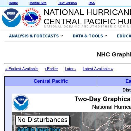
Home
Mobile Site
Text Version
RSS
NATIONAL HURRICAN
CENTRAL PACIFIC H
NATIONAL OCEANIC AND ATMOSPHERIC ADMIN
ANALYSIS & FORECASTS
DATA & TOOLS
EDUCA
NHC Graphi
« Earliest Available
‹ Earlier
Later ›
Latest Available »
Central Pacific
Ea
Dis