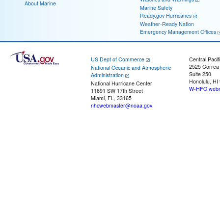
About Marine
Marine Safety
Ready.gov Hurricanes
Weather-Ready Nation
Emergency Management Offices
US Dept of Commerce
Central Pacif
2525 Correa
National Oceanic and Atmospheric
Suite 250
Administration
Honolulu, HI
National Hurricane Center
W-HFO.webm
11691 SW 17th Street
Miami, FL, 33165
nhcwebmaster@noaa.gov