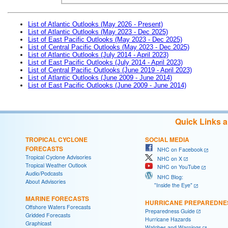
List of Atlantic Outlooks (May 2026 - Present)
List of Atlantic Outlooks (May 2023 - Dec 2025)
List of East Pacific Outlooks (May 2023 - Dec 2025)
List of Central Pacific Outlooks (May 2023 - Dec 2025)
List of Atlantic Outlooks (July 2014 - April 2023)
List of East Pacific Outlooks (July 2014 - April 2023)
List of Central Pacific Outlooks (June 2019 - April 2023)
List of Atlantic Outlooks (June 2009 - June 2014)
List of East Pacific Outlooks (June 2009 - June 2014)
Quick Links 
TROPICAL CYCLONE
SOCIAL MEDIA
FORECASTS
NHC on Facebook
Tropical Cyclone Advisories
NHC on X
Tropical Weather Outlook
NHC on YouTube
Audio/Podcasts
NHC Blog:
About Advisories
"Inside the Eye"
MARINE FORECASTS
HURRICANE PREPAREDNE
Offshore Waters Forecasts
Preparedness Guide
Gridded Forecasts
Hurricane Hazards
Graphicast
Watches and Warnings