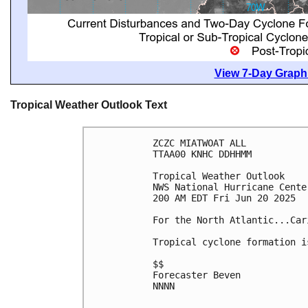
View 7-Day Graphi
Tropical Weather Outlook Text
ZCZC MIATWOAT ALL
TTAA00 KNHC DDHHMM
Tropical Weather Outlook
NWS National Hurricane Cente
200 AM EDT Fri Jun 20 2025
For the North Atlantic...Car
Tropical cyclone formation i
$$
Forecaster Beven
NNNN
