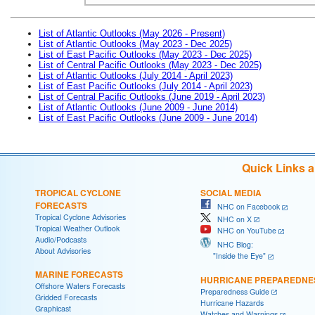
List of Atlantic Outlooks (May 2026 - Present)
List of Atlantic Outlooks (May 2023 - Dec 2025)
List of East Pacific Outlooks (May 2023 - Dec 2025)
List of Central Pacific Outlooks (May 2023 - Dec 2025)
List of Atlantic Outlooks (July 2014 - April 2023)
List of East Pacific Outlooks (July 2014 - April 2023)
List of Central Pacific Outlooks (June 2019 - April 2023)
List of Atlantic Outlooks (June 2009 - June 2014)
List of East Pacific Outlooks (June 2009 - June 2014)
Quick Links 
TROPICAL CYCLONE
SOCIAL MEDIA
FORECASTS
NHC on Facebook
Tropical Cyclone Advisories
NHC on X
Tropical Weather Outlook
NHC on YouTube
Audio/Podcasts
NHC Blog:
About Advisories
"Inside the Eye"
MARINE FORECASTS
HURRICANE PREPAREDNE
Offshore Waters Forecasts
Preparedness Guide
Gridded Forecasts
Hurricane Hazards
Graphicast
Watches and Warnings