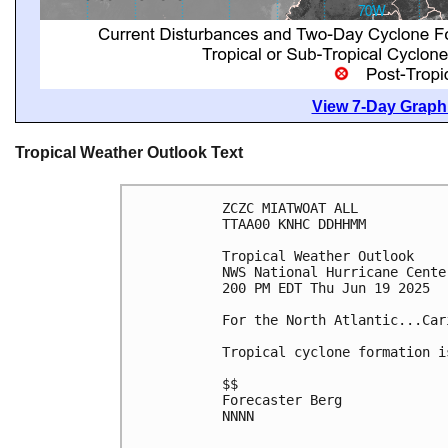
View 7-Day Graphi
Tropical Weather Outlook Text
ZCZC MIATWOAT ALL
TTAA00 KNHC DDHHMM
Tropical Weather Outlook
NWS National Hurricane Cente
200 PM EDT Thu Jun 19 2025
For the North Atlantic...Car
Tropical cyclone formation i
$$
Forecaster Berg
NNNN
