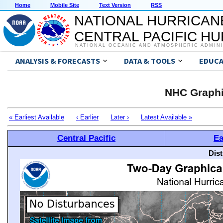
Home
Mobile Site
Text Version
RSS
NATIONAL HURRICAN
CENTRAL PACIFIC H
NATIONAL OCEANIC AND ATMOSPHERIC ADMIN
ANALYSIS & FORECASTS
DATA & TOOLS
EDUCA
NHC Graphi
« Earliest Available
‹ Earlier
Later ›
Latest Available »
Central Pacific
Ea
Dis