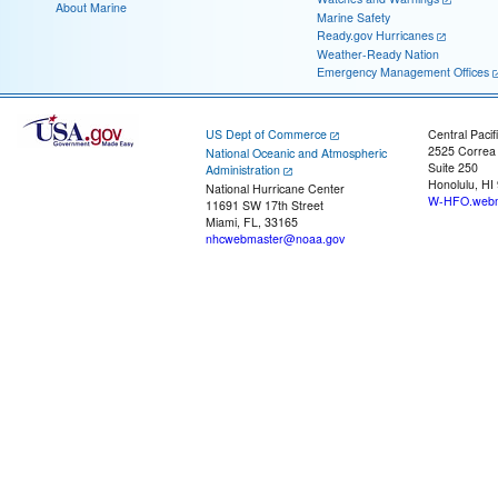
About Marine
Marine Safety
Ready.gov Hurricanes
Weather-Ready Nation
Emergency Management Offices
US Dept of Commerce
Central Pacif
2525 Correa
National Oceanic and Atmospheric
Suite 250
Administration
Honolulu, HI
National Hurricane Center
W-HFO.webm
11691 SW 17th Street
Miami, FL, 33165
nhcwebmaster@noaa.gov