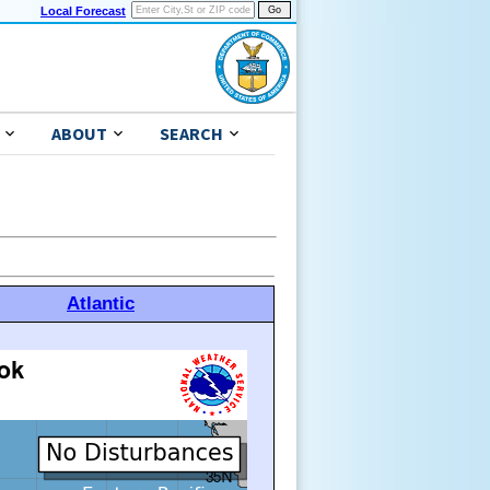
Local Forecast
ABOUT
SEARCH
Atlantic