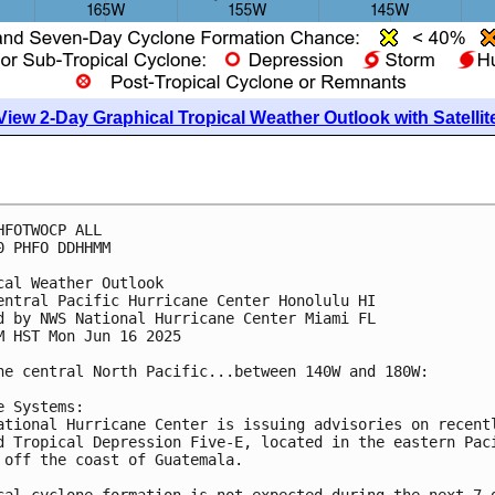
View 2-Day Graphical Tropical Weather Outlook with Satellit
HFOTWOCP ALL
0 PHFO DDHHMM
cal Weather Outlook
entral Pacific Hurricane Center Honolulu HI
d by NWS National Hurricane Center Miami FL
M HST Mon Jun 16 2025
he central North Pacific...between 140W and 180W:
e Systems:
ational Hurricane Center is issuing advisories on recent
d Tropical Depression Five-E, located in the eastern Pac
 off the coast of Guatemala.
cal cyclone formation is not expected during the next 7 