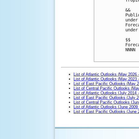
&&
Publi
under
Forec
under
$$
Forec
NNNN

List of Atlantic Outlooks (May 2026 
List of Atlantic Outlooks (May 2023 
List of East Pacific Outlooks (May 
List of Central Pacific Outlooks (M
List of Atlantic Outlooks (July 2014 -
List of East Pacific Outlooks (July 2
List of Central Pacific Outlooks (Jun
List of Atlantic Outlooks (June 2009
List of East Pacific Outlooks (June