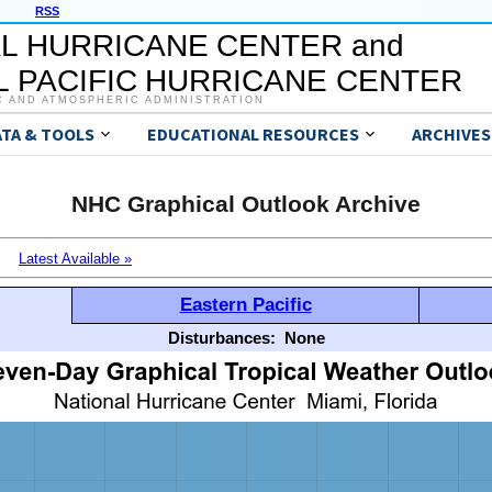
RSS
L HURRICANE CENTER and
 PACIFIC HURRICANE CENTER
C AND ATMOSPHERIC ADMINISTRATION
ATA & TOOLS
EDUCATIONAL RESOURCES
ARCHIVES
NHC Graphical Outlook Archive
Latest Available »
Eastern Pacific
Disturbances:
None