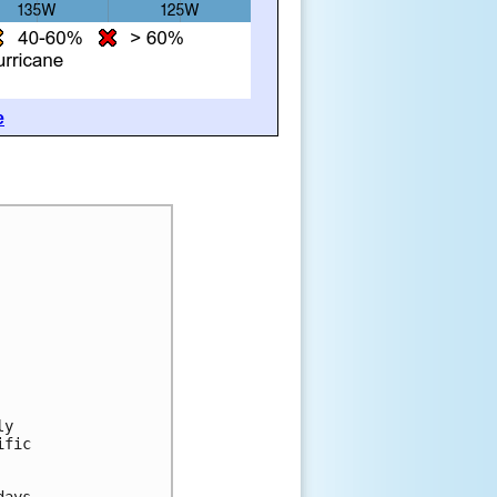
e
ly
ific
days.