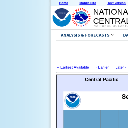
Home
Mobile Site
Text Version
NATIONA
CENTRAL
NATIONAL OCEANI
ANALYSIS & FORECASTS
D
« Earliest Available
‹ Earlier
Later ›
Central Pacific