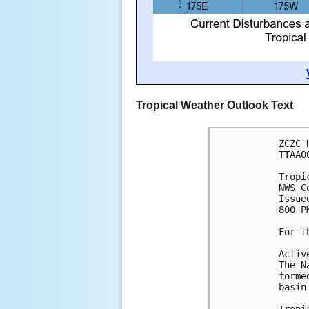
Tropical Weather Outlook Text
ZCZC 
TTAA0
Tropi
NWS C
Issue
800 P
For t
Activ
The N
forme
basin
Tropi