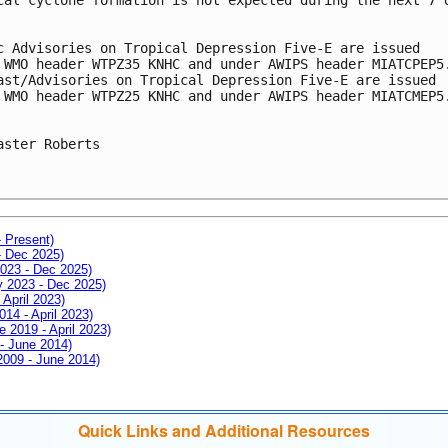
c Advisories on Tropical Depression Five-E are issued
 WMO header WTPZ35 KNHC and under AWIPS header MIATCPEP5
ast/Advisories on Tropical Depression Five-E are issued
 WMO header WTPZ25 KNHC and under AWIPS header MIATCMEP5
aster Roberts
- Present)
- Dec 2025)
2023 - Dec 2025)
ay 2023 - Dec 2025)
 April 2023)
014 - April 2023)
e 2019 - April 2023)
 - June 2014)
 2009 - June 2014)
Quick Links and Additional Resources