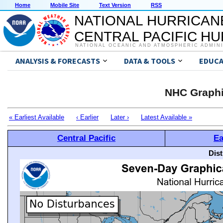
Home
Mobile Site
Text Version
RSS
NATIONAL HURRICAN
CENTRAL PACIFIC H
NATIONAL OCEANIC AND ATMOSPHERIC ADMIN
ANALYSIS & FORECASTS
DATA & TOOLS
EDUCA
NHC Graphi
« Earliest Available
‹ Earlier
Later ›
Latest Available »
Central Pacific
Ea
Dis