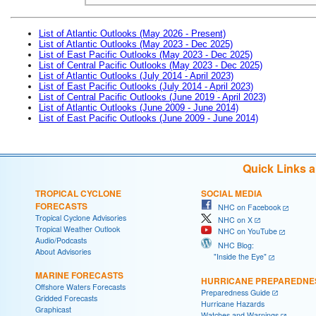
List of Atlantic Outlooks (May 2026 - Present)
List of Atlantic Outlooks (May 2023 - Dec 2025)
List of East Pacific Outlooks (May 2023 - Dec 2025)
List of Central Pacific Outlooks (May 2023 - Dec 2025)
List of Atlantic Outlooks (July 2014 - April 2023)
List of East Pacific Outlooks (July 2014 - April 2023)
List of Central Pacific Outlooks (June 2019 - April 2023)
List of Atlantic Outlooks (June 2009 - June 2014)
List of East Pacific Outlooks (June 2009 - June 2014)
Quick Links 
TROPICAL CYCLONE
SOCIAL MEDIA
FORECASTS
NHC on Facebook
Tropical Cyclone Advisories
NHC on X
Tropical Weather Outlook
NHC on YouTube
Audio/Podcasts
NHC Blog:
About Advisories
"Inside the Eye"
MARINE FORECASTS
HURRICANE PREPAREDNE
Offshore Waters Forecasts
Preparedness Guide
Gridded Forecasts
Hurricane Hazards
Graphicast
Watches and Warnings