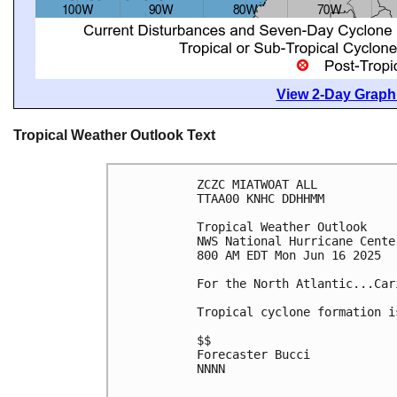
View 2-Day Graphi
Tropical Weather Outlook Text
ZCZC MIATWOAT ALL
TTAA00 KNHC DDHHMM
Tropical Weather Outlook
NWS National Hurricane Cente
800 AM EDT Mon Jun 16 2025
For the North Atlantic...Car
Tropical cyclone formation i
$$
Forecaster Bucci
NNNN
