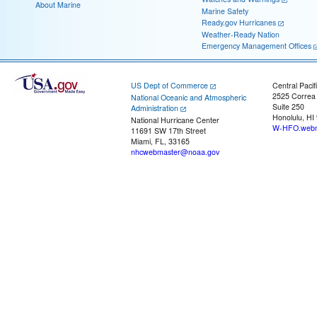
About Marine
Marine Safety
Ready.gov Hurricanes
Weather-Ready Nation
Emergency Management Offices
US Dept of Commerce
Central Pacif
2525 Correa
National Oceanic and Atmospheric
Suite 250
Administration
Honolulu, HI
National Hurricane Center
W-HFO.webm
11691 SW 17th Street
Miami, FL, 33165
nhcwebmaster@noaa.gov