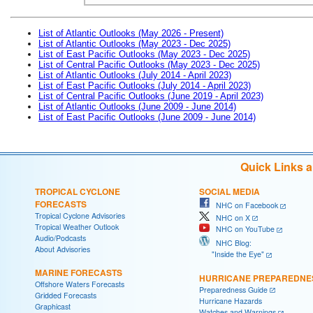
List of Atlantic Outlooks (May 2026 - Present)
List of Atlantic Outlooks (May 2023 - Dec 2025)
List of East Pacific Outlooks (May 2023 - Dec 2025)
List of Central Pacific Outlooks (May 2023 - Dec 2025)
List of Atlantic Outlooks (July 2014 - April 2023)
List of East Pacific Outlooks (July 2014 - April 2023)
List of Central Pacific Outlooks (June 2019 - April 2023)
List of Atlantic Outlooks (June 2009 - June 2014)
List of East Pacific Outlooks (June 2009 - June 2014)
Quick Links 
TROPICAL CYCLONE
SOCIAL MEDIA
FORECASTS
NHC on Facebook
Tropical Cyclone Advisories
NHC on X
Tropical Weather Outlook
NHC on YouTube
Audio/Podcasts
NHC Blog:
About Advisories
"Inside the Eye"
MARINE FORECASTS
HURRICANE PREPAREDNE
Offshore Waters Forecasts
Preparedness Guide
Gridded Forecasts
Hurricane Hazards
Graphicast
Watches and Warnings