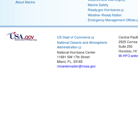
About Marine
Marine Safety
Ready.gov Hurricanes
Weather-Ready Nation
Emergency Management Offices
US Dept of Commerce
Central Pacif
2525 Correa
National Oceanic and Atmospheric
Suite 250
Administration
Honolulu, HI
National Hurricane Center
W-HFO.webm
11691 SW 17th Street
Miami, FL, 33165
nhcwebmaster@noaa.gov