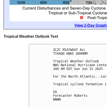
View 2-Day Graphi
Tropical Weather Outlook Text
ZCZC MIATWOAT ALL
TTAA00 KNHC DDHHMM
Tropical Weather Outlook
NWS National Hurricane Cente
200 AM EDT Sun Jun 15 2025
For the North Atlantic...Car
Tropical cyclone formation i
$$
Forecaster Roberts
NNNN
