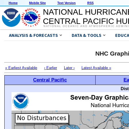
Home
Mobile Site
Text Version
RSS
NATIONAL HURRICAN
CENTRAL PACIFIC H
NATIONAL OCEANIC AND ATMOSPHERIC ADMIN
ANALYSIS & FORECASTS
DATA & TOOLS
EDUCA
NHC Graphi
« Earliest Available
‹ Earlier
Later ›
Latest Available »
Central Pacific
Ea
Dis