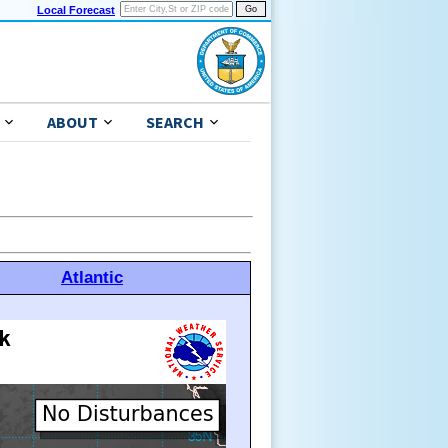
Local Forecast
ABOUT
SEARCH
Atlantic