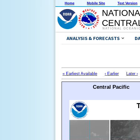
Home
Mobile Site
Text Version
NATIONA
CENTRAL
NATIONAL OCEANI
ANALYSIS & FORECASTS
D
« Earliest Available
‹ Earlier
Later ›
Central Pacific