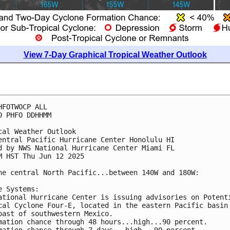
View 7-Day Graphical Tropical Weather Outlook
HFOTWOCP ALL
0 PHFO DDHHMM
cal Weather Outlook
entral Pacific Hurricane Center Honolulu HI
d by NWS National Hurricane Center Miami FL
M HST Thu Jun 12 2025
he central North Pacific...between 140W and 180W:
e Systems:
ational Hurricane Center is issuing advisories on Potent
cal Cyclone Four-E, located in the eastern Pacific basin
oast of southwestern Mexico.
mation chance through 48 hours...high...90 percent.
mation chance through 7 days...high...90 percent.