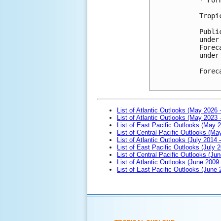
Tropi
Publi
under
Forec
under
Forec
List of Atlantic Outlooks (May 2026 
List of Atlantic Outlooks (May 2023 
List of East Pacific Outlooks (May 
List of Central Pacific Outlooks (M
List of Atlantic Outlooks (July 2014 -
List of East Pacific Outlooks (July 2
List of Central Pacific Outlooks (Jun
List of Atlantic Outlooks (June 2009
List of East Pacific Outlooks (June