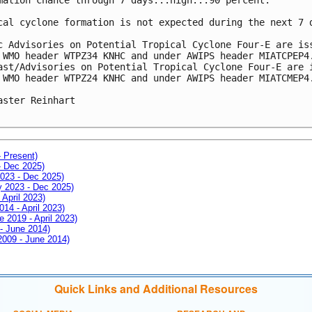
cal cyclone formation is not expected during the next 7 
c Advisories on Potential Tropical Cyclone Four-E are is
 WMO header WTPZ34 KNHC and under AWIPS header MIATCPEP4
ast/Advisories on Potential Tropical Cyclone Four-E are 
 WMO header WTPZ24 KNHC and under AWIPS header MIATCMEP4
aster Reinhart

- Present)
- Dec 2025)
2023 - Dec 2025)
ay 2023 - Dec 2025)
 April 2023)
014 - April 2023)
e 2019 - April 2023)
 - June 2014)
 2009 - June 2014)
Quick Links and Additional Resources