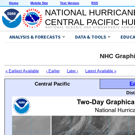
Home
Mobile Site
Text Version
RSS
NATIONAL HURRICAN
CENTRAL PACIFIC H
NATIONAL OCEANIC AND ATMOSPHERIC ADMIN
ANALYSIS & FORECASTS
DATA & TOOLS
EDUCA
NHC Graphi
« Earliest Available
‹ Earlier
Later ›
Latest Available »
Ea
Central Pacific
Dis