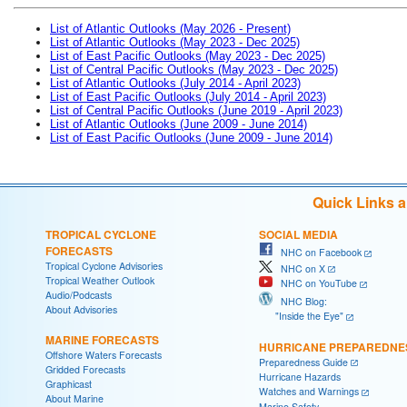
List of Atlantic Outlooks (May 2026 - Present)
List of Atlantic Outlooks (May 2023 - Dec 2025)
List of East Pacific Outlooks (May 2023 - Dec 2025)
List of Central Pacific Outlooks (May 2023 - Dec 2025)
List of Atlantic Outlooks (July 2014 - April 2023)
List of East Pacific Outlooks (July 2014 - April 2023)
List of Central Pacific Outlooks (June 2019 - April 2023)
List of Atlantic Outlooks (June 2009 - June 2014)
List of East Pacific Outlooks (June 2009 - June 2014)
Quick Links 
TROPICAL CYCLONE
SOCIAL MEDIA
FORECASTS
NHC on Facebook
Tropical Cyclone Advisories
NHC on X
Tropical Weather Outlook
NHC on YouTube
Audio/Podcasts
NHC Blog:
About Advisories
"Inside the Eye"
MARINE FORECASTS
HURRICANE PREPAREDNE
Offshore Waters Forecasts
Preparedness Guide
Gridded Forecasts
Hurricane Hazards
Graphicast
Watches and Warnings
About Marine
Marine Safety