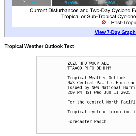
View 7-Day Graphi
Tropical Weather Outlook Text
ZCZC HFOTWOCP ALL
TTAA00 PHFO DDHHMM
Tropical Weather Outlook
NWS Central Pacific Hurrican
Issued by NWS National Hurri
200 PM HST Wed Jun 11 2025
For the central North Pacifi
Tropical cyclone formation i
Forecaster Pasch
