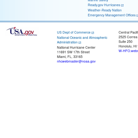
Ready.gov Hurricanes
Weather-Ready Nation
Emergency Management Offices
US Dept of Commerce
Central Pacif
2525 Correa
National Oceanic and Atmospheric
Suite 250
Administration
Honolulu, HI
National Hurricane Center
W-HFO.webm
11691 SW 17th Street
Miami, FL, 33165
nhcwebmaster@noaa.gov