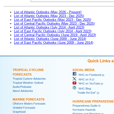
List of Atlantic Outlooks (May 2026 - Present)
List of Atlantic Outlooks (May 2023 - Dec 2025)
List of East Pacific Outlooks (May 2023 - Dec 2025)
List of Central Pacific Outlooks (May 2023 - Dec 2025)
List of Atlantic Outlooks (July 2014 - April 2023)
List of East Pacific Outlooks (July 2014 - April 2023)
List of Central Pacific Outlooks (June 2019 - April 2023)
List of Atlantic Outlooks (June 2009 - June 2014)
List of East Pacific Outlooks (June 2009 - June 2014)
Quick Links 
TROPICAL CYCLONE
SOCIAL MEDIA
FORECASTS
NHC on Facebook
Tropical Cyclone Advisories
NHC on X
Tropical Weather Outlook
NHC on YouTube
Audio/Podcasts
NHC Blog:
About Advisories
"Inside the Eye"
MARINE FORECASTS
HURRICANE PREPAREDNE
Offshore Waters Forecasts
Preparedness Guide
Gridded Forecasts
Hurricane Hazards
Graphicast
Watches and Warnings