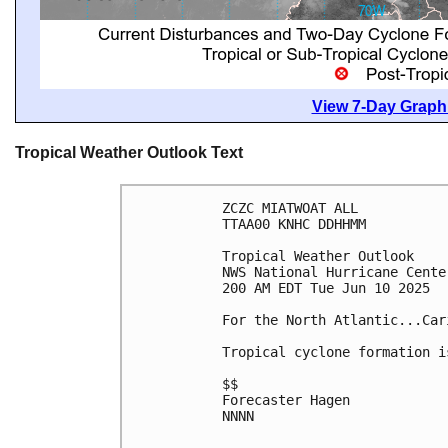
View 7-Day Graphi
Tropical Weather Outlook Text
ZCZC MIATWOAT ALL
TTAA00 KNHC DDHHMM
Tropical Weather Outlook
NWS National Hurricane Cente
200 AM EDT Tue Jun 10 2025
For the North Atlantic...Car
Tropical cyclone formation i
$$
Forecaster Hagen
NNNN
