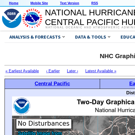
Home
Mobile Site
Text Version
RSS
NATIONAL HURRICAN
CENTRAL PACIFIC H
NATIONAL OCEANIC AND ATMOSPHERIC ADMIN
ANALYSIS & FORECASTS
DATA & TOOLS
EDUCA
NHC Graphi
« Earliest Available
‹ Earlier
Later ›
Latest Available »
Central Pacific
Ea
Dis