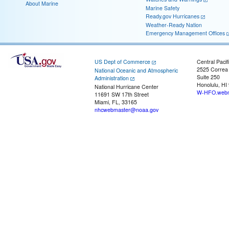
About Marine
Marine Safety
Ready.gov Hurricanes
Weather-Ready Nation
Emergency Management Offices
US Dept of Commerce
Central Pacif
2525 Correa
National Oceanic and Atmospheric
Suite 250
Administration
Honolulu, HI
National Hurricane Center
W-HFO.webm
11691 SW 17th Street
Miami, FL, 33165
nhcwebmaster@noaa.gov