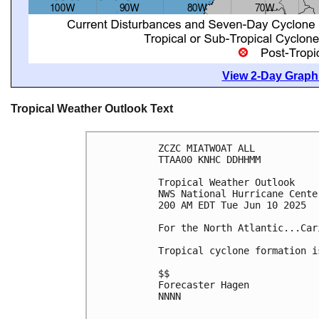
View 2-Day Graphi
Tropical Weather Outlook Text
ZCZC MIATWOAT ALL
TTAA00 KNHC DDHHMM
Tropical Weather Outlook
NWS National Hurricane Cente
200 AM EDT Tue Jun 10 2025
For the North Atlantic...Car
Tropical cyclone formation i
$$
Forecaster Hagen
NNNN
