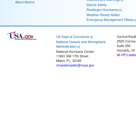
About Marine
Marine Safety
Ready.gov Hurricanes
Weather-Ready Nation
Emergency Management Offices
US Dept of Commerce
Central Pacif
2525 Correa
National Oceanic and Atmospheric
Suite 250
Administration
Honolulu, HI
National Hurricane Center
W-HFO.webm
11691 SW 17th Street
Miami, FL, 33165
nhcwebmaster@noaa.gov