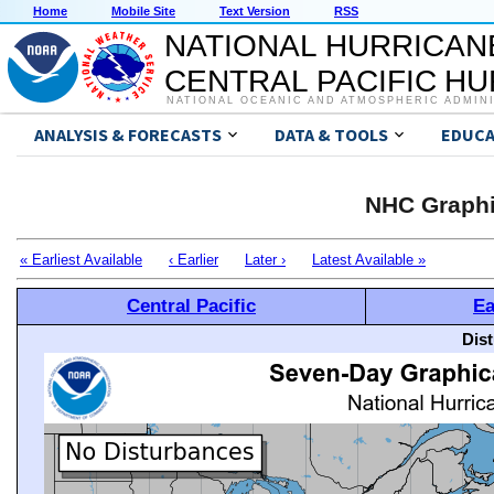
Home
Mobile Site
Text Version
RSS
NATIONAL HURRICAN
CENTRAL PACIFIC H
NATIONAL OCEANIC AND ATMOSPHERIC ADMIN
ANALYSIS & FORECASTS
DATA & TOOLS
EDUCA
NHC Graphi
« Earliest Available
‹ Earlier
Later ›
Latest Available »
Central Pacific
Ea
Dis