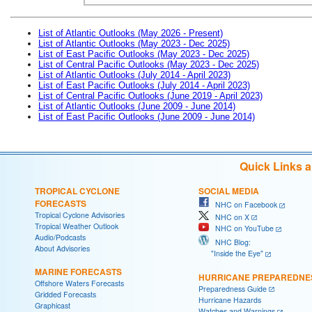
List of Atlantic Outlooks (May 2026 - Present)
List of Atlantic Outlooks (May 2023 - Dec 2025)
List of East Pacific Outlooks (May 2023 - Dec 2025)
List of Central Pacific Outlooks (May 2023 - Dec 2025)
List of Atlantic Outlooks (July 2014 - April 2023)
List of East Pacific Outlooks (July 2014 - April 2023)
List of Central Pacific Outlooks (June 2019 - April 2023)
List of Atlantic Outlooks (June 2009 - June 2014)
List of East Pacific Outlooks (June 2009 - June 2014)
Quick Links 
TROPICAL CYCLONE
SOCIAL MEDIA
FORECASTS
NHC on Facebook
Tropical Cyclone Advisories
NHC on X
Tropical Weather Outlook
NHC on YouTube
Audio/Podcasts
NHC Blog:
About Advisories
"Inside the Eye"
MARINE FORECASTS
HURRICANE PREPAREDNE
Offshore Waters Forecasts
Preparedness Guide
Gridded Forecasts
Hurricane Hazards
Graphicast
Watches and Warnings