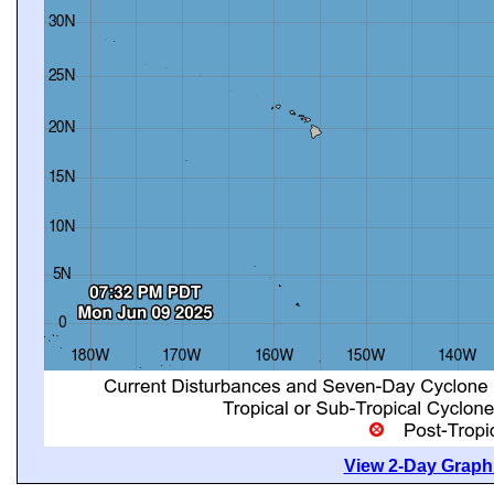
View 2-Day Graphi