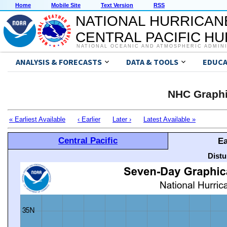
Home
Mobile Site
Text Version
RSS
NATIONAL HURRICAN
CENTRAL PACIFIC H
NATIONAL OCEANIC AND ATMOSPHERIC ADMIN
ANALYSIS & FORECASTS
DATA & TOOLS
EDUCA
NHC Graphi
« Earliest Available
‹ Earlier
Later ›
Latest Available »
Central Pacific
Ea
Distu