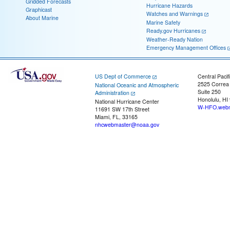
Gridded Forecasts
Hurricane Hazards
Graphicast
Watches and Warnings
About Marine
Marine Safety
Ready.gov Hurricanes
Weather-Ready Nation
Emergency Management Offices
US Dept of Commerce
Central Pacif
2525 Correa
National Oceanic and Atmospheric
Suite 250
Administration
Honolulu, HI
National Hurricane Center
W-HFO.webm
11691 SW 17th Street
Miami, FL, 33165
nhcwebmaster@noaa.gov