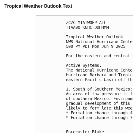
Tropical Weather Outlook Text
ZCZC MIATWOEP ALL
TTAA00 KNHC DDHHMM
Tropical Weather Outlook
NWS National Hurricane Cente
500 PM PDT Mon Jun 9 2025
For the eastern and central 
Active Systems:
The National Hurricane Cente
Hurricane Barbara and Tropic
eastern Pacific basin off th
1. South of Southern Mexico:
An area of low pressure is f
of southern Mexico. Environm
gradual development of this 
likely to form late this wee
* Formation chance through 4
* Formation chance through 7
Forecaster Blake
