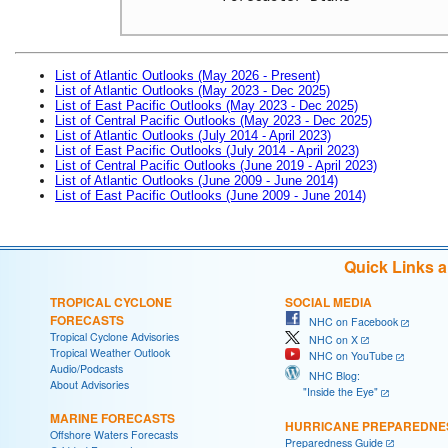
List of Atlantic Outlooks (May 2026 - Present)
List of Atlantic Outlooks (May 2023 - Dec 2025)
List of East Pacific Outlooks (May 2023 - Dec 2025)
List of Central Pacific Outlooks (May 2023 - Dec 2025)
List of Atlantic Outlooks (July 2014 - April 2023)
List of East Pacific Outlooks (July 2014 - April 2023)
List of Central Pacific Outlooks (June 2019 - April 2023)
List of Atlantic Outlooks (June 2009 - June 2014)
List of East Pacific Outlooks (June 2009 - June 2014)
Quick Links 
TROPICAL CYCLONE
SOCIAL MEDIA
FORECASTS
NHC on Facebook
Tropical Cyclone Advisories
NHC on X
Tropical Weather Outlook
NHC on YouTube
Audio/Podcasts
NHC Blog:
About Advisories
"Inside the Eye"
MARINE FORECASTS
HURRICANE PREPAREDNE
Offshore Waters Forecasts
Preparedness Guide