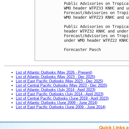
Public Advisories on Tropica
WMO header WTPZ33 KNHC and u
Forecast/Advisories on Tropi
WMO header WTPZ23 KNHC and u
Public Advisories on Tropica
header WTPZ32 KNHC and under
Forecast/Advisories on Tropi
under WMO header WTPZ22 KNHC
Forecaster Pasch

List of Atlantic Outlooks (May 2026 - Present)
List of Atlantic Outlooks (May 2023 - Dec 2025)
List of East Pacific Outlooks (May 2023 - Dec 2025)
List of Central Pacific Outlooks (May 2023 - Dec 2025)
List of Atlantic Outlooks (July 2014 - April 2023)
List of East Pacific Outlooks (July 2014 - April 2023)
List of Central Pacific Outlooks (June 2019 - April 2023)
List of Atlantic Outlooks (June 2009 - June 2014)
List of East Pacific Outlooks (June 2009 - June 2014)
Quick Links 