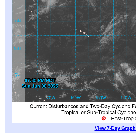
View 7-Day Graphi