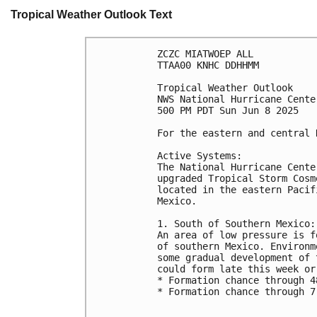
Tropical Weather Outlook Text
ZCZC MIATWOEP ALL
TTAA00 KNHC DDHHMM
Tropical Weather Outlook
NWS National Hurricane Cente
500 PM PDT Sun Jun 8 2025
For the eastern and central 
Active Systems:
The National Hurricane Cente
upgraded Tropical Storm Cosm
located in the eastern Pacif
Mexico.
1. South of Southern Mexico:
An area of low pressure is f
of southern Mexico. Environm
some gradual development of 
could form late this week or
* Formation chance through 4
* Formation chance through 7