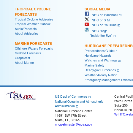
TROPICAL CYCLONE
SOCIAL MEDIA
FORECASTS
NHC on Facebook
Tropical Cyclone Advisories
NHC on X
Tropical Weather Outlook
NHC on YouTube
Audio/Podcasts
NHC Blog:
About Advisories
"Inside the Eye"
MARINE FORECASTS
HURRICANE PREPAREDNE
Offshore Waters Forecasts
Preparedness Guide
Gridded Forecasts
Hurricane Hazards
Graphicast
Watches and Warnings
About Marine
Marine Safety
Ready.gov Hurricanes
Weather-Ready Nation
Emergency Management Offices
US Dept of Commerce
Central Pacif
2525 Correa
National Oceanic and Atmospheric
Suite 250
Administration
Honolulu, HI
National Hurricane Center
W-HFO.webm
11691 SW 17th Street
Miami, FL, 33165
nhcwebmaster@noaa.gov