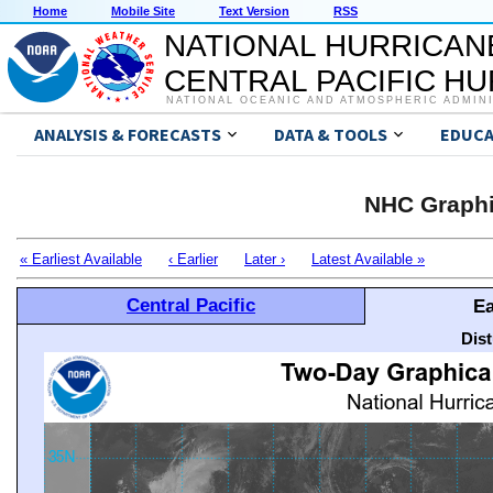
Home
Mobile Site
Text Version
RSS
NATIONAL HURRICAN
CENTRAL PACIFIC H
NATIONAL OCEANIC AND ATMOSPHERIC ADMIN
ANALYSIS & FORECASTS
DATA & TOOLS
EDUCA
NHC Graphi
« Earliest Available
‹ Earlier
Later ›
Latest Available »
Central Pacific
Ea
Dis