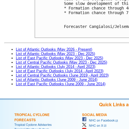
Some slow development of thi
* Formation chance through 4
* Formation chance through 7
Forecaster Cangialosi/Jelsema
List of Atlantic Outlooks (May 2026 - Present)
List of Atlantic Outlooks (May 2023 - Dec 2025)
List of East Pacific Outlooks (May 2023 - Dec 2025)
List of Central Pacific Outlooks (May 2023 - Dec 2025)
List of Atlantic Outlooks (July 2014 - April 2023)
List of East Pacific Outlooks (July 2014 - April 2023)
List of Central Pacific Outlooks (June 2019 - April 2023)
List of Atlantic Outlooks (June 2009 - June 2014)
List of East Pacific Outlooks (June 2009 - June 2014)
Quick Links 
TROPICAL CYCLONE
SOCIAL MEDIA
FORECASTS
NHC on Facebook
Tropical Cyclone Advisories
NHC on X