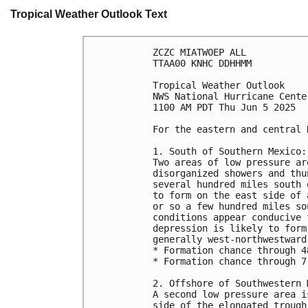
Tropical Weather Outlook Text
ZCZC MIATWOEP ALL
TTAA00 KNHC DDHHMM
Tropical Weather Outlook
NWS National Hurricane Cente
1100 AM PDT Thu Jun 5 2025
For the eastern and central 
1. South of Southern Mexico:
Two areas of low pressure ar
disorganized showers and thu
several hundred miles south 
to form on the east side of 
or so a few hundred miles so
conditions appear conducive 
depression is likely to form
generally west-northwestward
* Formation chance through 4
* Formation chance through 7
2. Offshore of Southwestern 
A second low pressure area i
side of the elongated trough