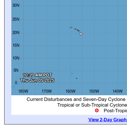
View 2-Day Graphi