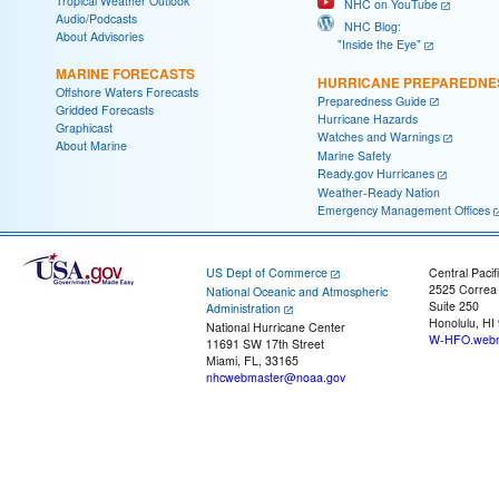
Tropical Weather Outlook
NHC on YouTube
Audio/Podcasts
NHC Blog:
About Advisories
"Inside the Eye"
MARINE FORECASTS
HURRICANE PREPAREDNE
Offshore Waters Forecasts
Preparedness Guide
Gridded Forecasts
Hurricane Hazards
Graphicast
Watches and Warnings
About Marine
Marine Safety
Ready.gov Hurricanes
Weather-Ready Nation
Emergency Management Offices
US Dept of Commerce
Central Pacif
2525 Correa
National Oceanic and Atmospheric
Suite 250
Administration
Honolulu, HI
National Hurricane Center
W-HFO.webm
11691 SW 17th Street
Miami, FL, 33165
nhcwebmaster@noaa.gov