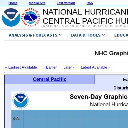
Home
Mobile Site
Text Version
RSS
NATIONAL HURRICAN
CENTRAL PACIFIC H
NATIONAL OCEANIC AND ATMOSPHERIC ADMIN
ANALYSIS & FORECASTS
DATA & TOOLS
EDUCA
NHC Graphi
« Earliest Available
‹ Earlier
Later ›
Latest Available »
Central Pacific
Ea
Distur