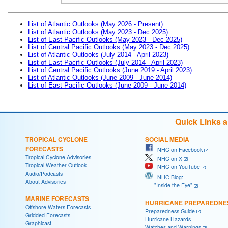
List of Atlantic Outlooks (May 2026 - Present)
List of Atlantic Outlooks (May 2023 - Dec 2025)
List of East Pacific Outlooks (May 2023 - Dec 2025)
List of Central Pacific Outlooks (May 2023 - Dec 2025)
List of Atlantic Outlooks (July 2014 - April 2023)
List of East Pacific Outlooks (July 2014 - April 2023)
List of Central Pacific Outlooks (June 2019 - April 2023)
List of Atlantic Outlooks (June 2009 - June 2014)
List of East Pacific Outlooks (June 2009 - June 2014)
Quick Links 
TROPICAL CYCLONE
SOCIAL MEDIA
FORECASTS
NHC on Facebook
Tropical Cyclone Advisories
NHC on X
Tropical Weather Outlook
NHC on YouTube
Audio/Podcasts
NHC Blog:
About Advisories
"Inside the Eye"
MARINE FORECASTS
HURRICANE PREPAREDNE
Offshore Waters Forecasts
Preparedness Guide
Gridded Forecasts
Hurricane Hazards
Graphicast
Watches and Warnings