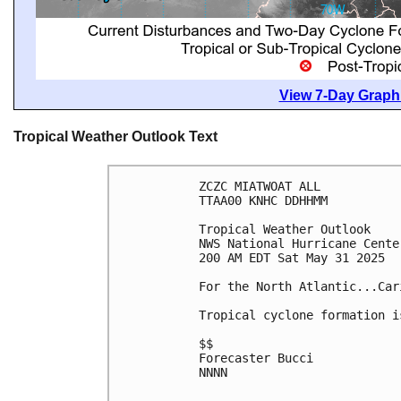
View 7-Day Graphi
Tropical Weather Outlook Text
ZCZC MIATWOAT ALL
TTAA00 KNHC DDHHMM
Tropical Weather Outlook
NWS National Hurricane Cente
200 AM EDT Sat May 31 2025
For the North Atlantic...Car
Tropical cyclone formation i
$$
Forecaster Bucci
NNNN
