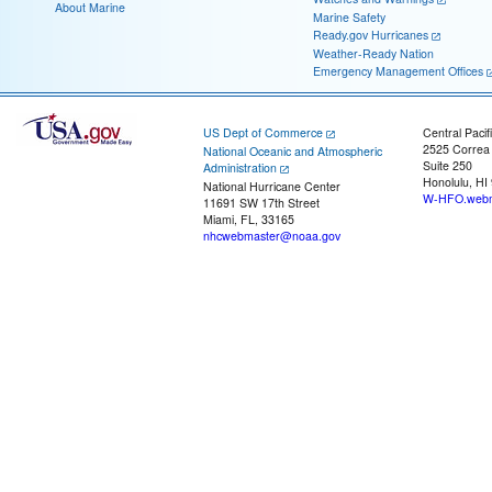
About Marine
Marine Safety
Ready.gov Hurricanes
Weather-Ready Nation
Emergency Management Offices
US Dept of Commerce
Central Pacif
2525 Correa
National Oceanic and Atmospheric
Suite 250
Administration
Honolulu, HI
National Hurricane Center
W-HFO.webm
11691 SW 17th Street
Miami, FL, 33165
nhcwebmaster@noaa.gov