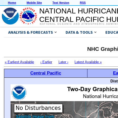
Home
Mobile Site
Text Version
RSS
NATIONAL HURRICAN
CENTRAL PACIFIC H
NATIONAL OCEANIC AND ATMOSPHERIC ADMIN
ANALYSIS & FORECASTS
DATA & TOOLS
EDUCA
NHC Graphi
« Earliest Available
‹ Earlier
Later ›
Latest Available »
Central Pacific
Ea
Dis