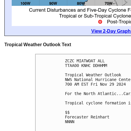
View 2-Day Graphi
Tropical Weather Outlook Text
ZCZC MIATWOAT ALL
TTAA00 KNHC DDHHMM
Tropical Weather Outlook
NWS National Hurricane Cente
700 AM EST Fri Nov 29 2024
For the North Atlantic...Car
Tropical cyclone formation i
$$
Forecaster Reinhart
NNNN