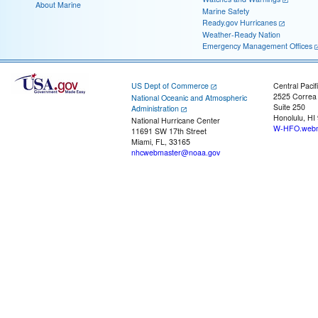
About Marine
Marine Safety
Ready.gov Hurricanes
Weather-Ready Nation
Emergency Management Offices
US Dept of Commerce
Central Pacif
2525 Correa
National Oceanic and Atmospheric
Suite 250
Administration
Honolulu, HI
National Hurricane Center
W-HFO.webm
11691 SW 17th Street
Miami, FL, 33165
nhcwebmaster@noaa.gov