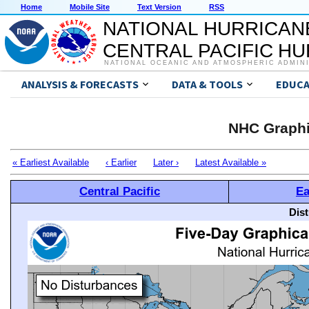
Home
Mobile Site
Text Version
RSS
NATIONAL HURRICAN
CENTRAL PACIFIC H
NATIONAL OCEANIC AND ATMOSPHERIC ADMIN
ANALYSIS & FORECASTS
DATA & TOOLS
EDUCA
NHC Graphi
« Earliest Available
‹ Earlier
Later ›
Latest Available »
Central Pacific
Ea
Dis