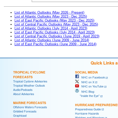
List of Atlantic Outlooks (May 2026 - Present)
List of Atlantic Outlooks (May 2023 - Dec 2025)
List of East Pacific Outlooks (May 2023 - Dec 2025)
List of Central Pacific Outlooks (May 2023 - Dec 2025)
List of Atlantic Outlooks (July 2014 - April 2023)
List of East Pacific Outlooks (July 2014 - April 2023)
List of Central Pacific Outlooks (June 2019 - April 2023)
List of Atlantic Outlooks (June 2009 - June 2014)
List of East Pacific Outlooks (June 2009 - June 2014)
Quick Links 
TROPICAL CYCLONE
SOCIAL MEDIA
FORECASTS
NHC on Facebook
Tropical Cyclone Advisories
NHC on X
Tropical Weather Outlook
NHC on YouTube
Audio/Podcasts
NHC Blog:
About Advisories
"Inside the Eye"
MARINE FORECASTS
HURRICANE PREPAREDNE
Offshore Waters Forecasts
Preparedness Guide
Gridded Forecasts
Hurricane Hazards
Graphicast
Watches and Warnings