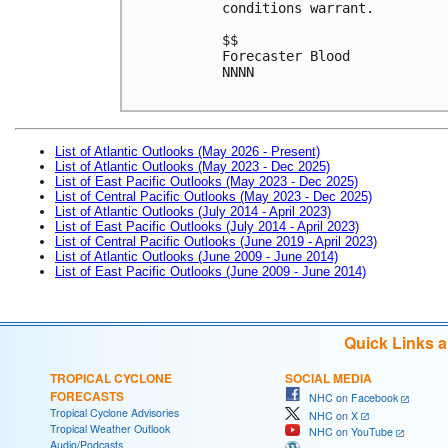
conditions warrant. 
$$
Forecaster Blood
NNNN
List of Atlantic Outlooks (May 2026 - Present)
List of Atlantic Outlooks (May 2023 - Dec 2025)
List of East Pacific Outlooks (May 2023 - Dec 2025)
List of Central Pacific Outlooks (May 2023 - Dec 2025)
List of Atlantic Outlooks (July 2014 - April 2023)
List of East Pacific Outlooks (July 2014 - April 2023)
List of Central Pacific Outlooks (June 2019 - April 2023)
List of Atlantic Outlooks (June 2009 - June 2014)
List of East Pacific Outlooks (June 2009 - June 2014)
Quick Links 
TROPICAL CYCLONE
SOCIAL MEDIA
FORECASTS
NHC on Facebook
Tropical Cyclone Advisories
NHC on X
Tropical Weather Outlook
NHC on YouTube
Audio/Podcasts