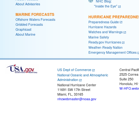
NHC Blog:
About Advisories
"Inside the Eye"
MARINE FORECASTS
HURRICANE PREPAREDNE
Offshore Waters Forecasts
Preparedness Guide
Gridded Forecasts
Hurricane Hazards
Graphicast
Watches and Warnings
About Marine
Marine Safety
Ready.gov Hurricanes
Weather-Ready Nation
Emergency Management Offices
US Dept of Commerce
Central Pacif
2525 Correa
National Oceanic and Atmospheric
Suite 250
Administration
Honolulu, HI
National Hurricane Center
W-HFO.webm
11691 SW 17th Street
Miami, FL, 33165
nhcwebmaster@noaa.gov