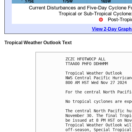
View 2-Day Graphi
Tropical Weather Outlook Text
ZCZC HFOTWOCP ALL
TTAA00 PHFO DDHHMM
Tropical Weather Outlook
NWS Central Pacific Hurrican
800 AM HST Wed Nov 27 2024
For the central North Pacifi
No tropical cyclones are exp
The central North Pacific hu
November 30. The final Tropi
be issued at 8 PM HST on Nov
Tropical Weather Outlook wil
off-season, Special Tropical