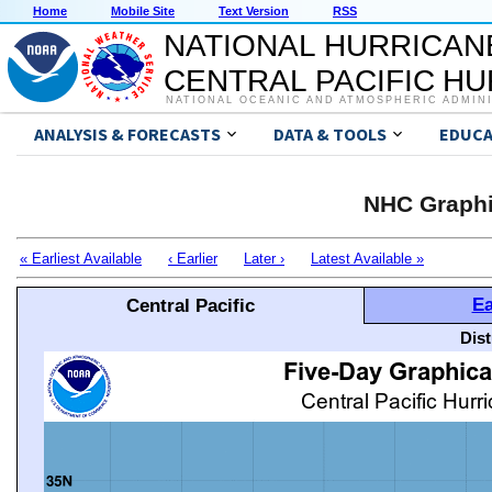
Home
Mobile Site
Text Version
RSS
NATIONAL HURRICAN
CENTRAL PACIFIC H
NATIONAL OCEANIC AND ATMOSPHERIC ADMIN
ANALYSIS & FORECASTS
DATA & TOOLS
EDUCA
NHC Graphi
« Earliest Available
‹ Earlier
Later ›
Latest Available »
Ea
Central Pacific
Dis