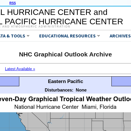
RSS
L HURRICANE CENTER and
 PACIFIC HURRICANE CENTER
C AND ATMOSPHERIC ADMINISTRATION
ATA & TOOLS
EDUCATIONAL RESOURCES
ARCHIVES
NHC Graphical Outlook Archive
Latest Available »
Eastern Pacific
Disturbances:
None