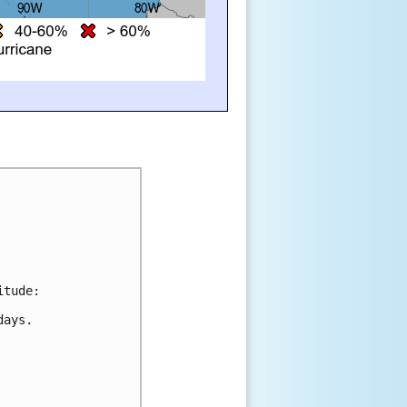
itude:
days.