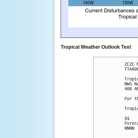
Tropical Weather Outlook Text
ZCZC 
TTAA0
Tropi
NWS N
400 A
For t
Tropi
$$
Forec
NNNN