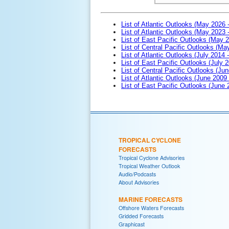
List of Atlantic Outlooks (May 2026 
List of Atlantic Outlooks (May 2023 
List of East Pacific Outlooks (May 
List of Central Pacific Outlooks (M
List of Atlantic Outlooks (July 2014 -
List of East Pacific Outlooks (July 2
List of Central Pacific Outlooks (Jun
List of Atlantic Outlooks (June 2009
List of East Pacific Outlooks (June
TROPICAL CYCLONE
FORECASTS
Tropical Cyclone Advisories
Tropical Weather Outlook
Audio/Podcasts
About Advisories
MARINE FORECASTS
Offshore Waters Forecasts
Gridded Forecasts
Graphicast