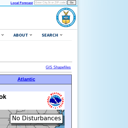
Local Forecast
ABOUT
SEARCH
GIS Shapefiles
Atlantic