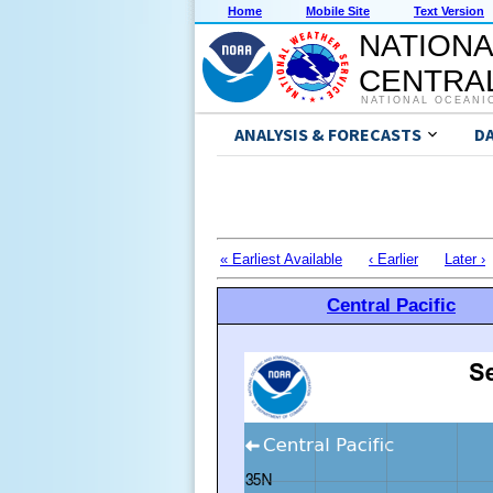
Home
Mobile Site
Text Version
NATIONA
CENTRAL
NATIONAL OCEANI
ANALYSIS & FORECASTS
D
« Earliest Available
‹ Earlier
Later ›
Central Pacific