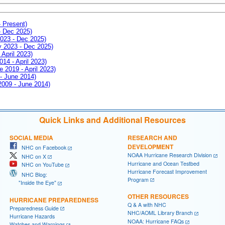
- Present)
- Dec 2025)
2023 - Dec 2025)
ay 2023 - Dec 2025)
 April 2023)
014 - April 2023)
e 2019 - April 2023)
 - June 2014)
 2009 - June 2014)
Quick Links and Additional Resources
SOCIAL MEDIA
RESEARCH AND
DEVELOPMENT
NHC on Facebook
NOAA Hurricane Research Division
NHC on X
Hurricane and Ocean Testbed
NHC on YouTube
Hurricane Forecast Improvement
NHC Blog:
Program
"Inside the Eye"
OTHER RESOURCES
HURRICANE PREPAREDNESS
Q & A with NHC
Preparedness Guide
NHC/AOML Library Branch
Hurricane Hazards
NOAA: Hurricane FAQs
Watches and Warnings