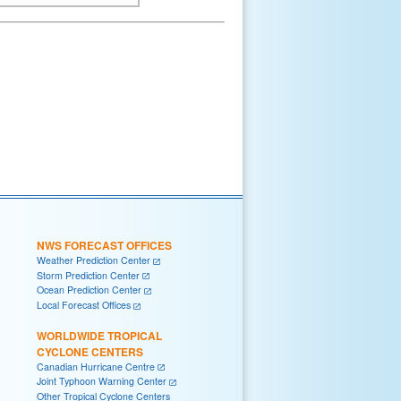
NWS FORECAST OFFICES
Weather Prediction Center
Storm Prediction Center
Ocean Prediction Center
Local Forecast Offices
WORLDWIDE TROPICAL
CYCLONE CENTERS
Canadian Hurricane Centre
Joint Typhoon Warning Center
Other Tropical Cyclone Centers