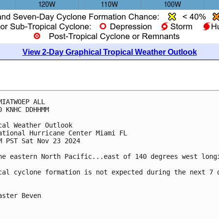
View 2-Day Graphical Tropical Weather Outlook
MIATWOEP ALL
0 KNHC DDHHMM
cal Weather Outlook
ational Hurricane Center Miami FL
M PST Sat Nov 23 2024
he eastern North Pacific...east of 140 degrees west long
cal cyclone formation is not expected during the next 7 
aster Beven