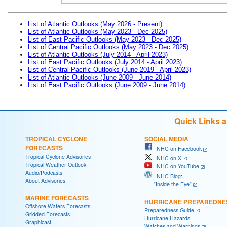
List of Atlantic Outlooks (May 2026 - Present)
List of Atlantic Outlooks (May 2023 - Dec 2025)
List of East Pacific Outlooks (May 2023 - Dec 2025)
List of Central Pacific Outlooks (May 2023 - Dec 2025)
List of Atlantic Outlooks (July 2014 - April 2023)
List of East Pacific Outlooks (July 2014 - April 2023)
List of Central Pacific Outlooks (June 2019 - April 2023)
List of Atlantic Outlooks (June 2009 - June 2014)
List of East Pacific Outlooks (June 2009 - June 2014)
Quick Links 
TROPICAL CYCLONE
SOCIAL MEDIA
FORECASTS
NHC on Facebook
Tropical Cyclone Advisories
NHC on X
Tropical Weather Outlook
NHC on YouTube
Audio/Podcasts
NHC Blog:
About Advisories
"Inside the Eye"
MARINE FORECASTS
HURRICANE PREPAREDNE
Offshore Waters Forecasts
Preparedness Guide
Gridded Forecasts
Hurricane Hazards
Graphicast
Watches and Warnings