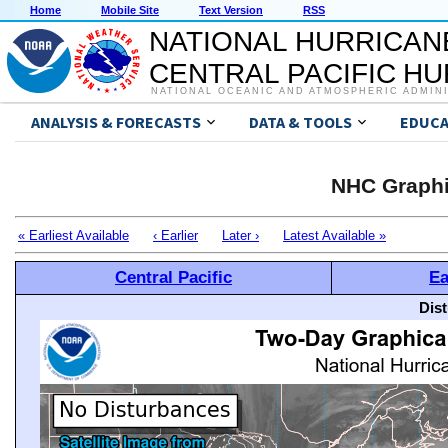
Home
Mobile Site
Text Version
RSS
NATIONAL HURRICAN
CENTRAL PACIFIC H
NATIONAL OCEANIC AND ATMOSPHERIC ADMIN
ANALYSIS & FORECASTS
DATA & TOOLS
EDUCA
NHC Graphi
« Earliest Available
‹ Earlier
Later ›
Latest Available »
Central Pacific
Ea
Dis