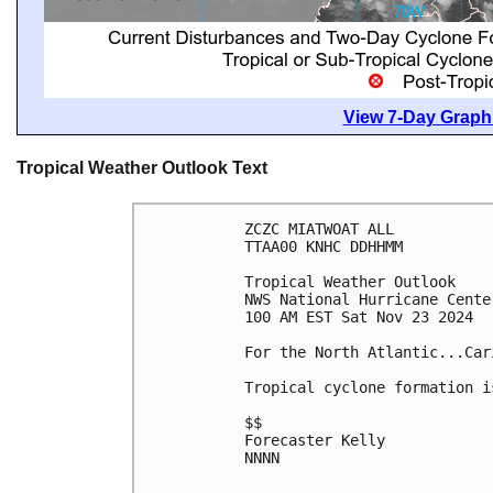
View 7-Day Graphi
Tropical Weather Outlook Text
ZCZC MIATWOAT ALL
TTAA00 KNHC DDHHMM
Tropical Weather Outlook
NWS National Hurricane Cente
100 AM EST Sat Nov 23 2024
For the North Atlantic...Car
Tropical cyclone formation i
$$
Forecaster Kelly
NNNN