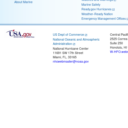
About Marine
Marine Safety
Ready.gov Hurricanes
Weather-Ready Nation
Emergency Management Offices
US Dept of Commerce
Central Pacif
2525 Correa
National Oceanic and Atmospheric
Suite 250
Administration
Honolulu, HI
National Hurricane Center
W-HFO.webm
11691 SW 17th Street
Miami, FL, 33165
nhcwebmaster@noaa.gov