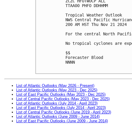
ZCZC HFOTWOCP ALL
TTAA00 PHFO DDHHMM
Tropical Weather Outlook
NWS Central Pacific Hurrican
200 AM HST Thu Nov 21 2024
For the central North Pacifi
No tropical cyclones are exp
$$
Forecaster Blood
NNNN
List of Atlantic Outlooks (May 2026 - Present)
List of Atlantic Outlooks (May 2023 - Dec 2025)
List of East Pacific Outlooks (May 2023 - Dec 2025)
List of Central Pacific Outlooks (May 2023 - Dec 2025)
List of Atlantic Outlooks (July 2014 - April 2023)
List of East Pacific Outlooks (July 2014 - April 2023)
List of Central Pacific Outlooks (June 2019 - April 2023)
List of Atlantic Outlooks (June 2009 - June 2014)
List of East Pacific Outlooks (June 2009 - June 2014)