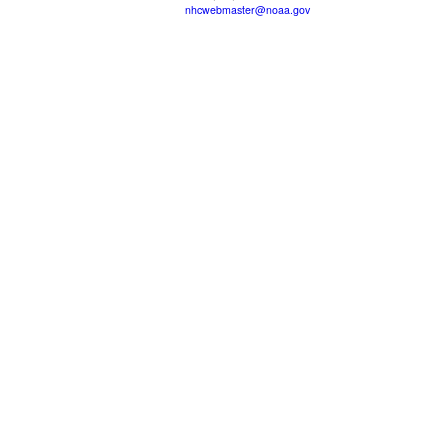
nhcwebmaster@noaa.gov