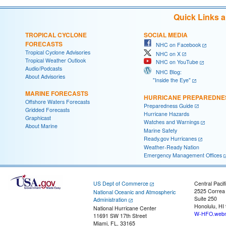
Quick Links 
TROPICAL CYCLONE
SOCIAL MEDIA
FORECASTS
NHC on Facebook
Tropical Cyclone Advisories
NHC on X
Tropical Weather Outlook
NHC on YouTube
Audio/Podcasts
NHC Blog:
About Advisories
"Inside the Eye"
MARINE FORECASTS
HURRICANE PREPAREDNE
Offshore Waters Forecasts
Preparedness Guide
Gridded Forecasts
Hurricane Hazards
Graphicast
Watches and Warnings
About Marine
Marine Safety
Ready.gov Hurricanes
Weather-Ready Nation
Emergency Management Offices
US Dept of Commerce
Central Pacif
2525 Correa
National Oceanic and Atmospheric
Suite 250
Administration
Honolulu, HI
National Hurricane Center
W-HFO.webm
11691 SW 17th Street
Miami, FL, 33165