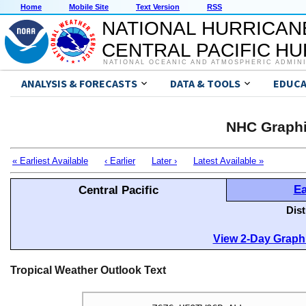
Home
Mobile Site
Text Version
RSS
NATIONAL HURRICAN
CENTRAL PACIFIC H
NATIONAL OCEANIC AND ATMOSPHERIC ADMIN
ANALYSIS & FORECASTS
DATA & TOOLS
EDUCA
NHC Graphi
« Earliest Available
‹ Earlier
Later ›
Latest Available »
Ea
Central Pacific
Dis
View 2-Day Graphi
Tropical Weather Outlook Text