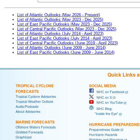
List of Atlantic Outlooks (May 2026 - Present)
List of Atlantic Outlooks (May 2023 - Dec 2025)
List of East Pacific Outlooks (May 2023 - Dec 2025)
List of Central Pacific Outlooks (May 2023 - Dec 2025)
List of Atlantic Outlooks (July 2014 - April 2023)
List of East Pacific Outlooks (July 2014 - April 2023)
List of Central Pacific Outlooks (June 2019 - April 2023)
List of Atlantic Outlooks (June 2009 - June 2014)
List of East Pacific Outlooks (June 2009 - June 2014)
Quick Links 
TROPICAL CYCLONE
SOCIAL MEDIA
FORECASTS
NHC on Facebook
Tropical Cyclone Advisories
NHC on X
Tropical Weather Outlook
NHC on YouTube
Audio/Podcasts
NHC Blog:
About Advisories
"Inside the Eye"
MARINE FORECASTS
HURRICANE PREPAREDNE
Offshore Waters Forecasts
Preparedness Guide
Gridded Forecasts
Hurricane Hazards
Graphicast
Watches and Warnings