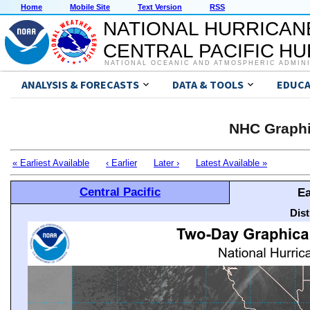
Home
Mobile Site
Text Version
RSS
NATIONAL HURRICAN
CENTRAL PACIFIC H
NATIONAL OCEANIC AND ATMOSPHERIC ADMIN
ANALYSIS & FORECASTS
DATA & TOOLS
EDUCA
NHC Graphi
« Earliest Available
‹ Earlier
Later ›
Latest Available »
Central Pacific
Ea
Dis