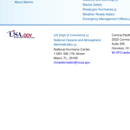
About Marine
Marine Safety
Ready.gov Hurricanes
Weather-Ready Nation
Emergency Management Offices
US Dept of Commerce
Central Pacif
2525 Correa
National Oceanic and Atmospheric
Suite 250
Administration
Honolulu, HI
National Hurricane Center
W-HFO.webm
11691 SW 17th Street
Miami, FL, 33165
nhcwebmaster@noaa.gov