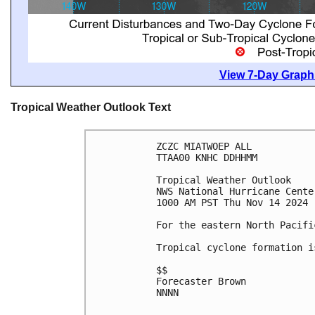
View 7-Day Graphi
Tropical Weather Outlook Text
ZCZC MIATWOEP ALL
TTAA00 KNHC DDHHMM
Tropical Weather Outlook
NWS National Hurricane Cente
1000 AM PST Thu Nov 14 2024
For the eastern North Pacifi
Tropical cyclone formation i
$$
Forecaster Brown
NNNN