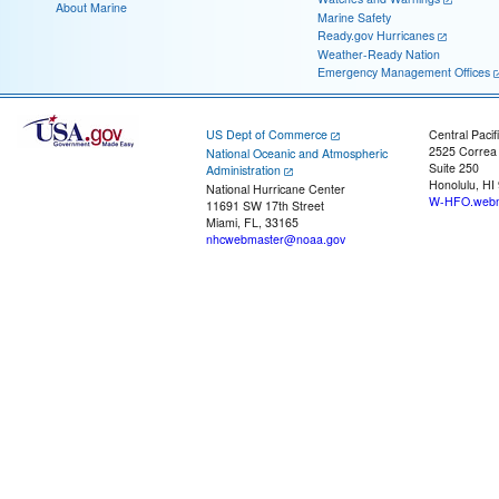
About Marine
Marine Safety
Ready.gov Hurricanes
Weather-Ready Nation
Emergency Management Offices
US Dept of Commerce
Central Pacif
2525 Correa
National Oceanic and Atmospheric
Suite 250
Administration
Honolulu, HI
National Hurricane Center
W-HFO.webm
11691 SW 17th Street
Miami, FL, 33165
nhcwebmaster@noaa.gov