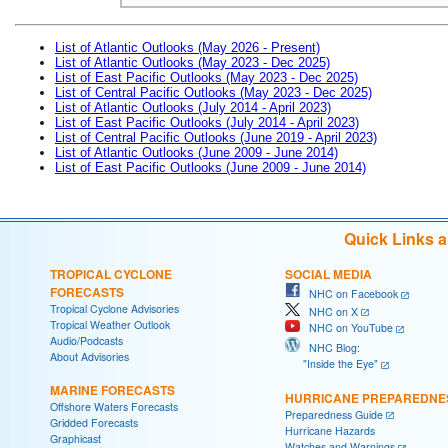
List of Atlantic Outlooks (May 2026 - Present)
List of Atlantic Outlooks (May 2023 - Dec 2025)
List of East Pacific Outlooks (May 2023 - Dec 2025)
List of Central Pacific Outlooks (May 2023 - Dec 2025)
List of Atlantic Outlooks (July 2014 - April 2023)
List of East Pacific Outlooks (July 2014 - April 2023)
List of Central Pacific Outlooks (June 2019 - April 2023)
List of Atlantic Outlooks (June 2009 - June 2014)
List of East Pacific Outlooks (June 2009 - June 2014)
Quick Links 
TROPICAL CYCLONE
SOCIAL MEDIA
FORECASTS
NHC on Facebook
Tropical Cyclone Advisories
NHC on X
Tropical Weather Outlook
NHC on YouTube
Audio/Podcasts
NHC Blog:
About Advisories
"Inside the Eye"
MARINE FORECASTS
HURRICANE PREPAREDNE
Offshore Waters Forecasts
Preparedness Guide
Gridded Forecasts
Hurricane Hazards
Graphicast
Watches and Warnings