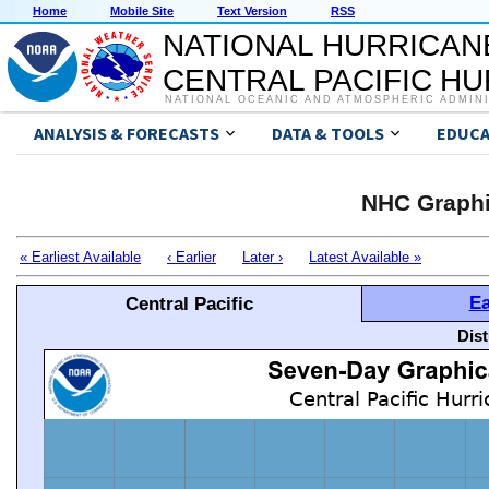
Home
Mobile Site
Text Version
RSS
NATIONAL HURRICAN
CENTRAL PACIFIC H
NATIONAL OCEANIC AND ATMOSPHERIC ADMIN
ANALYSIS & FORECASTS
DATA & TOOLS
EDUCA
NHC Graphi
« Earliest Available
‹ Earlier
Later ›
Latest Available »
Ea
Central Pacific
Dis