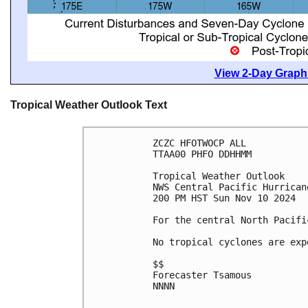
View 2-Day Graphi
Tropical Weather Outlook Text
ZCZC HFOTWOCP ALL
TTAA00 PHFO DDHHMM
Tropical Weather Outlook
NWS Central Pacific Hurrican
200 PM HST Sun Nov 10 2024
For the central North Pacifi
No tropical cyclones are exp
$$
Forecaster Tsamous
NNNN