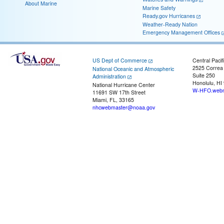
About Marine
Marine Safety
Ready.gov Hurricanes
Weather-Ready Nation
Emergency Management Offices
US Dept of Commerce
Central Pacif
2525 Correa
National Oceanic and Atmospheric
Suite 250
Administration
Honolulu, HI
National Hurricane Center
W-HFO.webm
11691 SW 17th Street
Miami, FL, 33165
nhcwebmaster@noaa.gov