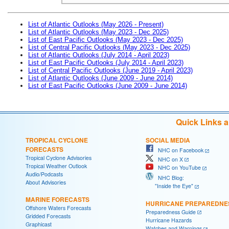
List of Atlantic Outlooks (May 2026 - Present)
List of Atlantic Outlooks (May 2023 - Dec 2025)
List of East Pacific Outlooks (May 2023 - Dec 2025)
List of Central Pacific Outlooks (May 2023 - Dec 2025)
List of Atlantic Outlooks (July 2014 - April 2023)
List of East Pacific Outlooks (July 2014 - April 2023)
List of Central Pacific Outlooks (June 2019 - April 2023)
List of Atlantic Outlooks (June 2009 - June 2014)
List of East Pacific Outlooks (June 2009 - June 2014)
Quick Links 
TROPICAL CYCLONE
SOCIAL MEDIA
FORECASTS
NHC on Facebook
Tropical Cyclone Advisories
NHC on X
Tropical Weather Outlook
NHC on YouTube
Audio/Podcasts
NHC Blog:
About Advisories
"Inside the Eye"
MARINE FORECASTS
HURRICANE PREPAREDNE
Offshore Waters Forecasts
Preparedness Guide
Gridded Forecasts
Hurricane Hazards
Graphicast
Watches and Warnings