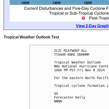
View 2-Day Graphi
Tropical Weather Outlook Text
ZCZC MIATWOEP ALL
TTAA00 KNHC DDHHMM
Tropical Weather Outlook
NWS National Hurricane Cente
1000 PM PST Fri Nov 8 2024
For the eastern North Pacifi
Tropical cyclone formation i
$$
Forecaster Kelly
NNNN