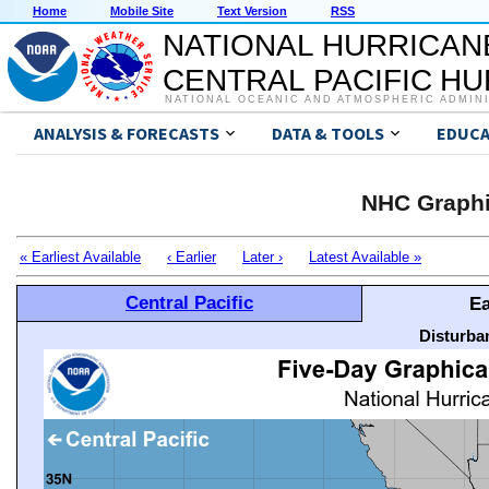
Home
Mobile Site
Text Version
RSS
NATIONAL HURRICAN
CENTRAL PACIFIC H
NATIONAL OCEANIC AND ATMOSPHERIC ADMIN
ANALYSIS & FORECASTS
DATA & TOOLS
EDUCA
NHC Graphi
« Earliest Available
‹ Earlier
Later ›
Latest Available »
Central Pacific
Ea
Disturba