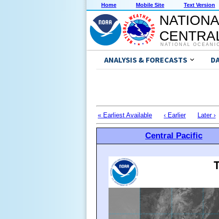
Home
Mobile Site
Text Version
NATIONA
CENTRAL
NATIONAL OCEANI
ANALYSIS & FORECASTS
D
« Earliest Available
‹ Earlier
Later ›
Central Pacific