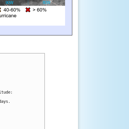
itude:
days.