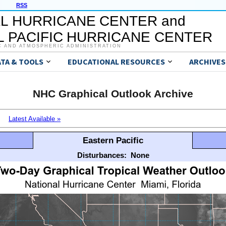
RSS
L HURRICANE CENTER and
 PACIFIC HURRICANE CENTER
C AND ATMOSPHERIC ADMINISTRATION
ATA & TOOLS
EDUCATIONAL RESOURCES
ARCHIVES
NHC Graphical Outlook Archive
Latest Available »
Eastern Pacific
Disturbances:
None