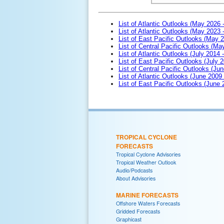
List of Atlantic Outlooks (May 2026 
List of Atlantic Outlooks (May 2023 
List of East Pacific Outlooks (May 
List of Central Pacific Outlooks (M
List of Atlantic Outlooks (July 2014 -
List of East Pacific Outlooks (July 2
List of Central Pacific Outlooks (Jun
List of Atlantic Outlooks (June 2009
List of East Pacific Outlooks (June
TROPICAL CYCLONE
FORECASTS
Tropical Cyclone Advisories
Tropical Weather Outlook
Audio/Podcasts
About Advisories
MARINE FORECASTS
Offshore Waters Forecasts
Gridded Forecasts
Graphicast