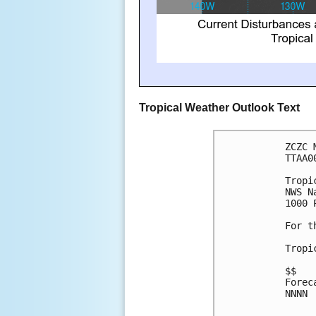
Tropical Weather Outlook Text
ZCZC 
TTAA0
Tropi
NWS N
1000 
For t
Tropi
$$
Forec
NNNN