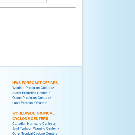
NWS FORECAST OFFICES
Weather Prediction Center
Storm Prediction Center
Ocean Prediction Center
Local Forecast Offices
WORLDWIDE TROPICAL
CYCLONE CENTERS
Canadian Hurricane Centre
Joint Typhoon Warning Center
Other Tropical Cyclone Centers