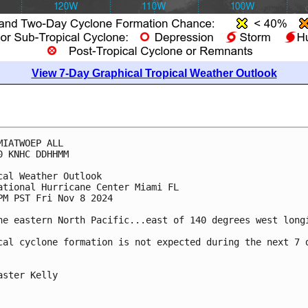
View 7-Day Graphical Tropical Weather Outlook
MIATWOEP ALL
0 KNHC DDHHMM
cal Weather Outlook
ational Hurricane Center Miami FL
PM PST Fri Nov 8 2024
he eastern North Pacific...east of 140 degrees west long
cal cyclone formation is not expected during the next 7 
aster Kelly