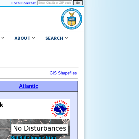
Local Forecast
ABOUT
SEARCH
GIS Shapefiles
Atlantic