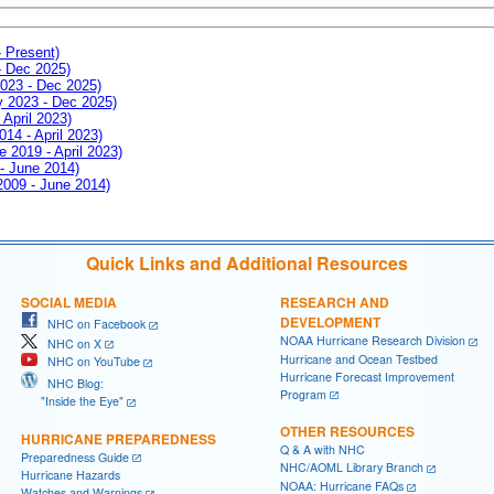
- Present)
- Dec 2025)
2023 - Dec 2025)
ay 2023 - Dec 2025)
 April 2023)
014 - April 2023)
e 2019 - April 2023)
 - June 2014)
 2009 - June 2014)
Quick Links and Additional Resources
SOCIAL MEDIA
RESEARCH AND
DEVELOPMENT
NHC on Facebook
NOAA Hurricane Research Division
NHC on X
Hurricane and Ocean Testbed
NHC on YouTube
Hurricane Forecast Improvement
NHC Blog:
Program
"Inside the Eye"
OTHER RESOURCES
HURRICANE PREPAREDNESS
Q & A with NHC
Preparedness Guide
NHC/AOML Library Branch
Hurricane Hazards
NOAA: Hurricane FAQs
Watches and Warnings