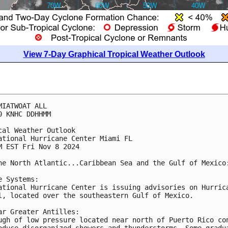
View 7-Day Graphical Tropical Weather Outlook
MIATWOAT ALL
0 KNHC DDHHMM
cal Weather Outlook
ational Hurricane Center Miami FL
M EST Fri Nov 8 2024
he North Atlantic...Caribbean Sea and the Gulf of Mexico
e Systems:
ational Hurricane Center is issuing advisories on Hurric
l, located over the southeastern Gulf of Mexico.
ar Greater Antilles:
ugh of low pressure located near north of Puerto Rico co
oduce disorganized showers and thunderstorms. Some gradu