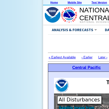
Home
Mobile Site
Text Version
NATIONA
CENTRAL
NATIONAL OCEANI
ANALYSIS & FORECASTS
D
« Earliest Available
‹ Earlier
Later ›
Central Pacific