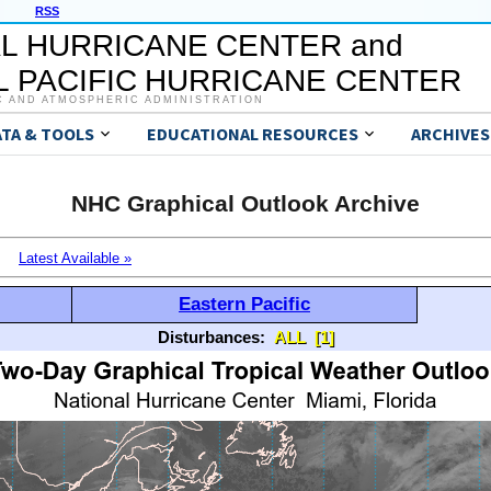
RSS
L HURRICANE CENTER and
 PACIFIC HURRICANE CENTER
C AND ATMOSPHERIC ADMINISTRATION
ATA & TOOLS
EDUCATIONAL RESOURCES
ARCHIVES
NHC Graphical Outlook Archive
Latest Available »
Eastern Pacific
Disturbances:
ALL
[1]