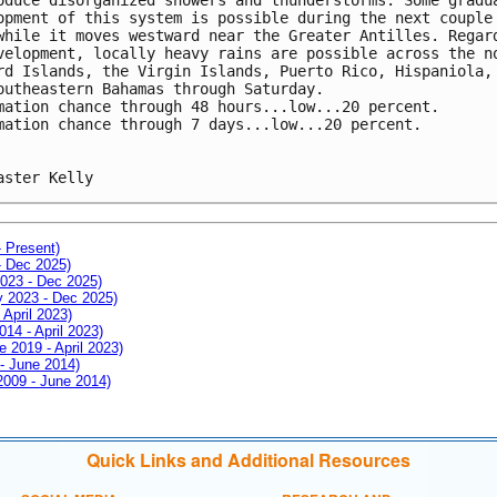
opment of this system is possible during the next couple
while it moves westward near the Greater Antilles. Regar
velopment, locally heavy rains are possible across the n
rd Islands, the Virgin Islands, Puerto Rico, Hispaniola,
outheastern Bahamas through Saturday.
mation chance through 48 hours...low...20 percent.
mation chance through 7 days...low...20 percent.
aster Kelly
- Present)
- Dec 2025)
2023 - Dec 2025)
ay 2023 - Dec 2025)
 April 2023)
014 - April 2023)
e 2019 - April 2023)
 - June 2014)
 2009 - June 2014)
Quick Links and Additional Resources