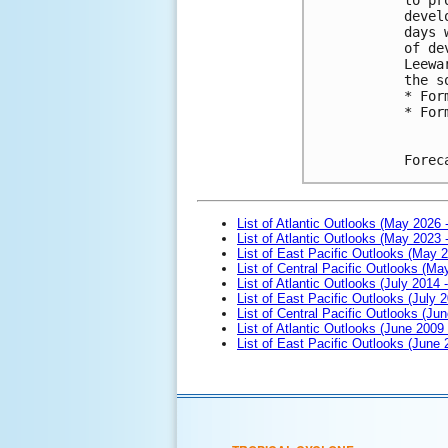
devel
days 
of de
Leewa
the s
* For
* For
Forec
List of Atlantic Outlooks (May 2026 
List of Atlantic Outlooks (May 2023 
List of East Pacific Outlooks (May 
List of Central Pacific Outlooks (M
List of Atlantic Outlooks (July 2014 -
List of East Pacific Outlooks (July 2
List of Central Pacific Outlooks (Jun
List of Atlantic Outlooks (June 2009
List of East Pacific Outlooks (June