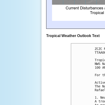
Tropical Weather Outlook Text
ZCZC 
TTAA0
Tropi
NWS N
100 A
For t
Activ
The N
Rafae
1. Ne
A tro
to pr