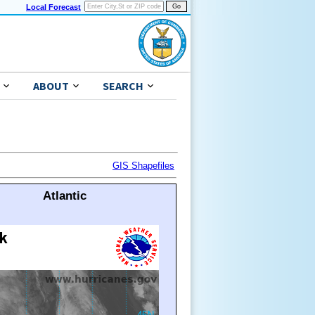
Local Forecast
ABOUT
SEARCH
GIS Shapefiles
Atlantic