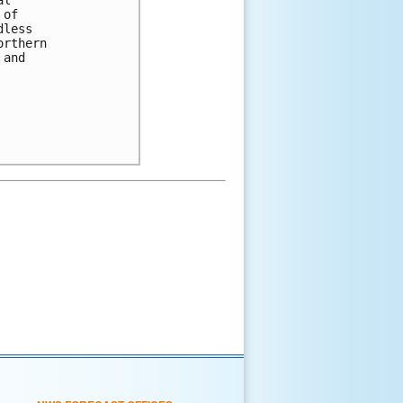
 of 
dless 
orthern 
 and 