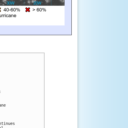
:
ane 
ntinues 
al 