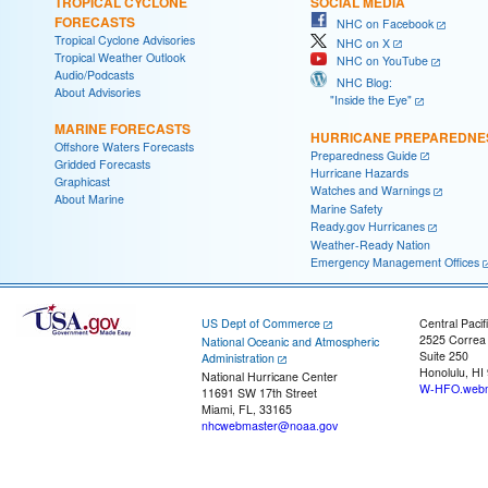
TROPICAL CYCLONE
SOCIAL MEDIA
FORECASTS
NHC on Facebook
Tropical Cyclone Advisories
NHC on X
Tropical Weather Outlook
NHC on YouTube
Audio/Podcasts
NHC Blog:
About Advisories
"Inside the Eye"
MARINE FORECASTS
HURRICANE PREPAREDNE
Offshore Waters Forecasts
Preparedness Guide
Gridded Forecasts
Hurricane Hazards
Graphicast
Watches and Warnings
About Marine
Marine Safety
Ready.gov Hurricanes
Weather-Ready Nation
Emergency Management Offices
US Dept of Commerce
Central Pacif
2525 Correa
National Oceanic and Atmospheric
Suite 250
Administration
Honolulu, HI
National Hurricane Center
W-HFO.webm
11691 SW 17th Street
Miami, FL, 33165
nhcwebmaster@noaa.gov