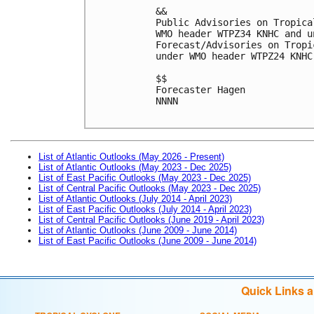
&&
Public Advisories on Tropica
WMO header WTPZ34 KNHC and u
Forecast/Advisories on Tropi
under WMO header WTPZ24 KNHC
$$
Forecaster Hagen
NNNN
List of Atlantic Outlooks (May 2026 - Present)
List of Atlantic Outlooks (May 2023 - Dec 2025)
List of East Pacific Outlooks (May 2023 - Dec 2025)
List of Central Pacific Outlooks (May 2023 - Dec 2025)
List of Atlantic Outlooks (July 2014 - April 2023)
List of East Pacific Outlooks (July 2014 - April 2023)
List of Central Pacific Outlooks (June 2019 - April 2023)
List of Atlantic Outlooks (June 2009 - June 2014)
List of East Pacific Outlooks (June 2009 - June 2014)
Quick Links 