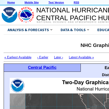
Home
Mobile Site
Text Version
RSS
NATIONAL HURRICAN
CENTRAL PACIFIC H
NATIONAL OCEANIC AND ATMOSPHERIC ADMIN
ANALYSIS & FORECASTS
DATA & TOOLS
EDUCA
NHC Graphi
« Earliest Available
‹ Earlier
Later ›
Latest Available »
Central Pacific
Ea
Dis