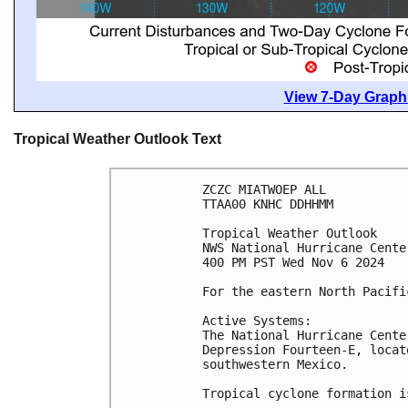
View 7-Day Graphi
Tropical Weather Outlook Text
ZCZC MIATWOEP ALL
TTAA00 KNHC DDHHMM
Tropical Weather Outlook
NWS National Hurricane Cente
400 PM PST Wed Nov 6 2024
For the eastern North Pacifi
Active Systems: 
The National Hurricane Cente
Depression Fourteen-E, locat
southwestern Mexico.
Tropical cyclone formation i