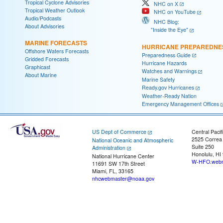
Tropical Cyclone Advisories
NHC on X
Tropical Weather Outlook
NHC on YouTube
Audio/Podcasts
NHC Blog:
About Advisories
"Inside the Eye"
MARINE FORECASTS
HURRICANE PREPAREDNE
Offshore Waters Forecasts
Preparedness Guide
Gridded Forecasts
Hurricane Hazards
Graphicast
Watches and Warnings
About Marine
Marine Safety
Ready.gov Hurricanes
Weather-Ready Nation
Emergency Management Offices
US Dept of Commerce
Central Pacif
2525 Correa
National Oceanic and Atmospheric
Suite 250
Administration
Honolulu, HI
National Hurricane Center
W-HFO.webm
11691 SW 17th Street
Miami, FL, 33165
nhcwebmaster@noaa.gov