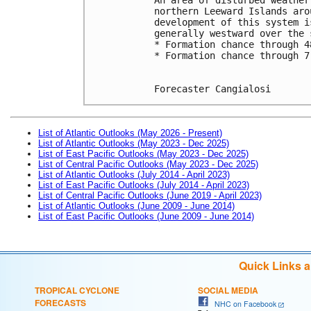
northern Leeward Islands aro
development of this system i
generally westward over the 
* Formation chance through 4
* Formation chance through 7
Forecaster Cangialosi
List of Atlantic Outlooks (May 2026 - Present)
List of Atlantic Outlooks (May 2023 - Dec 2025)
List of East Pacific Outlooks (May 2023 - Dec 2025)
List of Central Pacific Outlooks (May 2023 - Dec 2025)
List of Atlantic Outlooks (July 2014 - April 2023)
List of East Pacific Outlooks (July 2014 - April 2023)
List of Central Pacific Outlooks (June 2019 - April 2023)
List of Atlantic Outlooks (June 2009 - June 2014)
List of East Pacific Outlooks (June 2009 - June 2014)
Quick Links 
TROPICAL CYCLONE
SOCIAL MEDIA
FORECASTS
NHC on Facebook