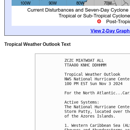
View 2-Day Graphi
Tropical Weather Outlook Text
ZCZC MIATWOAT ALL
TTAA00 KNHC DDHHMM
Tropical Weather Outlook
NWS National Hurricane Cente
100 PM EST Sun Nov 3 2024
For the North Atlantic...Car
Active Systems:
The National Hurricane Cente
Storm Patty, located over th
of the Azores Islands.
1. Western Caribbean Sea (AL
Showers and thunderstorms ar