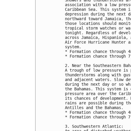
association with a low press
Caribbean Sea. This system i
depression during the next d
northward toward Jamaica, th
those locations should monit
tropical storm watches or wa
tonight. Regardless of devel
across Jamaica, Hispaniola, 
Air Force Hurricane Hunter a
system.
* Formation chance through 4
* Formation chance through 7
2. Near the Southeastern Bah
A trough of low pressure is 
thunderstorms along with gus
and adjacent waters. Slow de
during the next day or so wh
the Bahamas. This system is 
pressure area over the Carib
its chances of development. 
rains are possible during th
Antilles and the Bahamas.
* Formation chance through 4
* Formation chance through 7
3. Southwestern Atlantic:
An area of disturbed weather