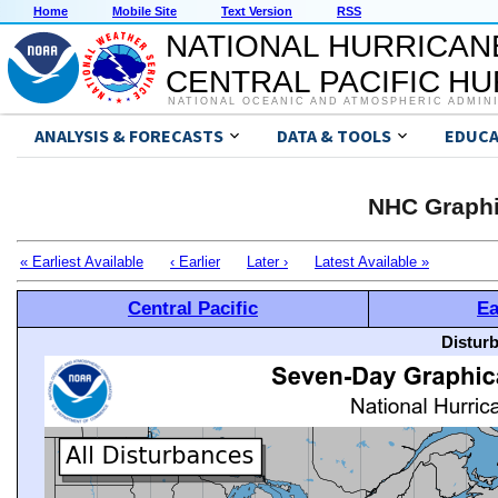
Home
Mobile Site
Text Version
RSS
NATIONAL HURRICAN
CENTRAL PACIFIC H
NATIONAL OCEANIC AND ATMOSPHERIC ADMIN
ANALYSIS & FORECASTS
DATA & TOOLS
EDUCA
NHC Graphi
« Earliest Available
‹ Earlier
Later ›
Latest Available »
Central Pacific
Ea
Distur