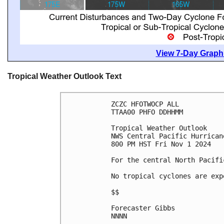
View 7-Day Graphi
Tropical Weather Outlook Text
ZCZC HFOTWOCP ALL
TTAA00 PHFO DDHHMM
Tropical Weather Outlook
NWS Central Pacific Hurrican
800 PM HST Fri Nov 1 2024
For the central North Pacifi
No tropical cyclones are exp
$$
Forecaster Gibbs
NNNN