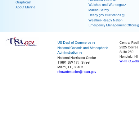
Graphicast
Watches and Warnings
About Marine
Marine Safety
Ready.gov Hurricanes
Weather-Ready Nation
Emergency Management Offices
US Dept of Commerce
Central Pacif
2525 Correa
National Oceanic and Atmospheric
Suite 250
Administration
Honolulu, HI
National Hurricane Center
W-HFO.webm
11691 SW 17th Street
Miami, FL, 33165
nhcwebmaster@noaa.gov