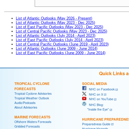
List of Atlantic Outlooks (May 2026 - Present)
List of Atlantic Outlooks (May 2023 - Dec 2025)
List of East Pacific Outlooks (May 2023 - Dec 2025)
List of Central Pacific Outlooks (May 2023 - Dec 2025)
List of Atlantic Outlooks (July 2014 - April 2023)
List of East Pacific Outlooks (July 2014 - April 2023)
List of Central Pacific Outlooks (June 2019 - April 2023)
List of Atlantic Outlooks (June 2009 - June 2014)
List of East Pacific Outlooks (June 2009 - June 2014)
Quick Links 
TROPICAL CYCLONE
SOCIAL MEDIA
FORECASTS
NHC on Facebook
Tropical Cyclone Advisories
NHC on X
Tropical Weather Outlook
NHC on YouTube
Audio/Podcasts
NHC Blog:
About Advisories
"Inside the Eye"
MARINE FORECASTS
HURRICANE PREPAREDNE
Offshore Waters Forecasts
Preparedness Guide
Gridded Forecasts
Hurricane Hazards