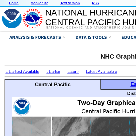
Home
Mobile Site
Text Version
RSS
NATIONAL HURRICAN
CENTRAL PACIFIC H
NATIONAL OCEANIC AND ATMOSPHERIC ADMIN
ANALYSIS & FORECASTS
DATA & TOOLS
EDUCA
NHC Graphi
« Earliest Available
‹ Earlier
Later ›
Latest Available »
Ea
Central Pacific
Dis