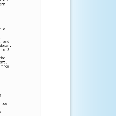
ern 
t a 
, 
, and 
bbean. 
 to 3 
.  
the 
ent, 
 from 
0 
 low 
l 
s 