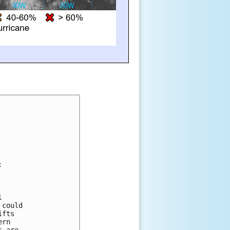
:
l 
 could 
ifts 
ern 
s are 