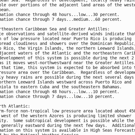
ble over portions of the adjacent land areas of the west
bean.
mation chance through 48 hours...low...30 percent.
mation chance through 7 days...medium...60 percent.
rtheastern Caribbean Sea and Greater Antilles:
ce observations and satellite-derived winds indicate tha
h of low pressure located near Puerto Rico is producing 
pread cloudiness and showers over the Dominican Republic
o Rico, the Virgin Islands, the northern Leeward Islands
djacent waters of the Atlantic and the northeastern Cari
development of this system is possible during the next 2
as it moves west-northwestward near the Greater Antilles
 that time, this system is expected to be absorbed into 
ressure area over the Caribbean.  Regardless of developm
ly heavy rains are possible during the next several days
orthern Leeward Islands westward across Puerto Rico and 
niola to eastern Cuba and the southeastern Bahamas.
mation chance through 48 hours...low...10 percent.
mation chance through 7 days...low...10 percent.
rth Atlantic:
rm-force non-tropical low pressure area located about 45
 west of the western Azores is producing limited shower 
ity.  Some subtropical development is possible while the
 generally eastward during the next few days.  Additiona
mation on this system is available in High Seas Forecast
d by the National Weather Service.