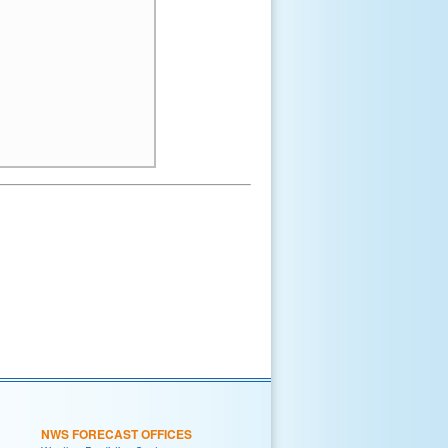
NWS FORECAST OFFICES