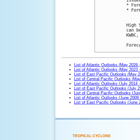
* For
* For
High 
can b
KWBC,
Forec
List of Atlantic Outlooks (May 2026 
List of Atlantic Outlooks (May 2023 
List of East Pacific Outlooks (May 
List of Central Pacific Outlooks (M
List of Atlantic Outlooks (July 2014 -
List of East Pacific Outlooks (July 2
List of Central Pacific Outlooks (Jun
List of Atlantic Outlooks (June 2009
List of East Pacific Outlooks (June
TROPICAL CYCLONE