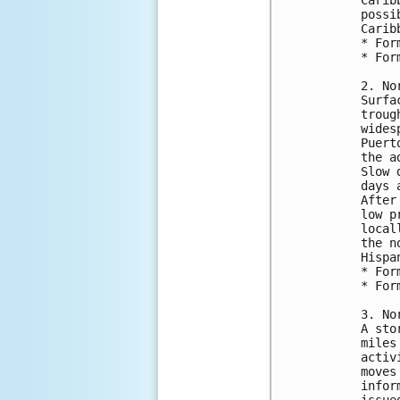
possi
Carib
* For
* For
2. No
Surfa
troug
wides
Puert
the a
Slow 
days 
After
low p
local
the n
Hispa
* For
* For
3. No
A sto
miles
activ
moves
infor
issue