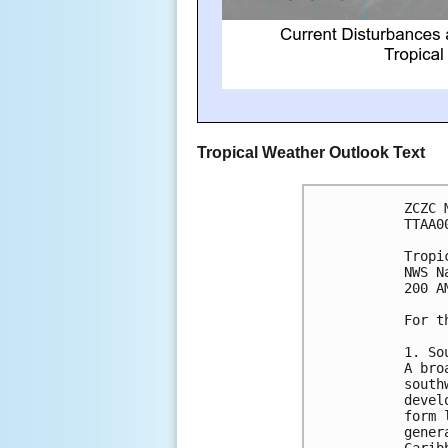
Tropical Weather Outlook Text
ZCZC 
TTAA0
Tropi
NWS N
200 A
For t
1. So
A bro
south
devel
form 
gener
Carib