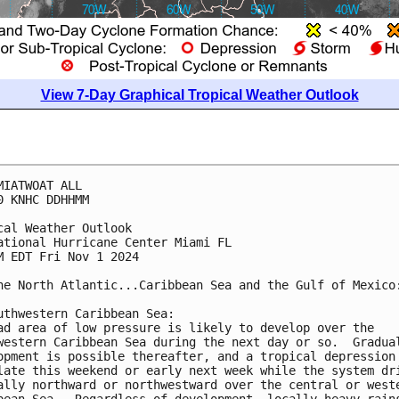
View 7-Day Graphical Tropical Weather Outlook
MIATWOAT ALL
0 KNHC DDHHMM
cal Weather Outlook
ational Hurricane Center Miami FL
M EDT Fri Nov 1 2024
he North Atlantic...Caribbean Sea and the Gulf of Mexico
uthwestern Caribbean Sea:
ad area of low pressure is likely to develop over the 
western Caribbean Sea during the next day or so.  Gradua
opment is possible thereafter, and a tropical depression
late this weekend or early next week while the system dr
ally northward or northwestward over the central or west
bean Sea.  Regardless of development, locally heavy rain