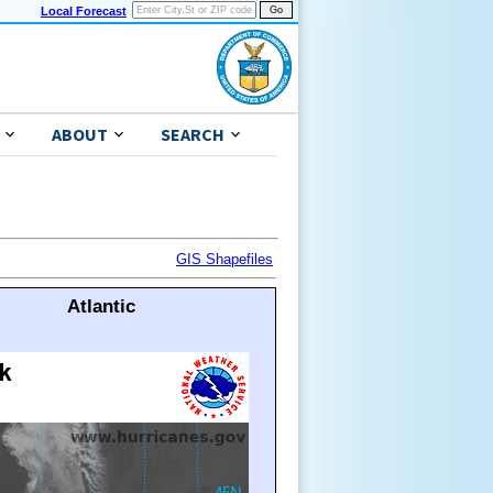
Local Forecast
ABOUT
SEARCH
GIS Shapefiles
Atlantic