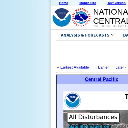
Home
Mobile Site
Text Version
NATIONA
CENTRAL
NATIONAL OCEANI
ANALYSIS & FORECASTS
D
« Earliest Available
‹ Earlier
Later ›
Central Pacific