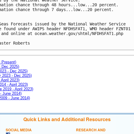
mation chance through 48 hours...low...20 percent.
mation chance through 7 days...low...20 percent.
Seas Forecasts issued by the National Weather Service
e found under AWIPS header NFDHSFAT1, WMO header FZNT01 
 and online at ocean.weather.gov/shtml/NFDHSFAT1.php
aster Roberts
- Present)
- Dec 2025)
2023 - Dec 2025)
ay 2023 - Dec 2025)
 April 2023)
014 - April 2023)
e 2019 - April 2023)
 - June 2014)
 2009 - June 2014)
Quick Links and Additional Resources
SOCIAL MEDIA
RESEARCH AND