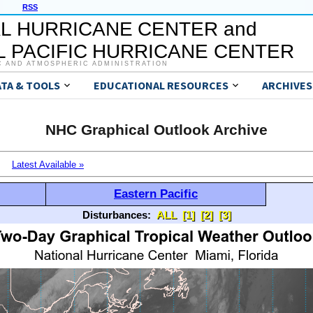
RSS
L HURRICANE CENTER and
 PACIFIC HURRICANE CENTER
C AND ATMOSPHERIC ADMINISTRATION
ATA & TOOLS
EDUCATIONAL RESOURCES
ARCHIVES
NHC Graphical Outlook Archive
Latest Available »
Eastern Pacific
Disturbances:
ALL
[1]
[2]
[3]