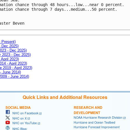
mation chance through 48 hours...low...near 0 percent.
mation chance through 7 days...medium...50 percent.
aster Beven
- Present)
- Dec 2025)
2023 - Dec 2025)
ay 2023 - Dec 2025)
 April 2023)
014 - April 2023)
e 2019 - April 2023)
 - June 2014)
 2009 - June 2014)
Quick Links and Additional Resources
SOCIAL MEDIA
RESEARCH AND
DEVELOPMENT
NHC on Facebook
NOAA Hurricane Research Division
NHC on X
Hurricane and Ocean Testbed
NHC on YouTube
Hurricane Forecast Improvement
NHC Blog: