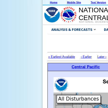
Home
Mobile Site
Text Version
NATIONA
CENTRAL
NATIONAL OCEANI
ANALYSIS & FORECASTS
D
« Earliest Available
‹ Earlier
Later ›
Central Pacific