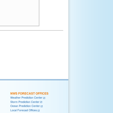
NWS FORECAST OFFICES
Weather Prediction Center
Storm Prediction Center
Ocean Prediction Center
Local Forecast Offices