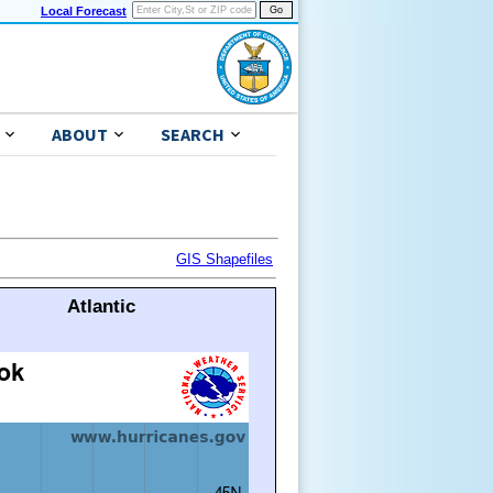
Local Forecast
ABOUT
SEARCH
GIS Shapefiles
Atlantic