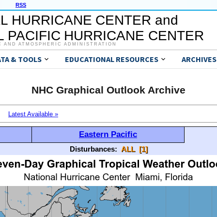
RSS
L HURRICANE CENTER and
 PACIFIC HURRICANE CENTER
C AND ATMOSPHERIC ADMINISTRATION
ATA & TOOLS
EDUCATIONAL RESOURCES
ARCHIVES
NHC Graphical Outlook Archive
Latest Available »
Eastern Pacific
Disturbances:
ALL
[1]