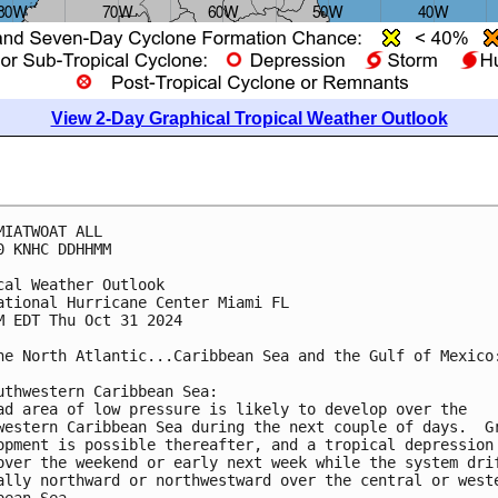
View 2-Day Graphical Tropical Weather Outlook
MIATWOAT ALL
0 KNHC DDHHMM
cal Weather Outlook
ational Hurricane Center Miami FL
M EDT Thu Oct 31 2024
he North Atlantic...Caribbean Sea and the Gulf of Mexico
uthwestern Caribbean Sea:
ad area of low pressure is likely to develop over the 
western Caribbean Sea during the next couple of days.  G
opment is possible thereafter, and a tropical depression
over the weekend or early next week while the system dri
ally northward or northwestward over the central or west
bean Sea.