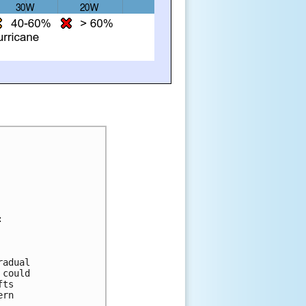
:
radual 
 could 
fts 
ern 