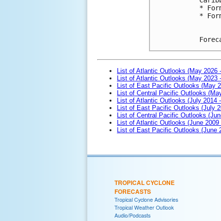
* For
* For
Forec
List of Atlantic Outlooks (May 2026 
List of Atlantic Outlooks (May 2023 
List of East Pacific Outlooks (May 
List of Central Pacific Outlooks (M
List of Atlantic Outlooks (July 2014 -
List of East Pacific Outlooks (July 2
List of Central Pacific Outlooks (Jun
List of Atlantic Outlooks (June 2009
List of East Pacific Outlooks (June
TROPICAL CYCLONE
FORECASTS
Tropical Cyclone Advisories
Tropical Weather Outlook
Audio/Podcasts