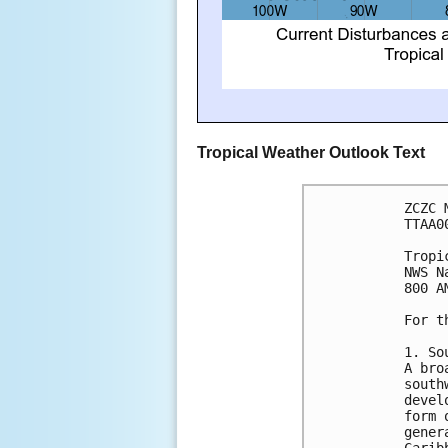
Tropical Weather Outlook Text
ZCZC 
TTAA0
Tropi
NWS N
800 A
For t
1. So
A bro
south
devel
form 
gener
Carib