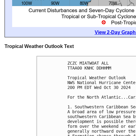
View 2-Day Graphi
Tropical Weather Outlook Text
ZCZC MIATWOAT ALL
TTAA00 KNHC DDHHMM
Tropical Weather Outlook
NWS National Hurricane Cente
200 PM EDT Wed Oct 30 2024
For the North Atlantic...Car
1. Southwestern Caribbean Se
A broad area of low pressure
southwestern Caribbean Sea b
development is possible ther
form over the weekend or ear
generally northward over the
* Formation chance through 4