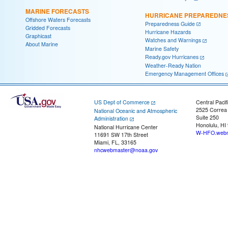
MARINE FORECASTS
HURRICANE PREPAREDNE
Offshore Waters Forecasts
Preparedness Guide
Gridded Forecasts
Hurricane Hazards
Graphicast
Watches and Warnings
About Marine
Marine Safety
Ready.gov Hurricanes
Weather-Ready Nation
Emergency Management Offices
US Dept of Commerce
Central Pacif
2525 Correa
National Oceanic and Atmospheric
Suite 250
Administration
Honolulu, HI
National Hurricane Center
W-HFO.webm
11691 SW 17th Street
Miami, FL, 33165
nhcwebmaster@noaa.gov