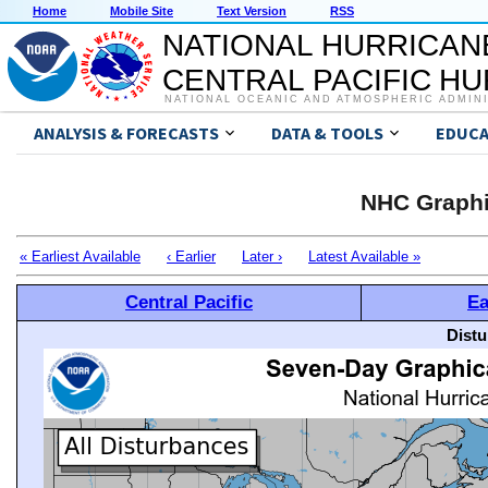
Home
Mobile Site
Text Version
RSS
NATIONAL HURRICAN
CENTRAL PACIFIC H
NATIONAL OCEANIC AND ATMOSPHERIC ADMIN
ANALYSIS & FORECASTS
DATA & TOOLS
EDUCA
NHC Graphi
« Earliest Available
‹ Earlier
Later ›
Latest Available »
Central Pacific
Ea
Distu