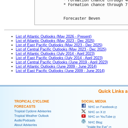
* Formation chance through 7
Forecaster Beven
List of Atlantic Outlooks (May 2026 - Present)
List of Atlantic Outlooks (May 2023 - Dec 2025)
List of East Pacific Outlooks (May 2023 - Dec 2025)
List of Central Pacific Outlooks (May 2023 - Dec 2025)
List of Atlantic Outlooks (July 2014 - April 2023)
List of East Pacific Outlooks (July 2014 - April 2023)
List of Central Pacific Outlooks (June 2019 - April 2023)
List of Atlantic Outlooks (June 2009 - June 2014)
List of East Pacific Outlooks (June 2009 - June 2014)
Quick Links 
TROPICAL CYCLONE
SOCIAL MEDIA
FORECASTS
NHC on Facebook
Tropical Cyclone Advisories
NHC on X
Tropical Weather Outlook
NHC on YouTube
Audio/Podcasts
NHC Blog:
About Advisories
"Inside the Eye"