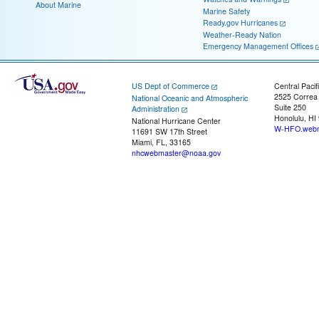
About Marine
Marine Safety
Ready.gov Hurricanes
Weather-Ready Nation
Emergency Management Offices
US Dept of Commerce
Central Pacif
2525 Correa
National Oceanic and Atmospheric
Suite 250
Administration
Honolulu, HI
National Hurricane Center
W-HFO.webm
11691 SW 17th Street
Miami, FL, 33165
nhcwebmaster@noaa.gov