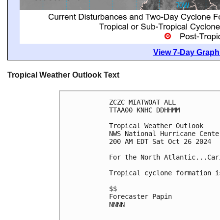
View 7-Day Graphi
Tropical Weather Outlook Text
ZCZC MIATWOAT ALL
TTAA00 KNHC DDHHMM
Tropical Weather Outlook
NWS National Hurricane Cente
200 AM EDT Sat Oct 26 2024
For the North Atlantic...Car
Tropical cyclone formation i
$$
Forecaster Papin
NNNN