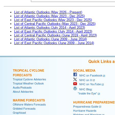
List of Atlantic Outlooks (May 2026 - Present)
List of Atlantic Outlooks (May 2023 - Dec 2025)
List of East Pacific Outlooks (May 2023 - Dec 2025)
List of Central Pacific Outlooks (May 2023 - Dec 2025)
List of Atlantic Outlooks (July 2014 - April 2023)
List of East Pacific Outlooks (July 2014 - April 2023)
List of Central Pacific Outlooks (June 2019 - April 2023)
List of Atlantic Outlooks (June 2009 - June 2014)
List of East Pacific Outlooks (June 2009 - June 2014)
Quick Links 
TROPICAL CYCLONE
SOCIAL MEDIA
FORECASTS
NHC on Facebook
Tropical Cyclone Advisories
NHC on X
Tropical Weather Outlook
NHC on YouTube
Audio/Podcasts
NHC Blog:
About Advisories
"Inside the Eye"
MARINE FORECASTS
HURRICANE PREPAREDNE
Offshore Waters Forecasts
Preparedness Guide
Gridded Forecasts
Hurricane Hazards
Graphicast
Watches and Warnings