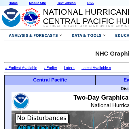
Home
Mobile Site
Text Version
RSS
NATIONAL HURRICAN
CENTRAL PACIFIC H
NATIONAL OCEANIC AND ATMOSPHERIC ADMIN
ANALYSIS & FORECASTS
DATA & TOOLS
EDUCA
NHC Graphi
« Earliest Available
‹ Earlier
Later ›
Latest Available »
Central Pacific
Ea
Dis