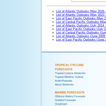
List of Atlantic Outlooks (May 2026 
List of Atlantic Outlooks (May 2023 
List of East Pacific Outlooks (May 
List of Central Pacific Outlooks (M
List of Atlantic Outlooks (July 2014 -
List of East Pacific Outlooks (July 2
List of Central Pacific Outlooks (Jun
List of Atlantic Outlooks (June 2009
List of East Pacific Outlooks (June
TROPICAL CYCLONE
FORECASTS
Tropical Cyclone Advisories
Tropical Weather Outlook
Audio/Podcasts
About Advisories
MARINE FORECASTS
Offshore Waters Forecasts
Gridded Forecasts
Graphicast