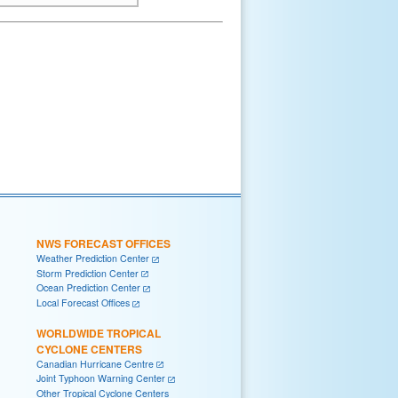
NWS FORECAST OFFICES
Weather Prediction Center
Storm Prediction Center
Ocean Prediction Center
Local Forecast Offices
WORLDWIDE TROPICAL
CYCLONE CENTERS
Canadian Hurricane Centre
Joint Typhoon Warning Center
Other Tropical Cyclone Centers