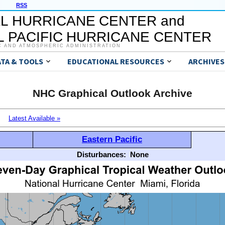
RSS
L HURRICANE CENTER and
 PACIFIC HURRICANE CENTER
C AND ATMOSPHERIC ADMINISTRATION
ATA & TOOLS
EDUCATIONAL RESOURCES
ARCHIVES
NHC Graphical Outlook Archive
Latest Available »
Eastern Pacific
Disturbances:
None