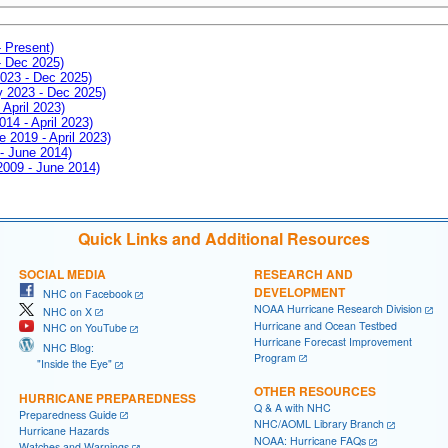
- Present)
- Dec 2025)
2023 - Dec 2025)
ay 2023 - Dec 2025)
 April 2023)
014 - April 2023)
e 2019 - April 2023)
 - June 2014)
 2009 - June 2014)
Quick Links and Additional Resources
SOCIAL MEDIA
RESEARCH AND
DEVELOPMENT
NHC on Facebook
NOAA Hurricane Research Division
NHC on X
Hurricane and Ocean Testbed
NHC on YouTube
Hurricane Forecast Improvement
NHC Blog:
Program
"Inside the Eye"
OTHER RESOURCES
HURRICANE PREPAREDNESS
Q & A with NHC
Preparedness Guide
NHC/AOML Library Branch
Hurricane Hazards
NOAA: Hurricane FAQs
Watches and Warnings