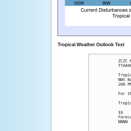
Tropical Weather Outlook Text
ZCZC 
TTAA0
Tropi
NWS N
200 P
For t
Tropi
$$
Forec
NNNN