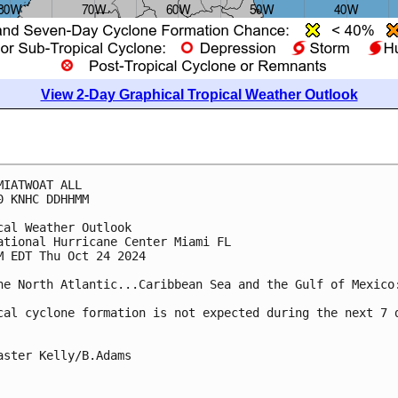
View 2-Day Graphical Tropical Weather Outlook
MIATWOAT ALL
0 KNHC DDHHMM
cal Weather Outlook
ational Hurricane Center Miami FL
M EDT Thu Oct 24 2024
he North Atlantic...Caribbean Sea and the Gulf of Mexico
cal cyclone formation is not expected during the next 7 
aster Kelly/B.Adams