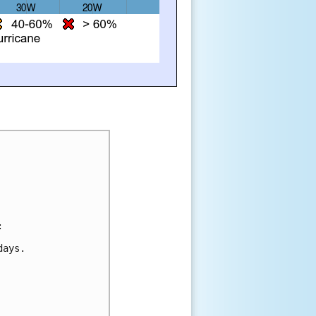
:
days.