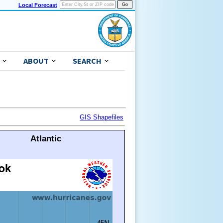
Local Forecast
ABOUT
SEARCH
GIS Shapefiles
Atlantic