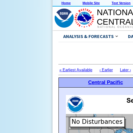
Home
Mobile Site
Text Version
NATIONA
CENTRAL
NATIONAL OCEANI
ANALYSIS & FORECASTS
D
« Earliest Available
‹ Earlier
Later ›
Central Pacific