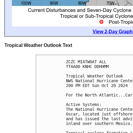
View 2-Day Graphi
Tropical Weather Outlook Text
ZCZC MIATWOAT ALL
TTAA00 KNHC DDHHMM
Tropical Weather Outlook
NWS National Hurricane Cente
200 PM EDT Sun Oct 20 2024
For the North Atlantic...Car
Active Systems:
The National Hurricane Cente
Oscar, located just offshore
and has issued the last advi
inland over southern Mexico.
Tropical cyclone formation i