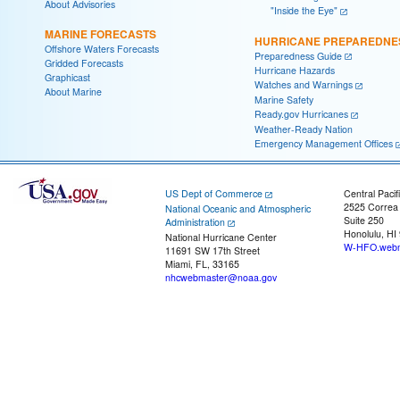
About Advisories
"Inside the Eye"
MARINE FORECASTS
HURRICANE PREPAREDNE
Offshore Waters Forecasts
Preparedness Guide
Gridded Forecasts
Hurricane Hazards
Graphicast
Watches and Warnings
About Marine
Marine Safety
Ready.gov Hurricanes
Weather-Ready Nation
Emergency Management Offices
US Dept of Commerce
Central Pacif
2525 Correa
National Oceanic and Atmospheric
Suite 250
Administration
Honolulu, HI
National Hurricane Center
W-HFO.webm
11691 SW 17th Street
Miami, FL, 33165
nhcwebmaster@noaa.gov