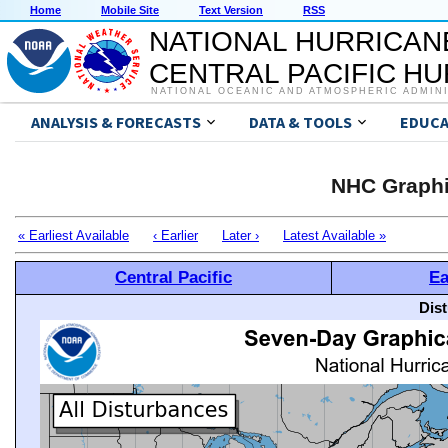
Home
Mobile Site
Text Version
RSS
NATIONAL HURRICAN
CENTRAL PACIFIC H
NATIONAL OCEANIC AND ATMOSPHERIC ADMIN
ANALYSIS & FORECASTS
DATA & TOOLS
EDUCA
NHC Graphi
« Earliest Available
‹ Earlier
Later ›
Latest Available »
Central Pacific
Ea
Dis