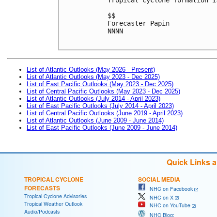
$$
Forecaster Papin
NNNN
List of Atlantic Outlooks (May 2026 - Present)
List of Atlantic Outlooks (May 2023 - Dec 2025)
List of East Pacific Outlooks (May 2023 - Dec 2025)
List of Central Pacific Outlooks (May 2023 - Dec 2025)
List of Atlantic Outlooks (July 2014 - April 2023)
List of East Pacific Outlooks (July 2014 - April 2023)
List of Central Pacific Outlooks (June 2019 - April 2023)
List of Atlantic Outlooks (June 2009 - June 2014)
List of East Pacific Outlooks (June 2009 - June 2014)
Quick Links 
TROPICAL CYCLONE
SOCIAL MEDIA
FORECASTS
NHC on Facebook
Tropical Cyclone Advisories
NHC on X
Tropical Weather Outlook
NHC on YouTube
Audio/Podcasts
NHC Blog: