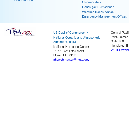
Marine Safety
Ready.gov Hurricanes
Weather-Ready Nation
Emergency Management Offices
US Dept of Commerce
Central Pacif
2525 Correa
National Oceanic and Atmospheric
Suite 250
Administration
Honolulu, HI
National Hurricane Center
W-HFO.webm
11691 SW 17th Street
Miami, FL, 33165
nhcwebmaster@noaa.gov