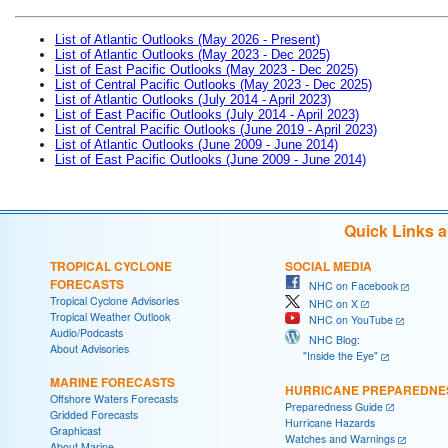
List of Atlantic Outlooks (May 2026 - Present)
List of Atlantic Outlooks (May 2023 - Dec 2025)
List of East Pacific Outlooks (May 2023 - Dec 2025)
List of Central Pacific Outlooks (May 2023 - Dec 2025)
List of Atlantic Outlooks (July 2014 - April 2023)
List of East Pacific Outlooks (July 2014 - April 2023)
List of Central Pacific Outlooks (June 2019 - April 2023)
List of Atlantic Outlooks (June 2009 - June 2014)
List of East Pacific Outlooks (June 2009 - June 2014)
Quick Links 
TROPICAL CYCLONE
SOCIAL MEDIA
FORECASTS
NHC on Facebook
Tropical Cyclone Advisories
NHC on X
Tropical Weather Outlook
NHC on YouTube
Audio/Podcasts
NHC Blog:
About Advisories
"Inside the Eye"
MARINE FORECASTS
HURRICANE PREPAREDNE
Offshore Waters Forecasts
Preparedness Guide
Gridded Forecasts
Hurricane Hazards
Graphicast
Watches and Warnings
About Marine