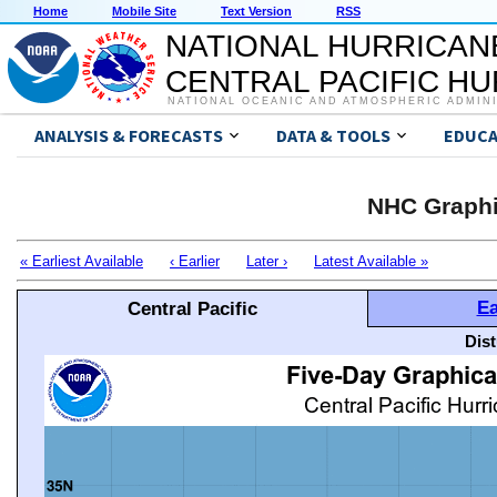
Home
Mobile Site
Text Version
RSS
NATIONAL HURRICAN
CENTRAL PACIFIC H
NATIONAL OCEANIC AND ATMOSPHERIC ADMIN
ANALYSIS & FORECASTS
DATA & TOOLS
EDUCA
NHC Graphi
« Earliest Available
‹ Earlier
Later ›
Latest Available »
Ea
Central Pacific
Dis