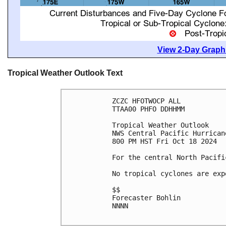
View 2-Day Graphi
Tropical Weather Outlook Text
ZCZC HFOTWOCP ALL
TTAA00 PHFO DDHHMM
Tropical Weather Outlook
NWS Central Pacific Hurrican
800 PM HST Fri Oct 18 2024
For the central North Pacifi
No tropical cyclones are exp
$$
Forecaster Bohlin
NNNN