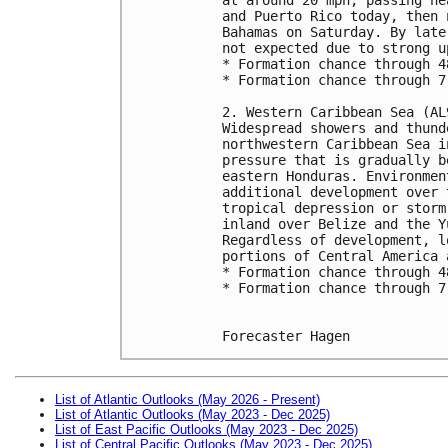
and Puerto Rico today, then 
Bahamas on Saturday. By late
not expected due to strong u
* Formation chance through 4
* Formation chance through 7
2. Western Caribbean Sea (AL
Widespread showers and thund
northwestern Caribbean Sea i
pressure that is gradually b
eastern Honduras. Environmen
additional development over 
tropical depression or storm
inland over Belize and the Y
Regardless of development, l
portions of Central America 
* Formation chance through 4
* Formation chance through 7
Forecaster Hagen
List of Atlantic Outlooks (May 2026 - Present)
List of Atlantic Outlooks (May 2023 - Dec 2025)
List of East Pacific Outlooks (May 2023 - Dec 2025)
List of Central Pacific Outlooks (May 2023 - Dec 2025)