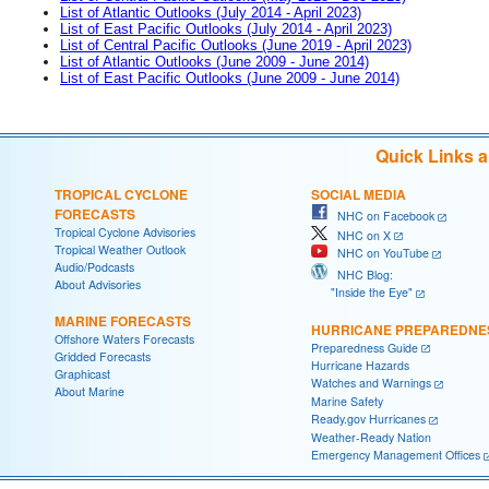
List of Atlantic Outlooks (July 2014 - April 2023)
List of East Pacific Outlooks (July 2014 - April 2023)
List of Central Pacific Outlooks (June 2019 - April 2023)
List of Atlantic Outlooks (June 2009 - June 2014)
List of East Pacific Outlooks (June 2009 - June 2014)
Quick Links 
TROPICAL CYCLONE
SOCIAL MEDIA
FORECASTS
NHC on Facebook
Tropical Cyclone Advisories
NHC on X
Tropical Weather Outlook
NHC on YouTube
Audio/Podcasts
NHC Blog:
About Advisories
"Inside the Eye"
MARINE FORECASTS
HURRICANE PREPAREDNE
Offshore Waters Forecasts
Preparedness Guide
Gridded Forecasts
Hurricane Hazards
Graphicast
Watches and Warnings
About Marine
Marine Safety
Ready.gov Hurricanes
Weather-Ready Nation
Emergency Management Offices