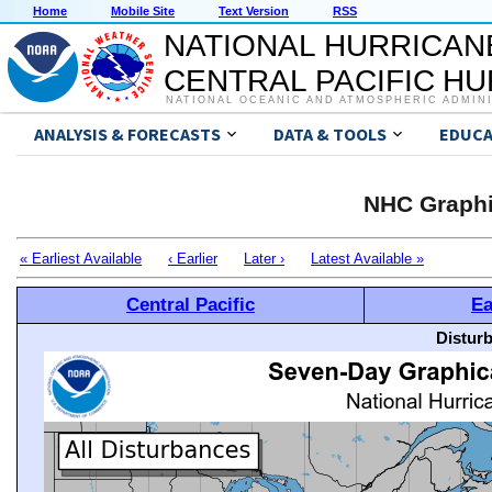
Home
Mobile Site
Text Version
RSS
NATIONAL HURRICAN
CENTRAL PACIFIC H
NATIONAL OCEANIC AND ATMOSPHERIC ADMIN
ANALYSIS & FORECASTS
DATA & TOOLS
EDUCA
NHC Graphi
« Earliest Available
‹ Earlier
Later ›
Latest Available »
Central Pacific
Ea
Distur