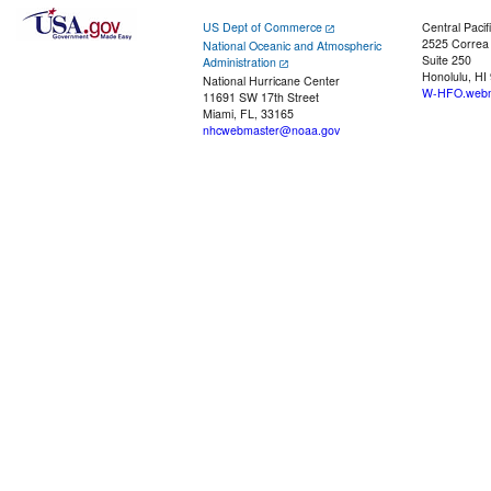
US Dept of Commerce
Central Pacif
2525 Correa
National Oceanic and Atmospheric
Suite 250
Administration
Honolulu, HI
National Hurricane Center
W-HFO.webm
11691 SW 17th Street
Miami, FL, 33165
nhcwebmaster@noaa.gov