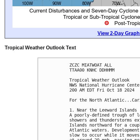
View 2-Day Graphi
Tropical Weather Outlook Text
ZCZC MIATWOAT ALL
TTAA00 KNHC DDHHMM
Tropical Weather Outlook
NWS National Hurricane Cente
200 AM EDT Fri Oct 18 2024
For the North Atlantic...Car
1. Near the Leeward Islands 
A poorly-defined trough of l
showers and thunderstorms ex
Islands northward for a coup
Atlantic waters. Development
slow to occur while it moves
at around 20 mph, passing ne