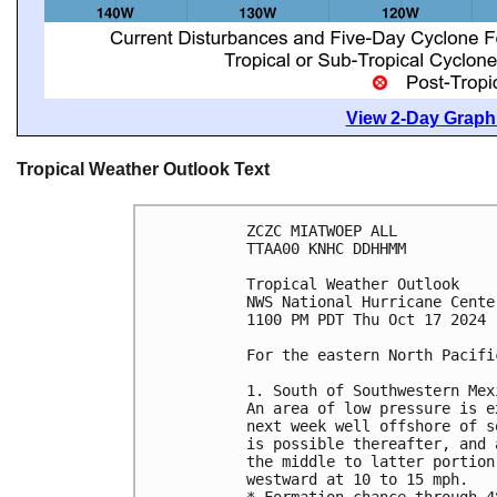
View 2-Day Graphi
Tropical Weather Outlook Text
ZCZC MIATWOEP ALL
TTAA00 KNHC DDHHMM
Tropical Weather Outlook
NWS National Hurricane Cente
1100 PM PDT Thu Oct 17 2024
For the eastern North Pacifi
1. South of Southwestern Mex
An area of low pressure is e
next week well offshore of s
is possible thereafter, and 
the middle to latter portion
westward at 10 to 15 mph.
* Formation chance through 4