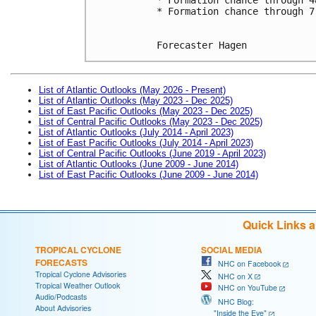
* Formation chance through 7
Forecaster Hagen
List of Atlantic Outlooks (May 2026 - Present)
List of Atlantic Outlooks (May 2023 - Dec 2025)
List of East Pacific Outlooks (May 2023 - Dec 2025)
List of Central Pacific Outlooks (May 2023 - Dec 2025)
List of Atlantic Outlooks (July 2014 - April 2023)
List of East Pacific Outlooks (July 2014 - April 2023)
List of Central Pacific Outlooks (June 2019 - April 2023)
List of Atlantic Outlooks (June 2009 - June 2014)
List of East Pacific Outlooks (June 2009 - June 2014)
Quick Links 
TROPICAL CYCLONE
SOCIAL MEDIA
FORECASTS
NHC on Facebook
Tropical Cyclone Advisories
NHC on X
Tropical Weather Outlook
NHC on YouTube
Audio/Podcasts
NHC Blog:
About Advisories
"Inside the Eye"