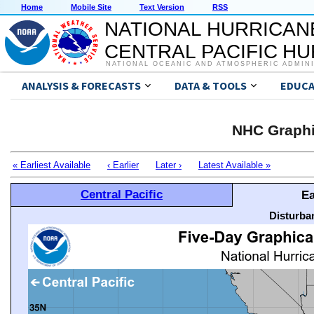
Home
Mobile Site
Text Version
RSS
NATIONAL HURRICAN
CENTRAL PACIFIC H
NATIONAL OCEANIC AND ATMOSPHERIC ADMIN
ANALYSIS & FORECASTS
DATA & TOOLS
EDUCA
NHC Graphi
« Earliest Available
‹ Earlier
Later ›
Latest Available »
Central Pacific
Ea
Disturba