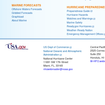
MARINE FORECASTS
HURRICANE PREPAREDNE
Offshore Waters Forecasts
Preparedness Guide
Gridded Forecasts
Hurricane Hazards
Graphicast
Watches and Warnings
About Marine
Marine Safety
Ready.gov Hurricanes
Weather-Ready Nation
Emergency Management Offices
US Dept of Commerce
Central Pacif
2525 Correa
National Oceanic and Atmospheric
Suite 250
Administration
Honolulu, HI
National Hurricane Center
W-HFO.webm
11691 SW 17th Street
Miami, FL, 33165
nhcwebmaster@noaa.gov