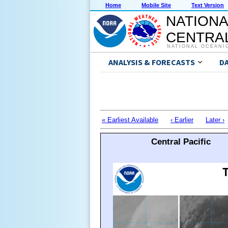
Home
Mobile Site
Text Version
NATIONA
CENTRAL
NATIONAL OCEANI
ANALYSIS & FORECASTS
D
« Earliest Available
‹ Earlier
Later ›
Central Pacific