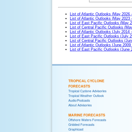
List of Atlantic Outlooks (May 2026 
List of Atlantic Outlooks (May 2023 
List of East Pacific Outlooks (May 
List of Central Pacific Outlooks (M
List of Atlantic Outlooks (July 2014 -
List of East Pacific Outlooks (July 2
List of Central Pacific Outlooks (Jun
List of Atlantic Outlooks (June 2009
List of East Pacific Outlooks (June
TROPICAL CYCLONE
FORECASTS
Tropical Cyclone Advisories
Tropical Weather Outlook
Audio/Podcasts
About Advisories
MARINE FORECASTS
Offshore Waters Forecasts
Gridded Forecasts
Graphicast