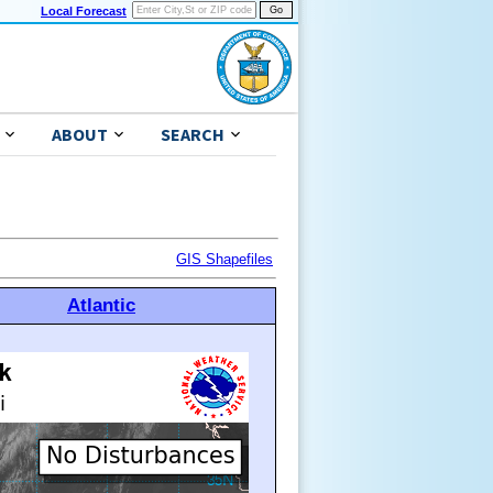
Local Forecast
ABOUT
SEARCH
GIS Shapefiles
Atlantic