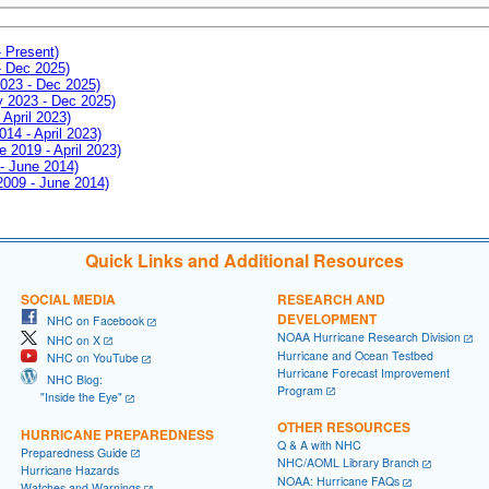
- Present)
- Dec 2025)
2023 - Dec 2025)
ay 2023 - Dec 2025)
 April 2023)
014 - April 2023)
e 2019 - April 2023)
 - June 2014)
 2009 - June 2014)
Quick Links and Additional Resources
SOCIAL MEDIA
RESEARCH AND
DEVELOPMENT
NHC on Facebook
NOAA Hurricane Research Division
NHC on X
Hurricane and Ocean Testbed
NHC on YouTube
Hurricane Forecast Improvement
NHC Blog:
Program
"Inside the Eye"
OTHER RESOURCES
HURRICANE PREPAREDNESS
Q & A with NHC
Preparedness Guide
NHC/AOML Library Branch
Hurricane Hazards
NOAA: Hurricane FAQs
Watches and Warnings