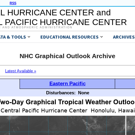
RSS
L HURRICANE CENTER and
 PACIFIC HURRICANE CENTER
C AND ATMOSPHERIC ADMINISTRATION
ATA & TOOLS
EDUCATIONAL RESOURCES
ARCHIVES
NHC Graphical Outlook Archive
Latest Available »
Eastern Pacific
Disturbances:
None