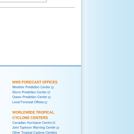
NWS FORECAST OFFICES
Weather Prediction Center
Storm Prediction Center
Ocean Prediction Center
Local Forecast Offices
WORLDWIDE TROPICAL
CYCLONE CENTERS
Canadian Hurricane Centre
Joint Typhoon Warning Center
Other Tropical Cyclone Centers