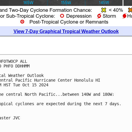
View 7-Day Graphical Tropical Weather Outlook
HFOTWOCP ALL
0 PHFO DDHHMM
cal Weather Outlook
entral Pacific Hurricane Center Honolulu HI
M HST Tue Oct 15 2024
he central North Pacific...between 140W and 180W:
opical cyclones are expected during the next 7 days.
aster JVC