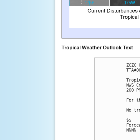
Tropical Weather Outlook Text
ZCZC 
TTAA0
Tropi
NWS C
200 P
For t
No tr
$$
Forec
NNNN