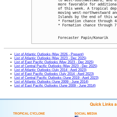
more favorable for additiona
of this week. A tropical dep
moving west-northwestward an
Islands by the end of this w
* Formation chance through 4
* Formation chance through 7
Forecaster Papin/Konarik
List of Atlantic Outlooks (May 2026 - Present)
List of Atlantic Outlooks (May 2023 - Dec 2025)
List of East Pacific Outlooks (May 2023 - Dec 2025)
List of Central Pacific Outlooks (May 2023 - Dec 2025)
List of Atlantic Outlooks (July 2014 - April 2023)
List of East Pacific Outlooks (July 2014 - April 2023)
List of Central Pacific Outlooks (June 2019 - April 2023)
List of Atlantic Outlooks (June 2009 - June 2014)
List of East Pacific Outlooks (June 2009 - June 2014)
Quick Links 
TROPICAL CYCLONE
SOCIAL MEDIA