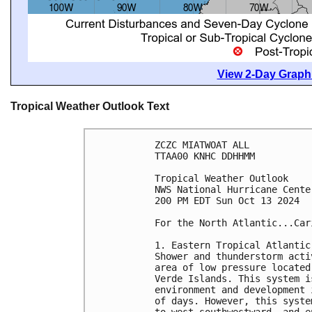
View 2-Day Graphi
Tropical Weather Outlook Text
ZCZC MIATWOAT ALL
TTAA00 KNHC DDHHMM
Tropical Weather Outlook
NWS National Hurricane Cente
200 PM EDT Sun Oct 13 2024
For the North Atlantic...Car
1. Eastern Tropical Atlantic
Shower and thunderstorm acti
area of low pressure located
Verde Islands. This system i
environment and development 
of days. However, this syste
to west-southwestward, and e