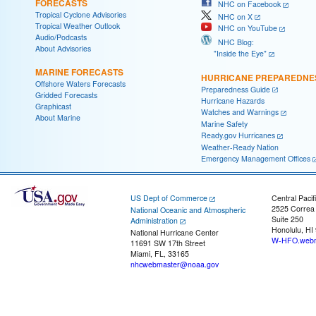
FORECASTS
NHC on Facebook
Tropical Cyclone Advisories
NHC on X
Tropical Weather Outlook
NHC on YouTube
Audio/Podcasts
NHC Blog:
About Advisories
"Inside the Eye"
MARINE FORECASTS
HURRICANE PREPAREDNE
Offshore Waters Forecasts
Preparedness Guide
Gridded Forecasts
Hurricane Hazards
Graphicast
Watches and Warnings
About Marine
Marine Safety
Ready.gov Hurricanes
Weather-Ready Nation
Emergency Management Offices
US Dept of Commerce
Central Pacif
2525 Correa
National Oceanic and Atmospheric
Suite 250
Administration
Honolulu, HI
National Hurricane Center
W-HFO.webm
11691 SW 17th Street
Miami, FL, 33165
nhcwebmaster@noaa.gov