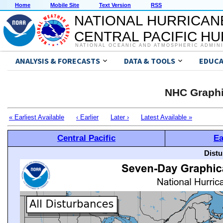
Home
Mobile Site
Text Version
RSS
NATIONAL HURRICAN
CENTRAL PACIFIC H
NATIONAL OCEANIC AND ATMOSPHERIC ADMIN
ANALYSIS & FORECASTS
DATA & TOOLS
EDUCA
NHC Graphi
« Earliest Available
‹ Earlier
Later ›
Latest Available »
Central Pacific
Ea
Distu