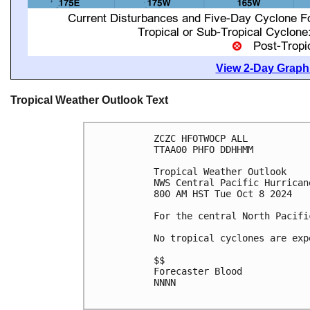
View 2-Day Graphi
Tropical Weather Outlook Text
ZCZC HFOTWOCP ALL
TTAA00 PHFO DDHHMM
Tropical Weather Outlook
NWS Central Pacific Hurrican
800 AM HST Tue Oct 8 2024
For the central North Pacifi
No tropical cyclones are exp
$$
Forecaster Blood
NNNN