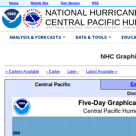
Home
Mobile Site
Text Version
RSS
NATIONAL HURRICAN
CENTRAL PACIFIC H
NATIONAL OCEANIC AND ATMOSPHERIC ADMIN
ANALYSIS & FORECASTS
DATA & TOOLS
EDUCA
NHC Graphi
« Earliest Available
‹ Earlier
Later ›
Latest Available »
Ea
Central Pacific
Dis