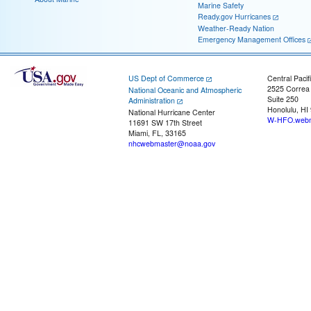
Marine Safety
Ready.gov Hurricanes
Weather-Ready Nation
Emergency Management Offices
US Dept of Commerce
Central Pacif
2525 Correa
National Oceanic and Atmospheric
Suite 250
Administration
Honolulu, HI
National Hurricane Center
W-HFO.webm
11691 SW 17th Street
Miami, FL, 33165
nhcwebmaster@noaa.gov