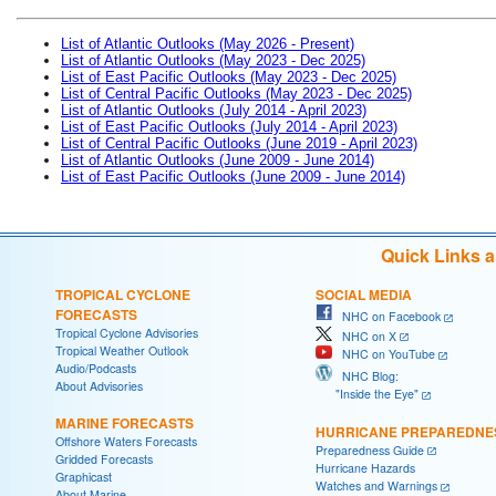
List of Atlantic Outlooks (May 2026 - Present)
List of Atlantic Outlooks (May 2023 - Dec 2025)
List of East Pacific Outlooks (May 2023 - Dec 2025)
List of Central Pacific Outlooks (May 2023 - Dec 2025)
List of Atlantic Outlooks (July 2014 - April 2023)
List of East Pacific Outlooks (July 2014 - April 2023)
List of Central Pacific Outlooks (June 2019 - April 2023)
List of Atlantic Outlooks (June 2009 - June 2014)
List of East Pacific Outlooks (June 2009 - June 2014)
Quick Links 
TROPICAL CYCLONE
SOCIAL MEDIA
FORECASTS
NHC on Facebook
Tropical Cyclone Advisories
NHC on X
Tropical Weather Outlook
NHC on YouTube
Audio/Podcasts
NHC Blog:
About Advisories
"Inside the Eye"
MARINE FORECASTS
HURRICANE PREPAREDNE
Offshore Waters Forecasts
Preparedness Guide
Gridded Forecasts
Hurricane Hazards
Graphicast
Watches and Warnings
About Marine