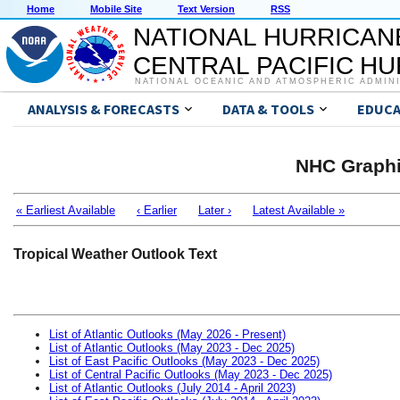
Home
Mobile Site
Text Version
RSS
NATIONAL HURRICAN
CENTRAL PACIFIC H
NATIONAL OCEANIC AND ATMOSPHERIC ADMIN
ANALYSIS & FORECASTS
DATA & TOOLS
EDUCA
NHC Graphi
« Earliest Available
‹ Earlier
Later ›
Latest Available »
Tropical Weather Outlook Text
List of Atlantic Outlooks (May 2026 - Present)
List of Atlantic Outlooks (May 2023 - Dec 2025)
List of East Pacific Outlooks (May 2023 - Dec 2025)
List of Central Pacific Outlooks (May 2023 - Dec 2025)
List of Atlantic Outlooks (July 2014 - April 2023)