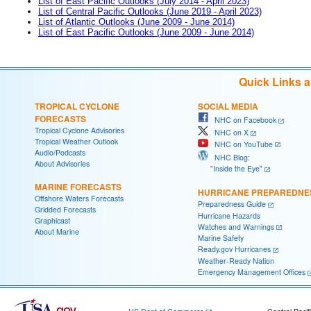
List of East Pacific Outlooks (July 2014 - April 2023)
List of Central Pacific Outlooks (June 2019 - April 2023)
List of Atlantic Outlooks (June 2009 - June 2014)
List of East Pacific Outlooks (June 2009 - June 2014)
Quick Links 
TROPICAL CYCLONE
SOCIAL MEDIA
FORECASTS
NHC on Facebook
Tropical Cyclone Advisories
NHC on X
Tropical Weather Outlook
NHC on YouTube
Audio/Podcasts
NHC Blog:
About Advisories
"Inside the Eye"
MARINE FORECASTS
HURRICANE PREPAREDNE
Offshore Waters Forecasts
Preparedness Guide
Gridded Forecasts
Hurricane Hazards
Graphicast
Watches and Warnings
About Marine
Marine Safety
Ready.gov Hurricanes
Weather-Ready Nation
Emergency Management Offices