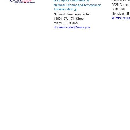
US Dept of Commerce
Central Pacif
2525 Correa
National Oceanic and Atmospheric
Suite 250
Administration
Honolulu, HI
National Hurricane Center
W-HFO.webm
11691 SW 17th Street
Miami, FL, 33165
nhcwebmaster@noaa.gov