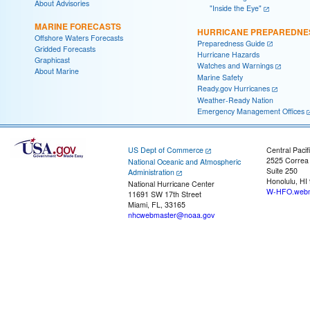
About Advisories
"Inside the Eye"
MARINE FORECASTS
HURRICANE PREPAREDNE
Offshore Waters Forecasts
Preparedness Guide
Gridded Forecasts
Hurricane Hazards
Graphicast
Watches and Warnings
About Marine
Marine Safety
Ready.gov Hurricanes
Weather-Ready Nation
Emergency Management Offices
US Dept of Commerce
Central Pacif
2525 Correa
National Oceanic and Atmospheric
Suite 250
Administration
Honolulu, HI
National Hurricane Center
W-HFO.webm
11691 SW 17th Street
Miami, FL, 33165
nhcwebmaster@noaa.gov