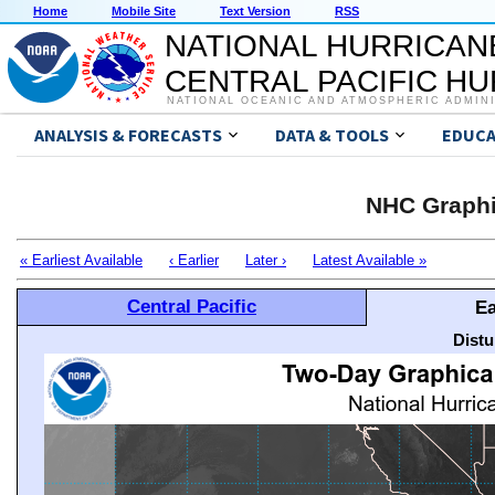
Home
Mobile Site
Text Version
RSS
NATIONAL HURRICAN
CENTRAL PACIFIC H
NATIONAL OCEANIC AND ATMOSPHERIC ADMIN
ANALYSIS & FORECASTS
DATA & TOOLS
EDUCA
NHC Graphi
« Earliest Available
‹ Earlier
Later ›
Latest Available »
Central Pacific
Ea
Distu