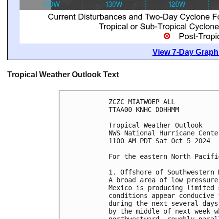
View 7-Day Graphi
Tropical Weather Outlook Text
ZCZC MIATWOEP ALL
TTAA00 KNHC DDHHMM
Tropical Weather Outlook
NWS National Hurricane Cente
1100 AM PDT Sat Oct 5 2024
For the eastern North Pacifi
1. Offshore of Southwestern 
A broad area of low pressure
Mexico is producing limited 
conditions appear conducive 
during the next several days
by the middle of next week w
northwestward, roughly paral