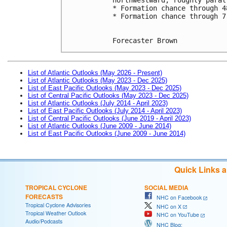
* Formation chance through 4
* Formation chance through 7
Forecaster Brown
List of Atlantic Outlooks (May 2026 - Present)
List of Atlantic Outlooks (May 2023 - Dec 2025)
List of East Pacific Outlooks (May 2023 - Dec 2025)
List of Central Pacific Outlooks (May 2023 - Dec 2025)
List of Atlantic Outlooks (July 2014 - April 2023)
List of East Pacific Outlooks (July 2014 - April 2023)
List of Central Pacific Outlooks (June 2019 - April 2023)
List of Atlantic Outlooks (June 2009 - June 2014)
List of East Pacific Outlooks (June 2009 - June 2014)
Quick Links 
TROPICAL CYCLONE
SOCIAL MEDIA
FORECASTS
NHC on Facebook
Tropical Cyclone Advisories
NHC on X
Tropical Weather Outlook
NHC on YouTube
Audio/Podcasts
NHC Blog: