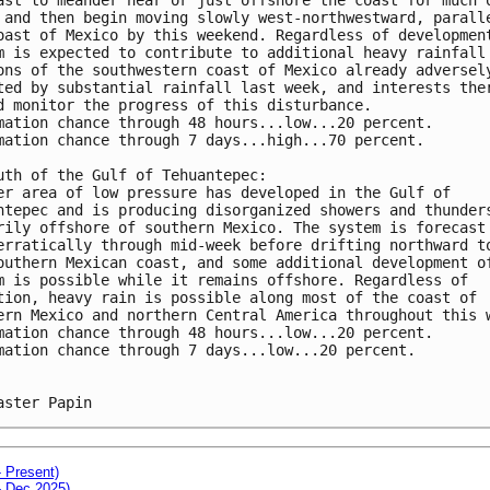
 and then begin moving slowly west-northwestward, parall
oast of Mexico by this weekend. Regardless of developmen
m is expected to contribute to additional heavy rainfall
ons of the southwestern coast of Mexico already adversel
ted by substantial rainfall last week, and interests the
d monitor the progress of this disturbance.
mation chance through 48 hours...low...20 percent. 
mation chance through 7 days...high...70 percent.
uth of the Gulf of Tehuantepec: 
er area of low pressure has developed in the Gulf of 
ntepec and is producing disorganized showers and thunder
rily offshore of southern Mexico. The system is forecast
erratically through mid-week before drifting northward t
outhern Mexican coast, and some additional development o
m is possible while it remains offshore. Regardless of 
tion, heavy rain is possible along most of the coast of 
ern Mexico and northern Central America throughout this 
mation chance through 48 hours...low...20 percent. 
mation chance through 7 days...low...20 percent.
aster Papin
- Present)
- Dec 2025)