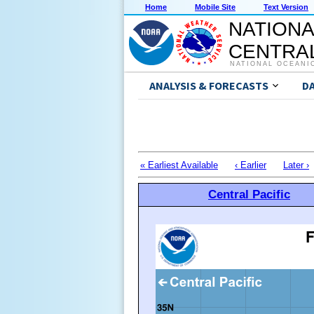
Home
Mobile Site
Text Version
NATIONA
CENTRAL
NATIONAL OCEANI
ANALYSIS & FORECASTS
D
« Earliest Available
‹ Earlier
Later ›
Central Pacific