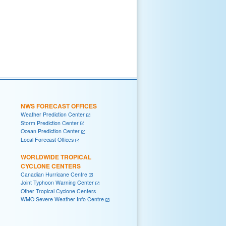
NWS FORECAST OFFICES
Weather Prediction Center
Storm Prediction Center
Ocean Prediction Center
Local Forecast Offices
WORLDWIDE TROPICAL
CYCLONE CENTERS
Canadian Hurricane Centre
Joint Typhoon Warning Center
Other Tropical Cyclone Centers
WMO Severe Weather Info Centre