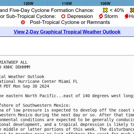
View 2-Day Graphical Tropical Weather Outlook
MIATWOEP ALL
0 KNHC DDHHMM
cal Weather Outlook
ational Hurricane Center Miami FL
M PDT Mon Sep 30 2024
he eastern North Pacific...east of 140 degrees west long
fshore of Southwestern Mexico:
ea of low pressure is expected to develop off the coast 
western Mexico during the next day or so. After that tim
onmental conditions are expected to be generally conduci
ional development, and a tropical depression is likely t
e middle or latter portions of this week. The disturbanc
ast to meander near or just offshore the coast for much 