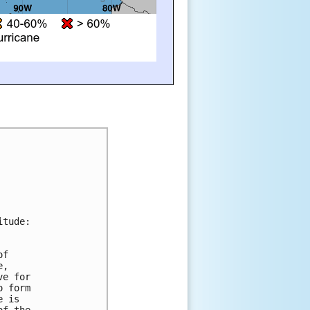
itude:
of 
e, 
ve for 
o form 
e is 
of the 