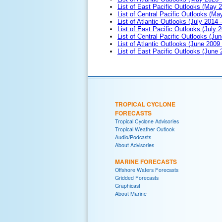
List of East Pacific Outlooks (May 
List of Central Pacific Outlooks (M
List of Atlantic Outlooks (July 2014 -
List of East Pacific Outlooks (July 2
List of Central Pacific Outlooks (Jun
List of Atlantic Outlooks (June 2009
List of East Pacific Outlooks (June
TROPICAL CYCLONE
FORECASTS
Tropical Cyclone Advisories
Tropical Weather Outlook
Audio/Podcasts
About Advisories
MARINE FORECASTS
Offshore Waters Forecasts
Gridded Forecasts
Graphicast
About Marine