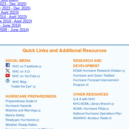
2023 - Dec 2025)
ay 2023 - Dec 2025)
 April 2023)
014 - April 2023)
e 2019 - April 2023)
 - June 2014)
 2009 - June 2014)
Quick Links and Additional Resources
SOCIAL MEDIA
RESEARCH AND
DEVELOPMENT
NHC on Facebook
NOAA Hurricane Research Division
NHC on X
Hurricane and Ocean Testbed
NHC on YouTube
Hurricane Forecast Improvement
NHC Blog:
Program
"Inside the Eye"
OTHER RESOURCES
HURRICANE PREPAREDNESS
Q & A with NHC
Preparedness Guide
NHC/AOML Library Branch
Hurricane Hazards
NOAA: Hurricane FAQs
Watches and Warnings
National Hurricane Operations Plan
Marine Safety
WX4NHC Amateur Radio
Ready.gov Hurricanes
Weather-Ready Nation