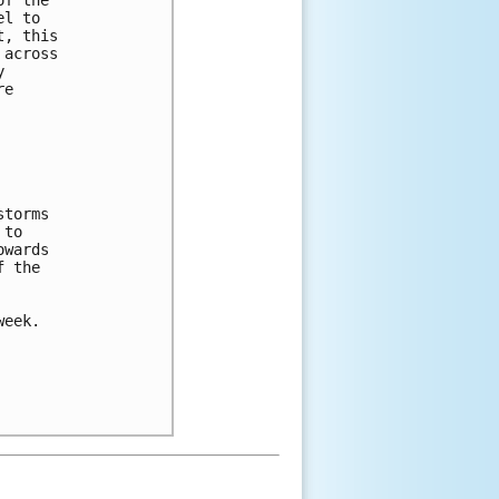
el to 
t, this 
 across 
y 
re 
storms 
 to 
owards 
f the 
week.