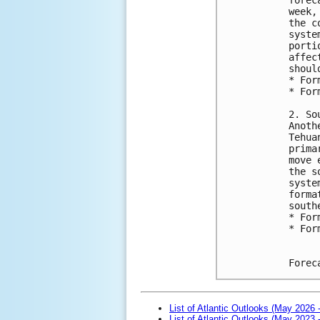
week,
the c
syste
porti
affec
shoul
* For
* For
2. So
Anoth
Tehua
prima
move 
the s
syste
forma
south
* For
* For
Forec
List of Atlantic Outlooks (May 2026 
List of Atlantic Outlooks (May 2023 