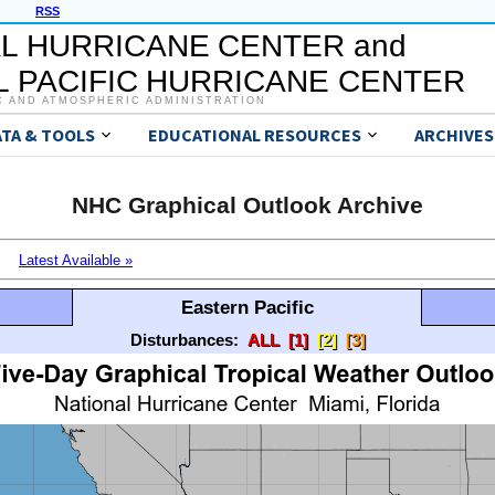
RSS
L HURRICANE CENTER and
 PACIFIC HURRICANE CENTER
C AND ATMOSPHERIC ADMINISTRATION
ATA & TOOLS
EDUCATIONAL RESOURCES
ARCHIVES
NHC Graphical Outlook Archive
Latest Available »
Eastern Pacific
Disturbances:
ALL
[1]
[2]
[3]