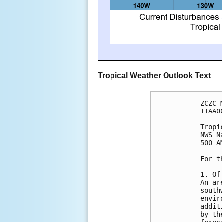
Tropical Weather Outlook Text
ZCZC 
TTAA0
Tropi
NWS N
500 A
For t
1. Of
An ar
south
envir
addit
by th
forec