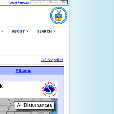
Local Forecast
ABOUT
SEARCH
GIS Shapefiles
Atlantic