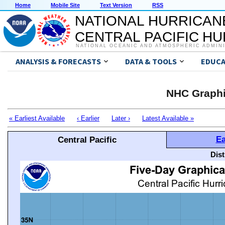
Home
Mobile Site
Text Version
RSS
NATIONAL HURRICAN
CENTRAL PACIFIC H
NATIONAL OCEANIC AND ATMOSPHERIC ADMIN
ANALYSIS & FORECASTS
DATA & TOOLS
EDUCA
NHC Graphi
« Earliest Available
‹ Earlier
Later ›
Latest Available »
Ea
Central Pacific
Dis