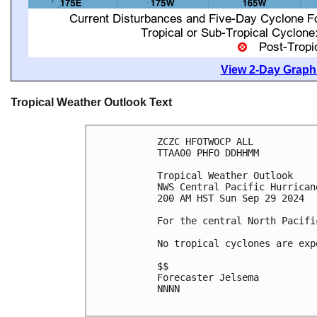
View 2-Day Graphi
Tropical Weather Outlook Text
ZCZC HFOTWOCP ALL
TTAA00 PHFO DDHHMM
Tropical Weather Outlook
NWS Central Pacific Hurrican
200 AM HST Sun Sep 29 2024
For the central North Pacifi
No tropical cyclones are exp
$$
Forecaster Jelsema
NNNN