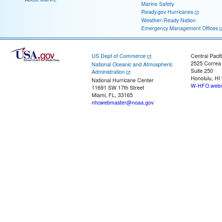
Marine Safety
Ready.gov Hurricanes
Weather-Ready Nation
Emergency Management Offices
US Dept of Commerce
Central Pacif
2525 Correa
National Oceanic and Atmospheric
Suite 250
Administration
Honolulu, HI
National Hurricane Center
W-HFO.webm
11691 SW 17th Street
Miami, FL, 33165
nhcwebmaster@noaa.gov