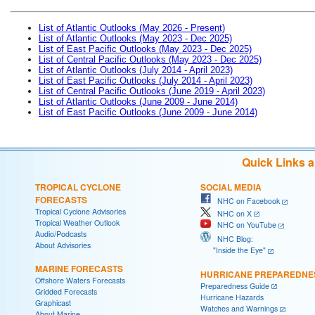
List of Atlantic Outlooks (May 2026 - Present)
List of Atlantic Outlooks (May 2023 - Dec 2025)
List of East Pacific Outlooks (May 2023 - Dec 2025)
List of Central Pacific Outlooks (May 2023 - Dec 2025)
List of Atlantic Outlooks (July 2014 - April 2023)
List of East Pacific Outlooks (July 2014 - April 2023)
List of Central Pacific Outlooks (June 2019 - April 2023)
List of Atlantic Outlooks (June 2009 - June 2014)
List of East Pacific Outlooks (June 2009 - June 2014)
Quick Links 
TROPICAL CYCLONE
SOCIAL MEDIA
FORECASTS
NHC on Facebook
Tropical Cyclone Advisories
NHC on X
Tropical Weather Outlook
NHC on YouTube
Audio/Podcasts
NHC Blog:
About Advisories
"Inside the Eye"
MARINE FORECASTS
HURRICANE PREPAREDNE
Offshore Waters Forecasts
Preparedness Guide
Gridded Forecasts
Hurricane Hazards
Graphicast
Watches and Warnings
About Marine