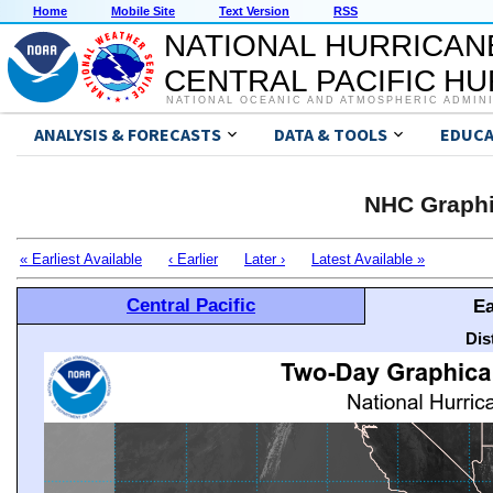
Home
Mobile Site
Text Version
RSS
NATIONAL HURRICAN
CENTRAL PACIFIC H
NATIONAL OCEANIC AND ATMOSPHERIC ADMIN
ANALYSIS & FORECASTS
DATA & TOOLS
EDUCA
NHC Graphi
« Earliest Available
‹ Earlier
Later ›
Latest Available »
Central Pacific
Ea
Dis