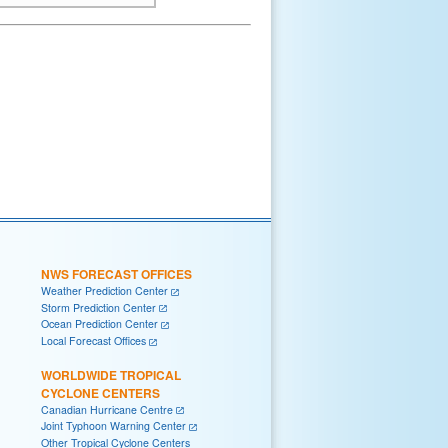
NWS FORECAST OFFICES
Weather Prediction Center
Storm Prediction Center
Ocean Prediction Center
Local Forecast Offices
WORLDWIDE TROPICAL
CYCLONE CENTERS
Canadian Hurricane Centre
Joint Typhoon Warning Center
Other Tropical Cyclone Centers