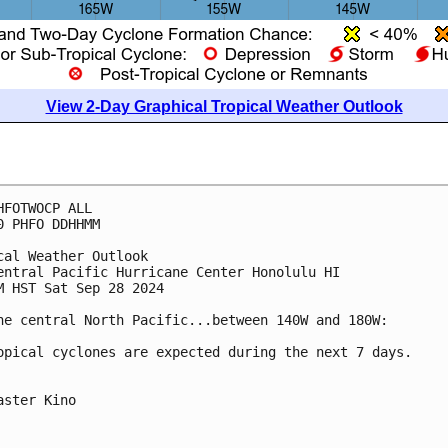
View 2-Day Graphical Tropical Weather Outlook
HFOTWOCP ALL
0 PHFO DDHHMM
cal Weather Outlook
entral Pacific Hurricane Center Honolulu HI
M HST Sat Sep 28 2024
he central North Pacific...between 140W and 180W:
opical cyclones are expected during the next 7 days.
aster Kino