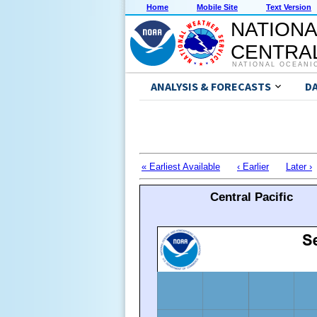
Home
Mobile Site
Text Version
NATIONA
CENTRAL
NATIONAL OCEANI
ANALYSIS & FORECASTS
D
« Earliest Available
‹ Earlier
Later ›
Central Pacific