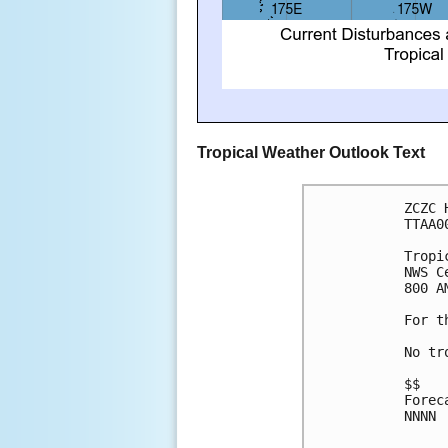
Tropical Weather Outlook Text
ZCZC 
TTAA0
Tropi
NWS C
800 A
For t
No tr
$$
Forec
NNNN