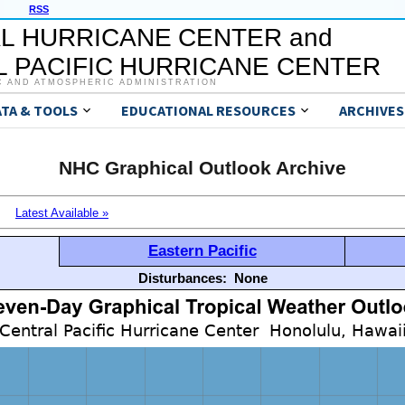
RSS
L HURRICANE CENTER and
 PACIFIC HURRICANE CENTER
C AND ATMOSPHERIC ADMINISTRATION
ATA & TOOLS
EDUCATIONAL RESOURCES
ARCHIVES
NHC Graphical Outlook Archive
Latest Available »
Eastern Pacific
Disturbances:
None