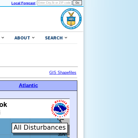
Local Forecast
ABOUT
SEARCH
GIS Shapefiles
Atlantic