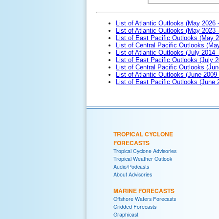
List of Atlantic Outlooks (May 2026 
List of Atlantic Outlooks (May 2023 
List of East Pacific Outlooks (May 
List of Central Pacific Outlooks (M
List of Atlantic Outlooks (July 2014 -
List of East Pacific Outlooks (July 2
List of Central Pacific Outlooks (Jun
List of Atlantic Outlooks (June 2009
List of East Pacific Outlooks (June
TROPICAL CYCLONE
FORECASTS
Tropical Cyclone Advisories
Tropical Weather Outlook
Audio/Podcasts
About Advisories
MARINE FORECASTS
Offshore Waters Forecasts
Gridded Forecasts
Graphicast