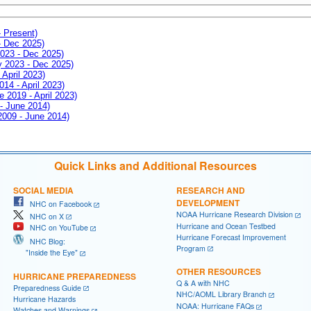
- Present)
- Dec 2025)
2023 - Dec 2025)
ay 2023 - Dec 2025)
 April 2023)
014 - April 2023)
e 2019 - April 2023)
 - June 2014)
 2009 - June 2014)
Quick Links and Additional Resources
SOCIAL MEDIA
RESEARCH AND
DEVELOPMENT
NHC on Facebook
NOAA Hurricane Research Division
NHC on X
Hurricane and Ocean Testbed
NHC on YouTube
Hurricane Forecast Improvement
NHC Blog:
Program
"Inside the Eye"
OTHER RESOURCES
HURRICANE PREPAREDNESS
Q & A with NHC
Preparedness Guide
NHC/AOML Library Branch
Hurricane Hazards
NOAA: Hurricane FAQs
Watches and Warnings