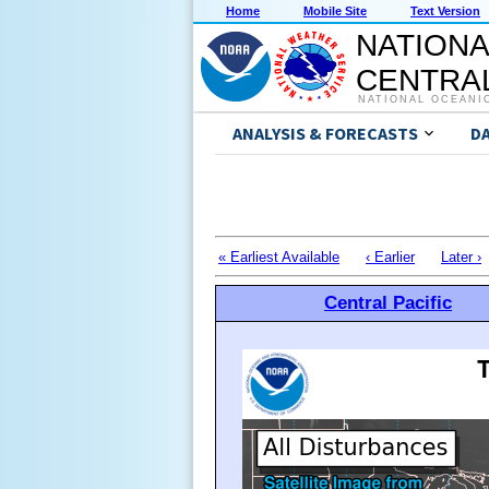
Home
Mobile Site
Text Version
NATIONA
CENTRAL
NATIONAL OCEANI
ANALYSIS & FORECASTS
D
« Earliest Available
‹ Earlier
Later ›
Central Pacific