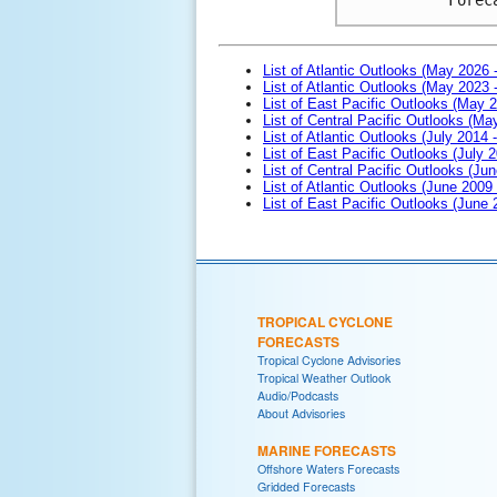
List of Atlantic Outlooks (May 2026 
List of Atlantic Outlooks (May 2023 
List of East Pacific Outlooks (May 
List of Central Pacific Outlooks (M
List of Atlantic Outlooks (July 2014 -
List of East Pacific Outlooks (July 2
List of Central Pacific Outlooks (Jun
List of Atlantic Outlooks (June 2009
List of East Pacific Outlooks (June
TROPICAL CYCLONE
FORECASTS
Tropical Cyclone Advisories
Tropical Weather Outlook
Audio/Podcasts
About Advisories
MARINE FORECASTS
Offshore Waters Forecasts
Gridded Forecasts