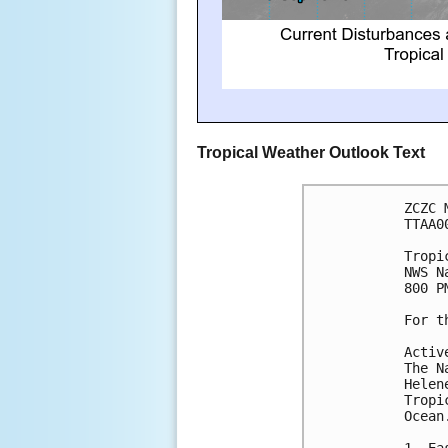
Tropical Weather Outlook Text
ZCZC 
TTAA0
Tropi
NWS N
800 P
For t
Activ
The N
Helen
Tropi
Ocean
1. Ea