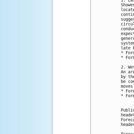
Showe
locat
conti
sugge
circu
condu
expec
gener
syste
late 
* For
* For
2. We
An ar
by th
be co
moves
* For
* For
Publi
heade
Forec
heade
Forec