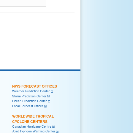
NWS FORECAST OFFICES
Weather Prediction Center
Storm Prediction Center
Ocean Prediction Center
Local Forecast Offices
WORLDWIDE TROPICAL
CYCLONE CENTERS
Canadian Hurricane Centre
Joint Typhoon Warning Center