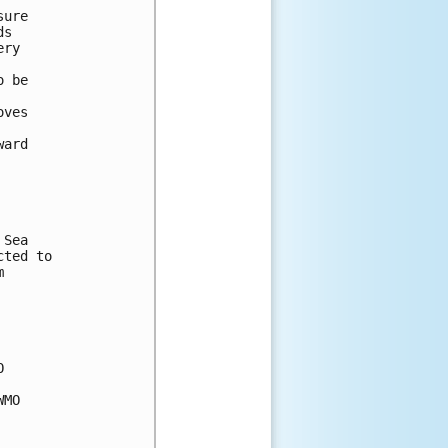
sure 
ds 
ery 
o be 
oves 
 
ward 
 Sea 
cted to 
m 
O 
WMO 