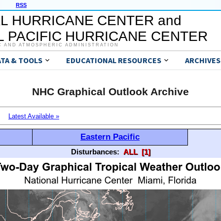
RSS
L HURRICANE CENTER and
 PACIFIC HURRICANE CENTER
C AND ATMOSPHERIC ADMINISTRATION
ATA & TOOLS
EDUCATIONAL RESOURCES
ARCHIVES
NHC Graphical Outlook Archive
Latest Available »
Eastern Pacific
Disturbances:
ALL
[1]