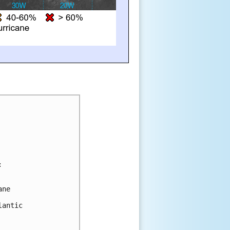
:
ane 
lantic 