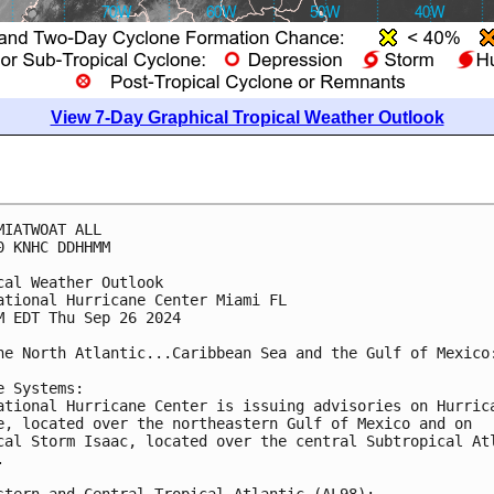
View 7-Day Graphical Tropical Weather Outlook
MIATWOAT ALL
0 KNHC DDHHMM
cal Weather Outlook
ational Hurricane Center Miami FL
M EDT Thu Sep 26 2024
he North Atlantic...Caribbean Sea and the Gulf of Mexico
e Systems:
ational Hurricane Center is issuing advisories on Hurric
e, located over the northeastern Gulf of Mexico and on 
cal Storm Isaac, located over the central Subtropical At
.
stern and Central Tropical Atlantic (AL98):