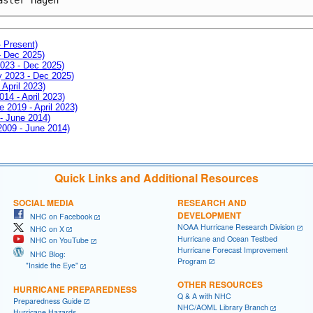
- Present)
- Dec 2025)
2023 - Dec 2025)
ay 2023 - Dec 2025)
 April 2023)
014 - April 2023)
e 2019 - April 2023)
 - June 2014)
 2009 - June 2014)
Quick Links and Additional Resources
SOCIAL MEDIA
RESEARCH AND
DEVELOPMENT
NHC on Facebook
NOAA Hurricane Research Division
NHC on X
Hurricane and Ocean Testbed
NHC on YouTube
Hurricane Forecast Improvement
NHC Blog:
Program
"Inside the Eye"
OTHER RESOURCES
HURRICANE PREPAREDNESS
Q & A with NHC
Preparedness Guide
NHC/AOML Library Branch
Hurricane Hazards