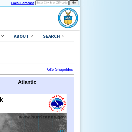
Local Forecast
ABOUT
SEARCH
GIS Shapefiles
Atlantic