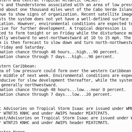
rs and thunderstorms associated with an area of low pres
ed about one thousand miles west of the Cabo Verde Islan
nue to show signs of organization. Recent satellite imag
sts the system does not yet have a well-defined surface 
lation. However, environmental conditions are expected t
cive for further development. A tropical depression is 
ted to form tonight or on Friday while the disturbance m
ally westward to west-northwestward at 10 to 15 mph. The
m is then forecast to slow down and turn north-northwest
Friday and Saturday.
mation chance through 48 hours...high...90 percent. 
mation chance through 7 days...high...90 percent.
stern Caribbean:
ea of low pressure could form over the western Caribbean
e middle of next week. Environmental conditions are expe
nducive for slow development thereafter, while the syste
 generally northwestward.
mation chance through 48 hours...low...near 0 percent. 
mation chance through 7 days...low...20 percent.
c Advisories on Tropical Storm Isaac are issued under WM
r WTNT35 KNHC and under AWIPS header MIATCPAT5. 
ast/Advisories on Tropical Storm Isaac are issued under 
r WTNT25 KNHC and under AWIPS header MIATCMAT5.
aster Hagen