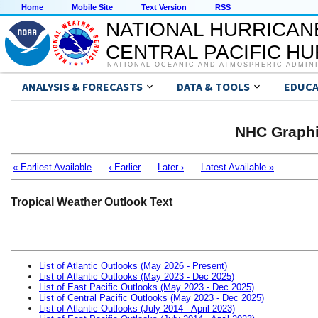
Home
Mobile Site
Text Version
RSS
NATIONAL HURRICAN
CENTRAL PACIFIC H
NATIONAL OCEANIC AND ATMOSPHERIC ADMIN
ANALYSIS & FORECASTS
DATA & TOOLS
EDUCA
NHC Graphi
« Earliest Available
‹ Earlier
Later ›
Latest Available »
Tropical Weather Outlook Text
List of Atlantic Outlooks (May 2026 - Present)
List of Atlantic Outlooks (May 2023 - Dec 2025)
List of East Pacific Outlooks (May 2023 - Dec 2025)
List of Central Pacific Outlooks (May 2023 - Dec 2025)
List of Atlantic Outlooks (July 2014 - April 2023)