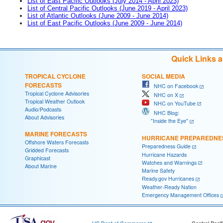
List of East Pacific Outlooks (July 2014 - April 2023)
List of Central Pacific Outlooks (June 2019 - April 2023)
List of Atlantic Outlooks (June 2009 - June 2014)
List of East Pacific Outlooks (June 2009 - June 2014)
Quick Links 
TROPICAL CYCLONE
SOCIAL MEDIA
FORECASTS
NHC on Facebook
Tropical Cyclone Advisories
NHC on X
Tropical Weather Outlook
NHC on YouTube
Audio/Podcasts
NHC Blog:
About Advisories
"Inside the Eye"
MARINE FORECASTS
HURRICANE PREPAREDNE
Offshore Waters Forecasts
Preparedness Guide
Gridded Forecasts
Hurricane Hazards
Graphicast
Watches and Warnings
About Marine
Marine Safety
Ready.gov Hurricanes
Weather-Ready Nation
Emergency Management Offices