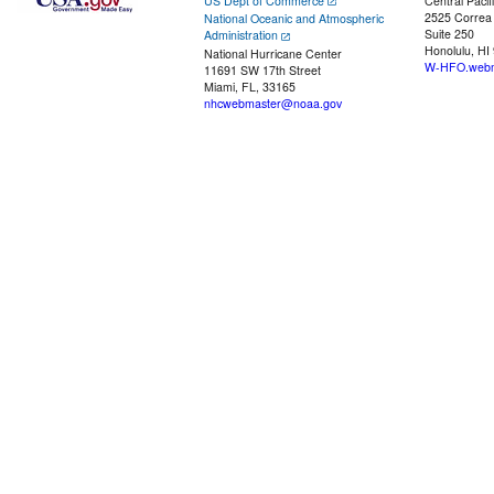
US Dept of Commerce
Central Pacif
2525 Correa
National Oceanic and Atmospheric
Suite 250
Administration
Honolulu, HI
National Hurricane Center
W-HFO.webm
11691 SW 17th Street
Miami, FL, 33165
nhcwebmaster@noaa.gov