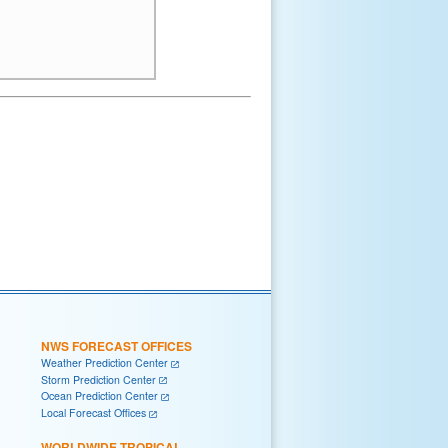
NWS FORECAST OFFICES
Weather Prediction Center
Storm Prediction Center
Ocean Prediction Center
Local Forecast Offices
WORLDWIDE TROPICAL