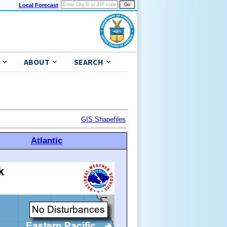
Local Forecast
ABOUT
SEARCH
GIS Shapefiles
Atlantic