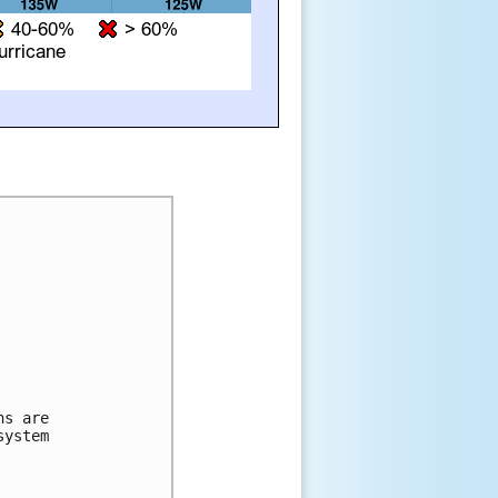
ns are 
system 