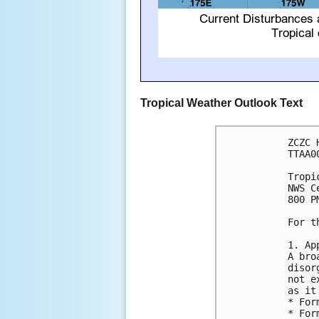
Tropical Weather Outlook Text
ZCZC 
TTAA0
Tropi
NWS C
800 P
For t
1. Ap
A bro
disor
not e
as it
* For
* For