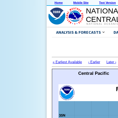
Home
Mobile Site
Text Version
NATIONA
CENTRAL
NATIONAL OCEANI
ANALYSIS & FORECASTS
D
« Earliest Available
‹ Earlier
Later ›
Central Pacific