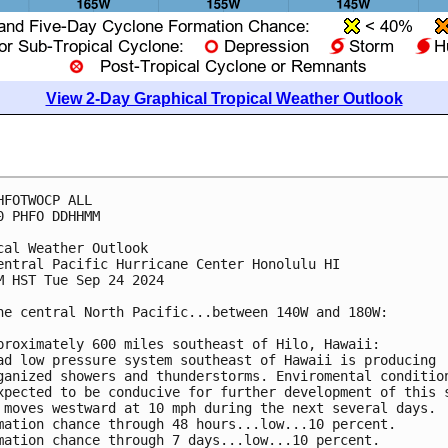
View 2-Day Graphical Tropical Weather Outlook
HFOTWOCP ALL
0 PHFO DDHHMM
cal Weather Outlook
entral Pacific Hurricane Center Honolulu HI
M HST Tue Sep 24 2024
he central North Pacific...between 140W and 180W:
proximately 600 miles southeast of Hilo, Hawaii:
ad low pressure system southeast of Hawaii is producing 
ganized showers and thunderstorms. Enviromental conditio
xpected to be conducive for further development of this 
 moves westward at 10 mph during the next several days.
mation chance through 48 hours...low...10 percent.
mation chance through 7 days...low...10 percent.