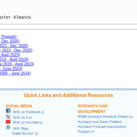
aster Almanza
- Present)
- Dec 2025)
2023 - Dec 2025)
ay 2023 - Dec 2025)
 April 2023)
014 - April 2023)
e 2019 - April 2023)
 - June 2014)
 2009 - June 2014)
Quick Links and Additional Resources
SOCIAL MEDIA
RESEARCH AND
DEVELOPMENT
NHC on Facebook
NOAA Hurricane Research Division
NHC on X
Hurricane and Ocean Testbed
NHC on YouTube
Hurricane Forecast Improvement
NHC Blog:
Program
"Inside the Eye"