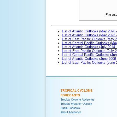
Forec
List of Atlantic Outlooks (May 2026 
List of Atlantic Outlooks (May 2023 
List of East Pacific Outlooks (May 
List of Central Pacific Outlooks (M
List of Atlantic Outlooks (July 2014 -
List of East Pacific Outlooks (July 2
List of Central Pacific Outlooks (Jun
List of Atlantic Outlooks (June 2009
List of East Pacific Outlooks (June
TROPICAL CYCLONE
FORECASTS
Tropical Cyclone Advisories
Tropical Weather Outlook
Audio/Podcasts
About Advisories