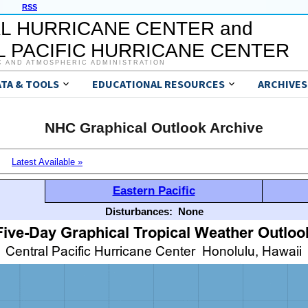
RSS
L HURRICANE CENTER and
 PACIFIC HURRICANE CENTER
C AND ATMOSPHERIC ADMINISTRATION
ATA & TOOLS
EDUCATIONAL RESOURCES
ARCHIVES
NHC Graphical Outlook Archive
Latest Available »
Eastern Pacific
Disturbances:
None