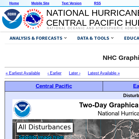
Home
Mobile Site
Text Version
RSS
NATIONAL HURRICAN
CENTRAL PACIFIC H
NATIONAL OCEANIC AND ATMOSPHERIC ADMIN
ANALYSIS & FORECASTS
DATA & TOOLS
EDUCA
NHC Graphi
« Earliest Available
‹ Earlier
Later ›
Latest Available »
Central Pacific
Ea
Distur