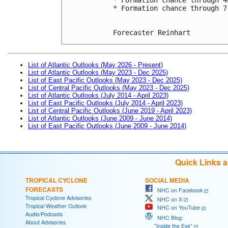
* Formation chance through 7
Forecaster Reinhart
List of Atlantic Outlooks (May 2026 - Present)
List of Atlantic Outlooks (May 2023 - Dec 2025)
List of East Pacific Outlooks (May 2023 - Dec 2025)
List of Central Pacific Outlooks (May 2023 - Dec 2025)
List of Atlantic Outlooks (July 2014 - April 2023)
List of East Pacific Outlooks (July 2014 - April 2023)
List of Central Pacific Outlooks (June 2019 - April 2023)
List of Atlantic Outlooks (June 2009 - June 2014)
List of East Pacific Outlooks (June 2009 - June 2014)
Quick Links 
TROPICAL CYCLONE
SOCIAL MEDIA
FORECASTS
NHC on Facebook
Tropical Cyclone Advisories
NHC on X
Tropical Weather Outlook
NHC on YouTube
Audio/Podcasts
NHC Blog:
About Advisories
"Inside the Eye"