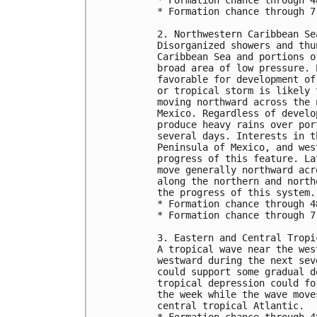
* Formation chance through 7
2. Northwestern Caribbean Se
Disorganized showers and thu
Caribbean Sea and portions o
broad area of low pressure. 
favorable for development of
or tropical storm is likely 
moving northward across the 
Mexico. Regardless of develo
produce heavy rains over por
several days. Interests in t
Peninsula of Mexico, and wes
progress of this feature. La
move generally northward acr
along the northern and north
the progress of this system.
* Formation chance through 4
* Formation chance through 7
3. Eastern and Central Tropi
A tropical wave near the wes
westward during the next sev
could support some gradual d
tropical depression could fo
the week while the wave move
central tropical Atlantic.
* Formation chance through 4