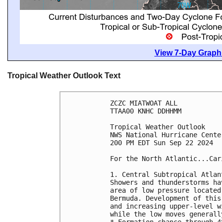
View 7-Day Graphi
Tropical Weather Outlook Text
ZCZC MIATWOAT ALL
TTAA00 KNHC DDHHMM
Tropical Weather Outlook
NWS National Hurricane Cente
200 PM EDT Sun Sep 22 2024
For the North Atlantic...Car
1. Central Subtropical Atlan
Showers and thunderstorms ha
area of low pressure located
Bermuda. Development of this
and increasing upper-level w
while the low moves generall
* Formation chance through 4