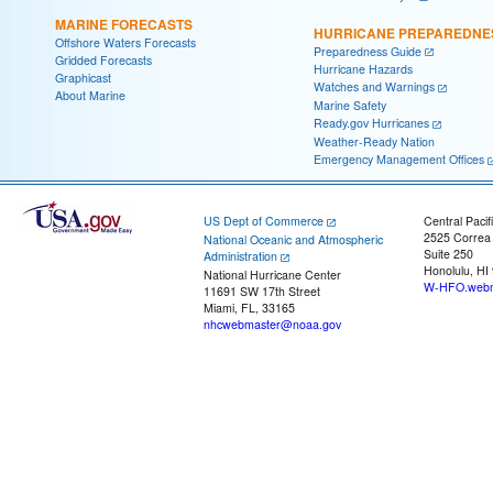
MARINE FORECASTS
HURRICANE PREPAREDNE
Offshore Waters Forecasts
Preparedness Guide
Gridded Forecasts
Hurricane Hazards
Graphicast
Watches and Warnings
About Marine
Marine Safety
Ready.gov Hurricanes
Weather-Ready Nation
Emergency Management Offices
US Dept of Commerce
Central Pacif
2525 Correa
National Oceanic and Atmospheric
Suite 250
Administration
Honolulu, HI
National Hurricane Center
W-HFO.webm
11691 SW 17th Street
Miami, FL, 33165
nhcwebmaster@noaa.gov