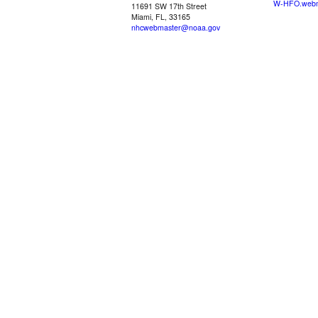
W-HFO.webm
11691 SW 17th Street
Miami, FL, 33165
nhcwebmaster@noaa.gov