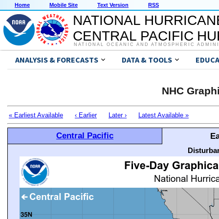
Home
Mobile Site
Text Version
RSS
NATIONAL HURRICAN
CENTRAL PACIFIC H
NATIONAL OCEANIC AND ATMOSPHERIC ADMIN
ANALYSIS & FORECASTS
DATA & TOOLS
EDUCA
NHC Graphi
« Earliest Available
‹ Earlier
Later ›
Latest Available »
Central Pacific
Ea
Disturba