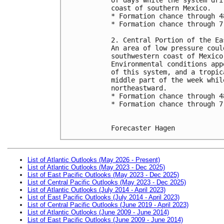
coast of southern Mexico.
* Formation chance through 4
* Formation chance through 7
2. Central Portion of the Ea
An area of low pressure coul
southwestern coast of Mexico
Environmental conditions app
of this system, and a tropic
middle part of the week whil
northeastward.
* Formation chance through 4
* Formation chance through 7
Forecaster Hagen
List of Atlantic Outlooks (May 2026 - Present)
List of Atlantic Outlooks (May 2023 - Dec 2025)
List of East Pacific Outlooks (May 2023 - Dec 2025)
List of Central Pacific Outlooks (May 2023 - Dec 2025)
List of Atlantic Outlooks (July 2014 - April 2023)
List of East Pacific Outlooks (July 2014 - April 2023)
List of Central Pacific Outlooks (June 2019 - April 2023)
List of Atlantic Outlooks (June 2009 - June 2014)
List of East Pacific Outlooks (June 2009 - June 2014)