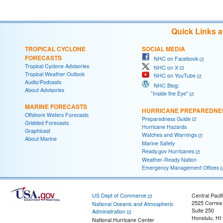
Quick Links 
TROPICAL CYCLONE
SOCIAL MEDIA
FORECASTS
NHC on Facebook
Tropical Cyclone Advisories
NHC on X
Tropical Weather Outlook
NHC on YouTube
Audio/Podcasts
NHC Blog:
About Advisories
"Inside the Eye"
MARINE FORECASTS
HURRICANE PREPAREDNE
Offshore Waters Forecasts
Preparedness Guide
Gridded Forecasts
Hurricane Hazards
Graphicast
Watches and Warnings
About Marine
Marine Safety
Ready.gov Hurricanes
Weather-Ready Nation
Emergency Management Offices
US Dept of Commerce
Central Pacif
2525 Correa
National Oceanic and Atmospheric
Suite 250
Administration
Honolulu, HI
National Hurricane Center