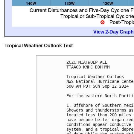
View 2-Day Graphi
Tropical Weather Outlook Text
ZCZC MIATWOEP ALL
TTAA00 KNHC DDHHMM
Tropical Weather Outlook
NWS National Hurricane Cente
500 AM PDT Sun Sep 22 2024
For the eastern North Pacifi
1. Offshore of Southern Mexi
Showers and thunderstorms as
located less than 200 miles 
have become better organized
conditions appear conducive 
system, and a tropical depre
of days while the system dri