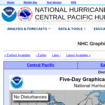
Home
Mobile Site
Text Version
RSS
NATIONAL HURRICAN
CENTRAL PACIFIC H
NATIONAL OCEANIC AND ATMOSPHERIC ADMIN
ANALYSIS & FORECASTS
DATA & TOOLS
EDUCA
NHC Graphi
« Earliest Available
‹ Earlier
Later ›
Latest Available »
Central Pacific
Ea
Dis