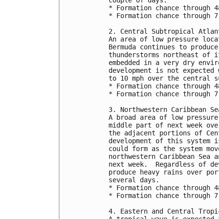
* Formation chance through 4
* Formation chance through 7
2. Central Subtropical Atlan
An area of low pressure loca
Bermuda continues to produce
thunderstorms northeast of i
embedded in a very dry envir
development is not expected 
to 10 mph over the central s
* Formation chance through 4
* Formation chance through 7
3. Northwestern Caribbean Se
A broad area of low pressure
middle part of next week ove
the adjacent portions of Cen
development of this system i
could form as the system mov
northwestern Caribbean Sea a
next week.  Regardless of de
produce heavy rains over por
several days.
* Formation chance through 4
* Formation chance through 7
4. Eastern and Central Tropi
A tropical wave is expected 