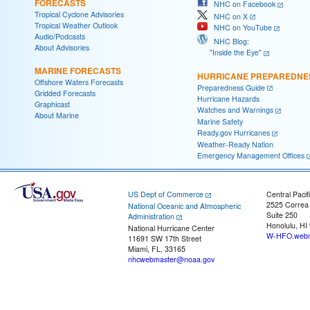
FORECASTS
NHC on Facebook
Tropical Cyclone Advisories
NHC on X
Tropical Weather Outlook
NHC on YouTube
Audio/Podcasts
NHC Blog:
About Advisories
"Inside the Eye"
MARINE FORECASTS
HURRICANE PREPAREDNE
Offshore Waters Forecasts
Preparedness Guide
Gridded Forecasts
Hurricane Hazards
Graphicast
Watches and Warnings
About Marine
Marine Safety
Ready.gov Hurricanes
Weather-Ready Nation
Emergency Management Offices
US Dept of Commerce
Central Pacif
2525 Correa
National Oceanic and Atmospheric
Suite 250
Administration
Honolulu, HI
National Hurricane Center
W-HFO.webm
11691 SW 17th Street
Miami, FL, 33165
nhcwebmaster@noaa.gov