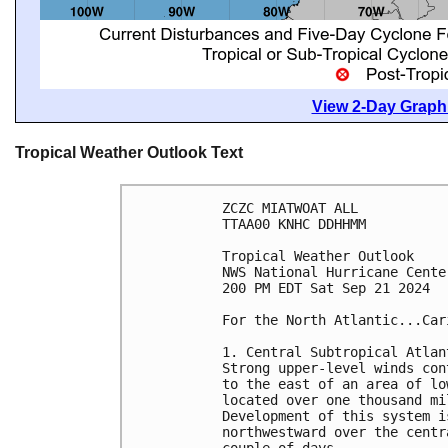
View 2-Day Graphi
Tropical Weather Outlook Text
ZCZC MIATWOAT ALL
TTAA00 KNHC DDHHMM
Tropical Weather Outlook
NWS National Hurricane Cente
200 PM EDT Sat Sep 21 2024
For the North Atlantic...Car
1. Central Subtropical Atlan
Strong upper-level winds con
to the east of an area of lo
located over one thousand mi
Development of this system i
northwestward over the centr
couple of days.