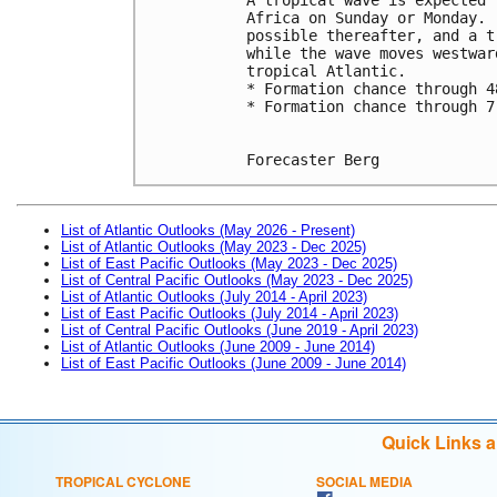
Africa on Sunday or Monday. 
possible thereafter, and a t
while the wave moves westwar
tropical Atlantic.
* Formation chance through 4
* Formation chance through 7
Forecaster Berg
List of Atlantic Outlooks (May 2026 - Present)
List of Atlantic Outlooks (May 2023 - Dec 2025)
List of East Pacific Outlooks (May 2023 - Dec 2025)
List of Central Pacific Outlooks (May 2023 - Dec 2025)
List of Atlantic Outlooks (July 2014 - April 2023)
List of East Pacific Outlooks (July 2014 - April 2023)
List of Central Pacific Outlooks (June 2019 - April 2023)
List of Atlantic Outlooks (June 2009 - June 2014)
List of East Pacific Outlooks (June 2009 - June 2014)
Quick Links 
TROPICAL CYCLONE
SOCIAL MEDIA